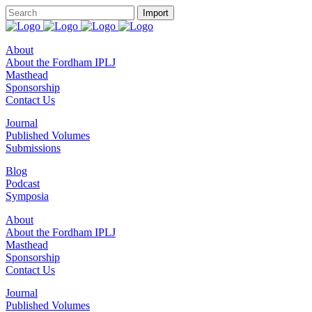
About
About the Fordham IPLJ
Masthead
Sponsorship
Contact Us
Journal
Published Volumes
Submissions
Blog
Podcast
Symposia
About
About the Fordham IPLJ
Masthead
Sponsorship
Contact Us
Journal
Published Volumes