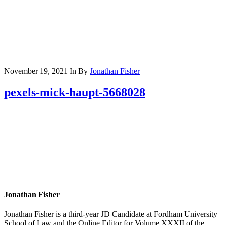
November 19, 2021
In
By
Jonathan Fisher
pexels-mick-haupt-5668028
Jonathan Fisher
Jonathan Fisher is a third-year JD Candidate at Fordham University
School of Law and the Online Editor for Volume XXXII of the