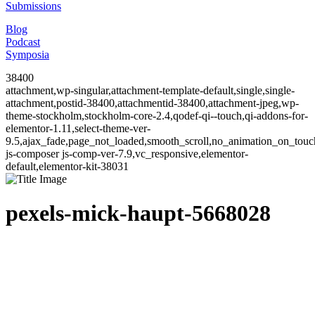
Submissions
Blog
Podcast
Symposia
38400
attachment,wp-singular,attachment-template-default,single,single-
attachment,postid-38400,attachmentid-38400,attachment-jpeg,wp-
theme-stockholm,stockholm-core-2.4,qodef-qi--touch,qi-addons-for-
elementor-1.11,select-theme-ver-
9.5,ajax_fade,page_not_loaded,smooth_scroll,no_animation_on_to
js-composer js-comp-ver-7.9,vc_responsive,elementor-
default,elementor-kit-38031
pexels-mick-haupt-5668028