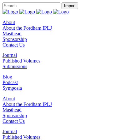
About
About the Fordham IPLJ
Masthead
Sponsorship
Contact Us
Journal
Published Volumes
Submissions
Blog
Podcast
Symposia
About
About the Fordham IPLJ
Masthead
Sponsorship
Contact Us
Journal
Published Volumes