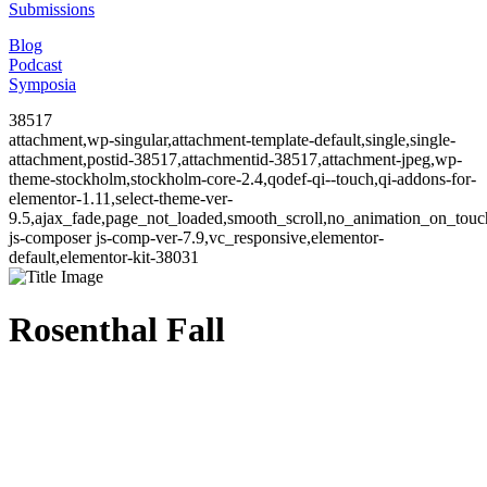
Submissions
Blog
Podcast
Symposia
38517
attachment,wp-singular,attachment-template-default,single,single-
attachment,postid-38517,attachmentid-38517,attachment-jpeg,wp-
theme-stockholm,stockholm-core-2.4,qodef-qi--touch,qi-addons-for-
elementor-1.11,select-theme-ver-
9.5,ajax_fade,page_not_loaded,smooth_scroll,no_animation_on_to
js-composer js-comp-ver-7.9,vc_responsive,elementor-
default,elementor-kit-38031
Rosenthal Fall