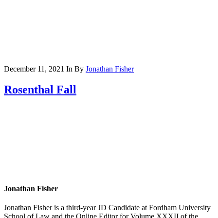
December 11, 2021
In
By
Jonathan Fisher
Rosenthal Fall
Jonathan Fisher
Jonathan Fisher is a third-year JD Candidate at Fordham University
School of Law and the Online Editor for Volume XXXII of the