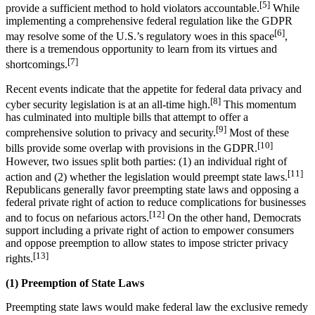
[5]
provide a sufficient method to hold violators accountable.
While
implementing a comprehensive federal regulation like the GDPR
[6]
may resolve some of the U.S.’s regulatory woes in this space
,
there is a tremendous opportunity to learn from its virtues and
[7]
shortcomings.
Recent events indicate that the appetite for federal data privacy and
[8]
cyber security legislation is at an all-time high.
This momentum
has culminated into multiple bills that attempt to offer a
[9]
comprehensive solution to privacy and security.
Most of these
[10]
bills provide some overlap with provisions in the GDPR.
However, two issues split both parties: (1) an individual right of
[11]
action and (2) whether the legislation would preempt state laws.
Republicans generally favor preempting state laws and opposing a
federal private right of action to reduce complications for businesses
[12]
and to focus on nefarious actors.
On the other hand, Democrats
support including a private right of action to empower consumers
and oppose preemption to allow states to impose stricter privacy
[13]
rights.
(1) Preemption of State Laws
Preempting state laws would make federal law the exclusive remedy