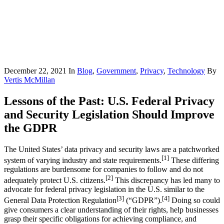
December 22, 2021
In
Blog
,
Government
,
Privacy
,
Technology
By
Vertis McMillan
Lessons of the Past: U.S. Federal Privacy
and Security Legislation Should Improve
the GDPR
The United States’ data privacy and security laws are a patchworked
[1]
system of varying industry and state requirements.
These differing
regulations are burdensome for companies to follow and do not
[2]
adequately protect U.S. citizens.
This discrepancy has led many to
advocate for federal privacy legislation in the U.S. similar to the
[3]
[4]
General Data Protection Regulation
(“GDPR”).
Doing so could
give consumers a clear understanding of their rights, help businesses
grasp their specific obligations for achieving compliance, and