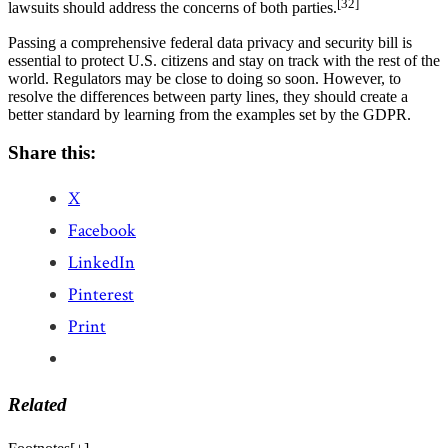
[32]
lawsuits should address the concerns of both parties.
Passing a comprehensive federal data privacy and security bill is
essential to protect U.S. citizens and stay on track with the rest of the
world. Regulators may be close to doing so soon. However, to
resolve the differences between party lines, they should create a
better standard by learning from the examples set by the GDPR.
Share this:
X
Facebook
LinkedIn
Pinterest
Print
Related