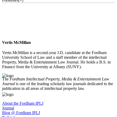
Footnotes
[
+
]
Vertis McMillan
Vertis McMillan is a second-year J.D. candidate at the Fordham
University School of Law and a staff member of the intellectual
Property, Media & Entertainment Law Journal. He holds a B.S. in
Finance from the University at Albany (SUNY).
The
Fordham Intellectual Property, Media & Entertainment Law
Journal
is one of the leading scholarly law journals dedicated to the
publication in all areas of intellectual property law.
About the Fordham IPLJ
Journal
Blog @ Fordham IPLJ