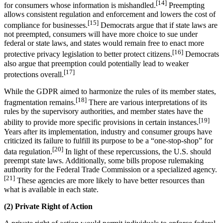
[14]
for consumers whose information is mishandled.
Preempting
allows consistent regulation and enforcement and lowers the cost of
[15]
compliance for businesses.
Democrats argue that if state laws are
not preempted, consumers will have more choice to sue under
federal or state laws, and states would remain free to enact more
[16]
protective privacy legislation to better protect citizens.
Democrats
also argue that preemption could potentially lead to weaker
[17]
protections overall.
While the GDPR aimed to harmonize the rules of its member states,
[18]
fragmentation remains.
There are various interpretations of its
rules by the supervisory authorities, and member states have the
[19]
ability to provide more specific provisions in certain instances.
Years after its implementation, industry and consumer groups have
criticized its failure to fulfill its purpose to be a “one-stop-shop” for
[20]
data regulation.
In light of these repercussions, the U.S. should
preempt state laws. Additionally, some bills propose rulemaking
authority for the Federal Trade Commission or a specialized agency.
[21]
These agencies are more likely to have better resources than
what is available in each state.
(2) Private Right of Action