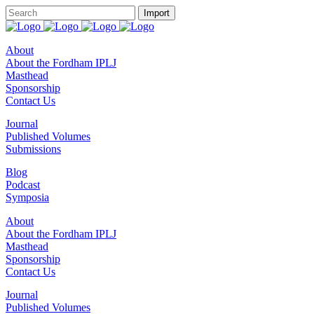
About
About the Fordham IPLJ
Masthead
Sponsorship
Contact Us
Journal
Published Volumes
Submissions
Blog
Podcast
Symposia
About
About the Fordham IPLJ
Masthead
Sponsorship
Contact Us
Journal
Published Volumes