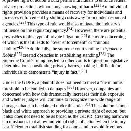
A private right of action would permit individuals to enforce federal
[22]
privacy protections without any showing of harm.
An individual
rights provision provides a means of recovery for individuals and
increases enforcement by shifting costs away from under-resourced
[23]
agencies.
This type of rule would also mitigate the industry’s
[24]
influence on the regulatory agency.
However, there are potential
[25]
downsides to this type of private litigation,
the more concerning
of which is that it leads to “over-enforcement” or “ruinous
[26]
liability.”
Additionally, the supreme court’s ruling in
Spokeo v.
[27]
[28]
Robins
created obstacles in establishing standing.
The
Supreme Court’s ruling has led to other courts to question legislative
determinations constituting privacy harms, making it difficult for
[29]
individuals to demonstrate “injury in fact.”
Under the GDPR, a plaintiff does not need to meet a “de minimis”
[30]
threshold to be entitled to damages.
However, companies are
concerned with how this dramatically increases their risk exposure
and whether judges will continue to recognize the wide range of
[31]
damages that can be claimed under this rule.
The solution is not a
black and white approach to providing a private right of action, but
it also does not need to be as broad as the GDPR. Creating narrower
circumstances that allow individual rights of action when the injury
is sufficient to establish standing for courts and to avoid frivolous