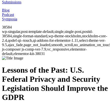
Submissions
Blog
Podcast
Symposia
38584
wp-singular,post-template-default,single,single-post,postid-
38584,single-format-standard,wp-theme-stockholm,stockholm-core-
2.4,qodef-qi--touch,qi-addons-for-elementor-1.11,select-theme-ver-
9.5,ajax_fade,page_not_loaded,smooth_scroll,no_animation_on_to
js-composer js-comp-ver-7.9,vc_responsive,elementor-
default,elementor-kit-38031
Lessons of the Past: U.S.
Federal Privacy and Security
Legislation Should Improve the
GDPR