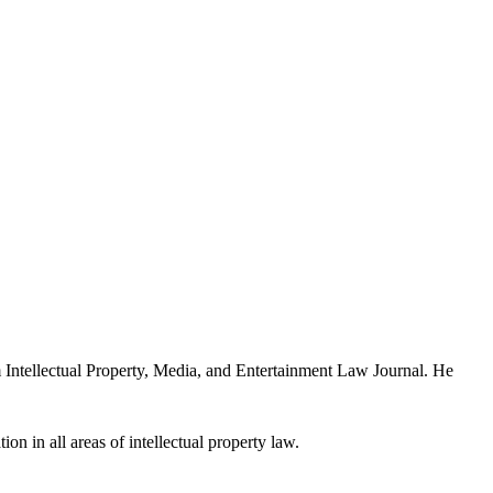
Intellectual Property, Media, and Entertainment Law Journal. He
ion in all areas of intellectual property law.