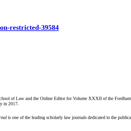
ion-restricted-39584
School of Law and the Online Editor for Volume XXXII of the Fordham 
y in 2017.
rnal
is one of the leading scholarly law journals dedicated to the publicat