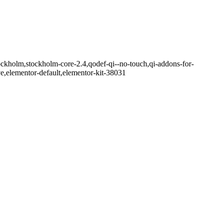
ockholm,stockholm-core-2.4,qodef-qi--no-touch,qi-addons-for-
e,elementor-default,elementor-kit-38031