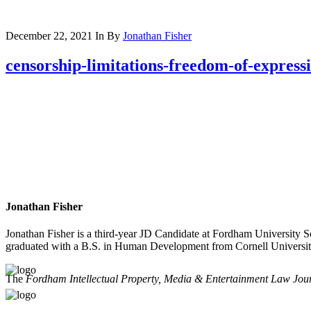
December 22, 2021
In
By
Jonathan Fisher
censorship-limitations-freedom-of-express
Jonathan Fisher
Jonathan Fisher is a third-year JD Candidate at Fordham University 
graduated with a B.S. in Human Development from Cornell Universit
The
Fordham Intellectual Property, Media & Entertainment Law Jou