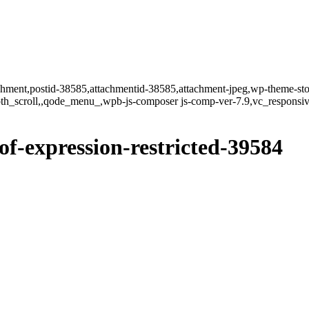
tachment,postid-38585,attachmentid-38585,attachment-jpeg,wp-theme-st
oth_scroll,,qode_menu_,wpb-js-composer js-comp-ver-7.9,vc_responsiv
of-expression-restricted-39584