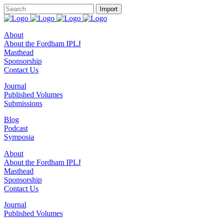
About
About the Fordham IPLJ
Masthead
Sponsorship
Contact Us
Journal
Published Volumes
Submissions
Blog
Podcast
Symposia
About
About the Fordham IPLJ
Masthead
Sponsorship
Contact Us
Journal
Published Volumes