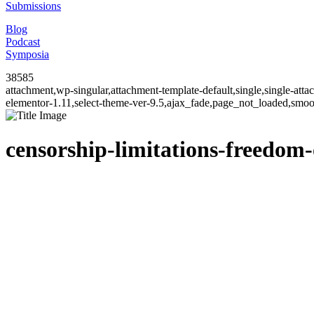
Submissions
Blog
Podcast
Symposia
38585
attachment,wp-singular,attachment-template-default,single,single-at
elementor-1.11,select-theme-ver-9.5,ajax_fade,page_not_loaded,smo
censorship-limitations-freedom-