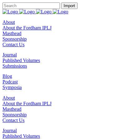
About
About the Fordham IPLJ
Masthead
Sponsorship
Contact Us
Journal
Published Volumes
Submissions
Blog
Podcast
Symposia
About
About the Fordham IPLJ
Masthead
Sponsorship
Contact Us
Journal
Published Volumes