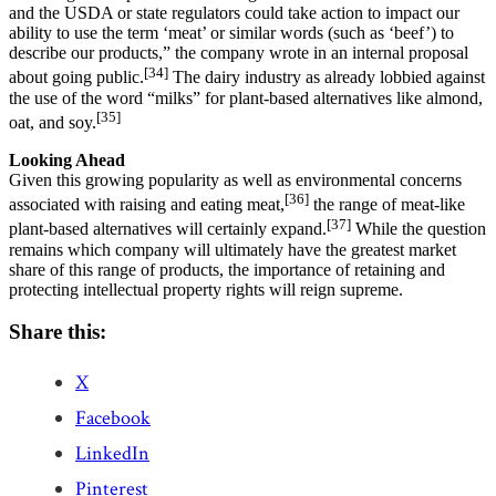
and the USDA or state regulators could take action to impact our
ability to use the term ‘meat’ or similar words (such as ‘beef’) to
describe our products,” the company wrote in an internal proposal
[34]
about going public.
The dairy industry as already lobbied against
the use of the word “milks” for plant-based alternatives like almond,
[35]
oat, and soy.
Looking Ahead
Given this growing popularity as well as environmental concerns
[36]
associated with raising and eating meat,
the range of meat-like
[37]
plant-based alternatives will certainly expand.
While the question
remains which company will ultimately have the greatest market
share of this range of products, the importance of retaining and
protecting intellectual property rights will reign supreme.
Share this:
X
Facebook
LinkedIn
Pinterest