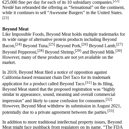
[22]
€25,000 fine per day for each of its 10 subsidiary companies.
Nestlé has rebranded the offering as “Sensational” on the continent,
while it continues to sell “Awesome Burgers” in the United States.
[23]
Beyond Meat
Like Impossible Foods, Beyond Meat holds multiple trademarks for
its wide range of alternative protein products including Beyond
[24]
[25]
[26]
[27]
Bacon,
Beyond Tuna,
Beyond Pork,
Beyond Lamb,
[28]
[29]
[30]
Beyond Pepperoni,
Beyond Shrimp,
and Beyond Milk.
However, many of these products are not yet available on the
market.
In 2019, Beyond Meat filed a notice of opposition against
California-based restaurant chain Del Taco for its trademark
[31]
application for a product called Beyond Taco.
In its filing,
Beyond Meat stated that the proposed registration was “highly
similar in appearance, sound, meaning and overall commercial
[32]
impression” and likely to cause confusion for consumers.
However, Beyond Meat withdrew its submission in August 2021,
[33]
potentially due to a private agreement between the parties.
In addition to more traditional intellectual property issues, Beyond
Meat might face pushback from regulators on its name. “The FDA