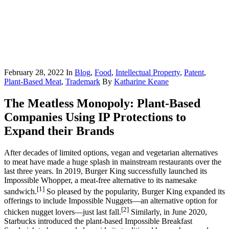
February 28, 2022
In
Blog
,
Food
,
Intellectual Property
,
Patent
,
Plant-Based Meat
,
Trademark
By
Katharine Keane
The Meatless Monopoly: Plant-Based
Companies Using IP Protections to
Expand their Brands
After decades of limited options, vegan and vegetarian alternatives
to meat have made a huge splash in mainstream restaurants over the
last three years. In 2019, Burger King successfully launched its
Impossible Whopper, a meat-free alternative to its namesake
[1]
sandwich.
So pleased by the popularity, Burger King expanded its
offerings to include Impossible Nuggets—an alternative option for
[2]
chicken nugget lovers—just last fall.
Similarly, in June 2020,
Starbucks introduced the plant-based Impossible Breakfast