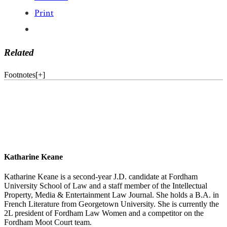
Print
Related
Footnotes
[
+
]
Katharine Keane
Katharine Keane is a second-year J.D. candidate at Fordham
University School of Law and a staff member of the Intellectual
Property, Media & Entertainment Law Journal. She holds a B.A. in
French Literature from Georgetown University. She is currently the
2L president of Fordham Law Women and a competitor on the
Fordham Moot Court team.