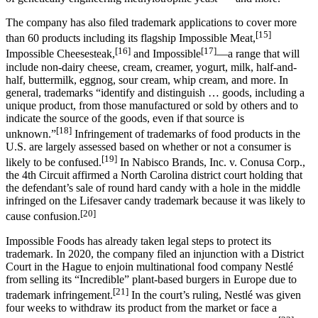
The company has also filed trademark applications to cover more
[15]
than 60 products including its flagship Impossible Meat,
[16]
[17]
Impossible Cheesesteak,
and Impossible
—a range that will
include non-dairy cheese, cream, creamer, yogurt, milk, half-and-
half, buttermilk, eggnog, sour cream, whip cream, and more. In
general, trademarks “identify and distinguish … goods, including a
unique product, from those manufactured or sold by others and to
indicate the source of the goods, even if that source is
[18]
unknown.”
Infringement of trademarks of food products in the
U.S. are largely assessed based on whether or not a consumer is
[19]
likely to be confused.
In Nabisco Brands, Inc. v. Conusa Corp.,
the 4th Circuit affirmed a North Carolina district court holding that
the defendant’s sale of round hard candy with a hole in the middle
infringed on the Lifesaver candy trademark because it was likely to
[20]
cause confusion.
Impossible Foods has already taken legal steps to protect its
trademark. In 2020, the company filed an injunction with a District
Court in the Hague to enjoin multinational food company Nestlé
from selling its “Incredible” plant-based burgers in Europe due to
[21]
trademark infringement.
In the court’s ruling, Nestlé was given
four weeks to withdraw its product from the market or face a