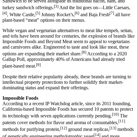
Sandwich to be served alongside its traditional bacon, ham, and
[3]
turkey sandwich offerings.
And the list goes on—Little Caesars,
[4]
[5]
[6]
[7]
, White Castle,
Johnny Rocket’s,
and Baja Fresh
all have
plant-based “meat” options on their menus.
While vegan and vegetarian alternatives to meat like tempeh, seitan,
and tofu have been around for centuries, the explosion of brands like
Impossible Foods and Beyond Meat seem to appeal to vegetarians
and carnivores alike. Engineered to taste and look like meat, these
[8]
options are expanding their market share.
According to a 2020
Gallup Poll, approximately 40% of Americans had already tried
[9]
plant-based meat.
Despite their relative popularity already, these brands are turning to
intellectual property protections to further solidify their market-
dominating status and expand their offerings.
Impossible Foods
According to a recent IP Watchdog article, since its 2011 founding,
California-based Impossible Foods has secured 10 patents to protect
[10]
its technology with seven applications currently pending.
The
[11]
patents cover methods for flavor and aroma of consumables,
[12]
[13]
methods for purifying protein,
ground meat replicas,
methods
[14]
of genetically engineering methylotrophic yeast
and more.