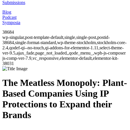
Submissions
Blog
Podcast
Symposia
38684
wp-singular,post-template-default,single,single-post,postid-
38684,single-format-standard,wp-theme-stockholm,stockholm-core-
2.4,qodef-qi--no-touch,qi-addons-for-elementor-1.11,select-theme-
ver-9.5,ajax_fade,page_not_loaded,,qode_menu_,wpb-js-composer
js-comp-ver-7.9,vc_responsive,elementor-default,elementor-kit-
38031
The Meatless Monopoly: Plant-
Based Companies Using IP
Protections to Expand their
Brands