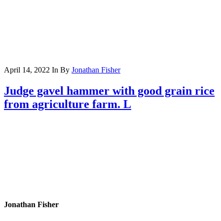
April 14, 2022
In
By
Jonathan Fisher
Judge gavel hammer with good grain rice
from agriculture farm. L
Jonathan Fisher