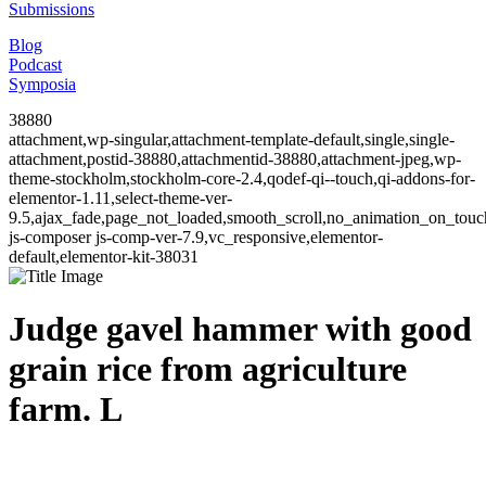
Submissions
Blog
Podcast
Symposia
38880
attachment,wp-singular,attachment-template-default,single,single-
attachment,postid-38880,attachmentid-38880,attachment-jpeg,wp-
theme-stockholm,stockholm-core-2.4,qodef-qi--touch,qi-addons-for-
elementor-1.11,select-theme-ver-
9.5,ajax_fade,page_not_loaded,smooth_scroll,no_animation_on_to
js-composer js-comp-ver-7.9,vc_responsive,elementor-
default,elementor-kit-38031
Judge gavel hammer with good
grain rice from agriculture
farm. L