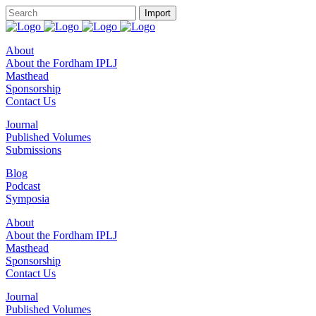
About
About the Fordham IPLJ
Masthead
Sponsorship
Contact Us
Journal
Published Volumes
Submissions
Blog
Podcast
Symposia
About
About the Fordham IPLJ
Masthead
Sponsorship
Contact Us
Journal
Published Volumes