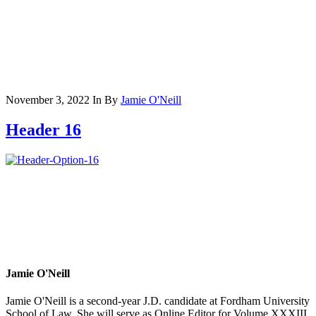
November 3, 2022
In
By
Jamie O'Neill
Header 16
Jamie O'Neill
Jamie O'Neill is a second-year J.D. candidate at Fordham University
School of Law. She will serve as Online Editor for Volume XXXIII