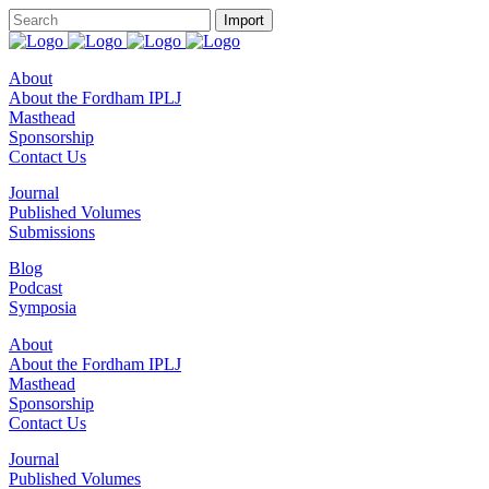
About
About the Fordham IPLJ
Masthead
Sponsorship
Contact Us
Journal
Published Volumes
Submissions
Blog
Podcast
Symposia
About
About the Fordham IPLJ
Masthead
Sponsorship
Contact Us
Journal
Published Volumes