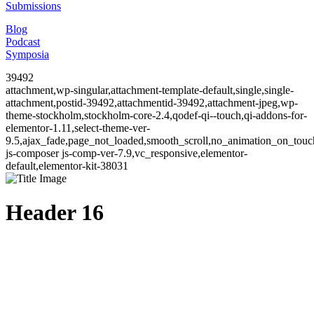
Submissions
Blog
Podcast
Symposia
39492
attachment,wp-singular,attachment-template-default,single,single-
attachment,postid-39492,attachmentid-39492,attachment-jpeg,wp-
theme-stockholm,stockholm-core-2.4,qodef-qi--touch,qi-addons-for-
elementor-1.11,select-theme-ver-
9.5,ajax_fade,page_not_loaded,smooth_scroll,no_animation_on_to
js-composer js-comp-ver-7.9,vc_responsive,elementor-
default,elementor-kit-38031
Header 16