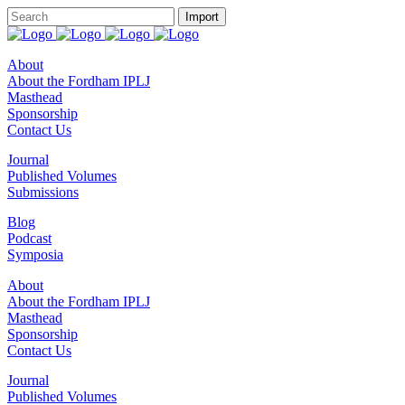
About
About the Fordham IPLJ
Masthead
Sponsorship
Contact Us
Journal
Published Volumes
Submissions
Blog
Podcast
Symposia
About
About the Fordham IPLJ
Masthead
Sponsorship
Contact Us
Journal
Published Volumes