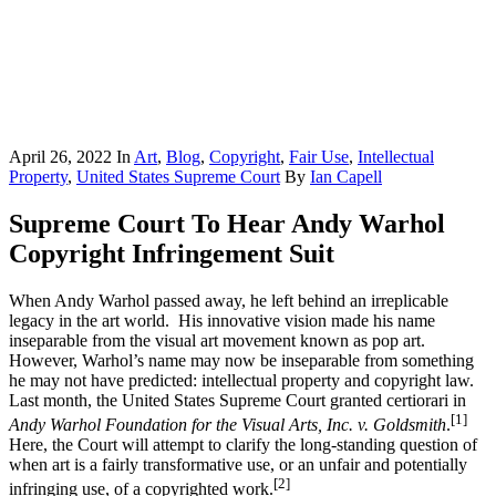
April 26, 2022
In
Art
,
Blog
,
Copyright
,
Fair Use
,
Intellectual
Property
,
United States Supreme Court
By
Ian Capell
Supreme Court To Hear Andy Warhol
Copyright Infringement Suit
When Andy Warhol passed away, he left behind an irreplicable
legacy in the art world. His innovative vision made his name
inseparable from the visual art movement known as pop art.
However, Warhol’s name may now be inseparable from something
he may not have predicted: intellectual property and copyright law.
Last month, the United States Supreme Court granted certiorari in
[1]
Andy Warhol Foundation for the Visual Arts, Inc. v. Goldsmith
.
Here, the Court will attempt to clarify the long-standing question of
when art is a fairly transformative use, or an unfair and potentially
[2]
infringing use, of a copyrighted work.