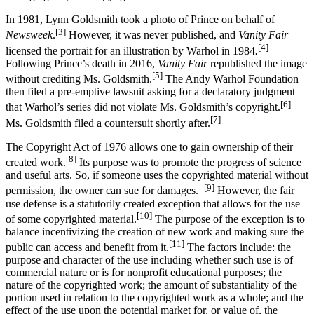
In 1981, Lynn Goldsmith took a photo of Prince on behalf of
[3]
Newsweek
.
However, it was never published, and
Vanity Fair
[4]
licensed the portrait for an illustration by Warhol in 1984
.
Following Prince’s death in 2016,
Vanity Fair
republished the image
[5]
without crediting Ms. Goldsmith.
The Andy Warhol Foundation
then filed a pre-emptive lawsuit asking for a declaratory judgment
[6]
that Warhol’s series did not violate Ms. Goldsmith’s copyright.
[7]
Ms. Goldsmith filed a countersuit shortly after.
The Copyright Act of 1976 allows one to gain ownership of their
[8]
created work.
Its purpose was to promote the progress of science
and useful arts. So, if someone uses the copyrighted material without
[9]
permission, the owner can sue for damages.
However, the fair
use defense is a statutorily created exception that allows for the use
[10]
of some copyrighted material.
The purpose of the exception is to
balance incentivizing the creation of new work and making sure the
[11]
public can access and benefit from it.
The factors include: the
purpose and character of the use including whether such use is of
commercial nature or is for nonprofit educational purposes; the
nature of the copyrighted work; the amount of substantiality of the
portion used in relation to the copyrighted work as a whole; and the
effect of the use upon the potential market for, or value of, the