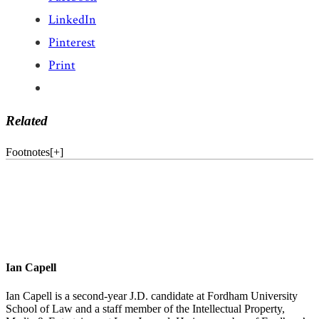
LinkedIn
Pinterest
Print
Related
Footnotes
[
+
]
Ian Capell
Ian Capell is a second-year J.D. candidate at Fordham University
School of Law and a staff member of the Intellectual Property,