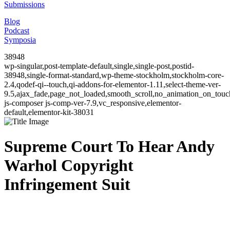
Submissions
Blog
Podcast
Symposia
38948
wp-singular,post-template-default,single,single-post,postid-
38948,single-format-standard,wp-theme-stockholm,stockholm-core-
2.4,qodef-qi--touch,qi-addons-for-elementor-1.11,select-theme-ver-
9.5,ajax_fade,page_not_loaded,smooth_scroll,no_animation_on_to
js-composer js-comp-ver-7.9,vc_responsive,elementor-
default,elementor-kit-38031
Supreme Court To Hear Andy
Warhol Copyright
Infringement Suit