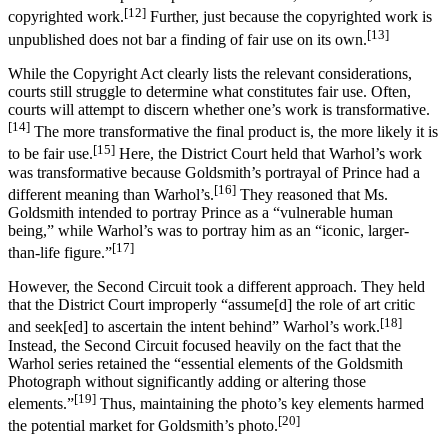
[12]
copyrighted work.
Further, just because the copyrighted work is
[13]
unpublished does not bar a finding of fair use on its own.
While the Copyright Act clearly lists the relevant considerations,
courts still struggle to determine what constitutes fair use. Often,
courts will attempt to discern whether one’s work is transformative.
[14]
The more transformative the final product is, the more likely it is
[15]
to be fair use.
Here, the District Court held that Warhol’s work
was transformative because Goldsmith’s portrayal of Prince had a
[16]
different meaning than Warhol’s.
They reasoned that Ms.
Goldsmith intended to portray Prince as a “vulnerable human
being,” while Warhol’s was to portray him as an “iconic, larger-
[17]
than-life figure.”
However, the Second Circuit took a different approach. They held
that the District Court improperly “assume[d] the role of art critic
[18]
and seek[ed] to ascertain the intent behind” Warhol’s work.
Instead, the Second Circuit focused heavily on the fact that the
Warhol series retained the “essential elements of the Goldsmith
Photograph without significantly adding or altering those
[19]
elements.”
Thus, maintaining the photo’s key elements harmed
[20]
the potential market for Goldsmith’s photo.