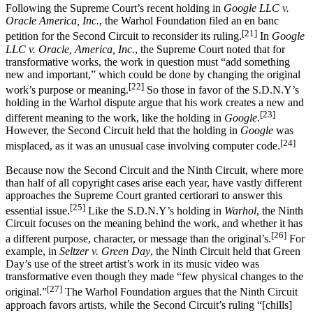
Following the Supreme Court’s recent holding in
Google LLC v.
Oracle America, Inc.
, the Warhol Foundation filed an en banc
[21]
petition for the Second Circuit to reconsider its ruling.
In
Google
LLC v. Oracle, America, Inc.
, the Supreme Court noted that for
transformative works, the work in question must “add something
new and important,” which could be done by changing the original
[22]
work’s purpose or meaning.
So those in favor of the S.D.N.Y’s
holding in the Warhol dispute argue that his work creates a new and
[23]
different meaning to the work, like the holding in
Google
.
However, the Second Circuit held that the holding in
Google
was
[24]
misplaced, as it was an unusual case involving computer code.
Because now the Second Circuit and the Ninth Circuit, where more
than half of all copyright cases arise each year, have vastly different
approaches the Supreme Court granted certiorari to answer this
[25]
essential issue.
Like the S.D.N.Y’s holding in
Warhol
, the Ninth
Circuit focuses on the meaning behind the work, and whether it has
[26]
a different purpose, character, or message than the original’s.
For
example, in
Seltzer v. Green Day
, the Ninth Circuit held that Green
Day’s use of the street artist’s work in its music video was
transformative even though they made “few physical changes to the
[27]
original.”
The Warhol Foundation argues that the Ninth Circuit
approach favors artists, while the Second Circuit’s ruling “[chills]