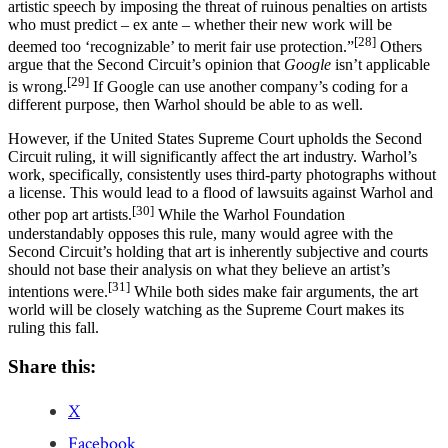
artistic speech by imposing the threat of ruinous penalties on artists
who must predict – ex ante – whether their new work will be
[28]
deemed too ‘recognizable’ to merit fair use protection.”
Others
argue that the Second Circuit’s opinion that
Google
isn’t applicable
[29]
is wrong.
If Google can use another company’s coding for a
different purpose, then Warhol should be able to as well.
However, if the United States Supreme Court upholds the Second
Circuit ruling, it will significantly affect the art industry. Warhol’s
work, specifically, consistently uses third-party photographs without
a license. This would lead to a flood of lawsuits against Warhol and
[30]
other pop art artists.
While the Warhol Foundation
understandably opposes this rule, many would agree with the
Second Circuit’s holding that art is inherently subjective and courts
should not base their analysis on what they believe an artist’s
[31]
intentions were.
While both sides make fair arguments, the art
world will be closely watching as the Supreme Court makes its
ruling this fall.
Share this:
X
Facebook