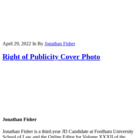
April 29, 2022
In
By
Jonathan Fisher
Right of Publicity Cover Photo
Jonathan Fisher
Jonathan Fisher is a third-year JD Candidate at Fordham University
School of Law and the Online Editor for Volume XXXII of the