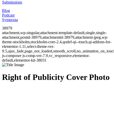
Submissions
Blog
Podcast
Symposia
38979
attachment,wp-singular,attachment-template-default,single,single-
attachment,postid-38979,attachmentid-38979,attachment-jpeg,wp-
theme-stockholm,stockholm-core-2.4,qodef-qi--touch,qi-addons-for-
elementor-1.11,select-theme-ver-
9.5,ajax_fade,page_not_loaded,smooth_scroll,no_animation_on_to
js-composer js-comp-ver-7.9,vc_responsive,elementor-
default,elementor-kit-38031
Right of Publicity Cover Photo