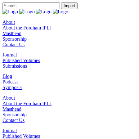
About
About the Fordham IPLJ
Masthead
Sponsorship
Contact Us
Journal
Published Volumes
Submissions
Blog
Podcast
Symposia
About
About the Fordham IPLJ
Masthead
Sponsorship
Contact Us
Journal
Published Volumes