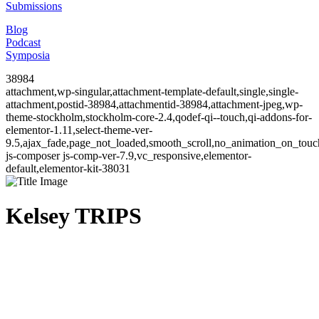
Submissions
Blog
Podcast
Symposia
38984
attachment,wp-singular,attachment-template-default,single,single-
attachment,postid-38984,attachmentid-38984,attachment-jpeg,wp-
theme-stockholm,stockholm-core-2.4,qodef-qi--touch,qi-addons-for-
elementor-1.11,select-theme-ver-
9.5,ajax_fade,page_not_loaded,smooth_scroll,no_animation_on_to
js-composer js-comp-ver-7.9,vc_responsive,elementor-
default,elementor-kit-38031
Kelsey TRIPS