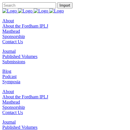
About
About the Fordham IPLJ
Masthead
Sponsorship
Contact Us
Journal
Published Volumes
Submissions
Blog
Podcast
Symposia
About
About the Fordham IPLJ
Masthead
Sponsorship
Contact Us
Journal
Published Volumes