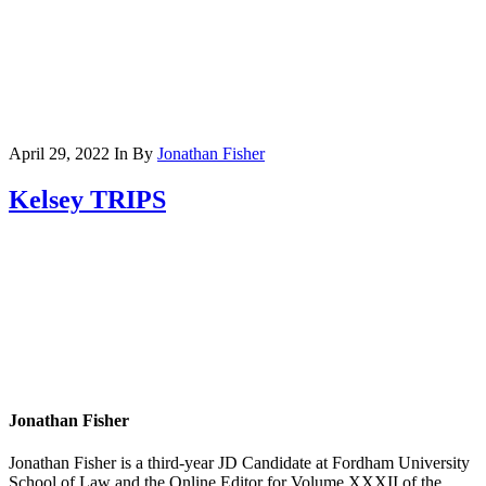
April 29, 2022
In
By
Jonathan Fisher
Kelsey TRIPS
Jonathan Fisher
Jonathan Fisher is a third-year JD Candidate at Fordham University
School of Law and the Online Editor for Volume XXXII of the