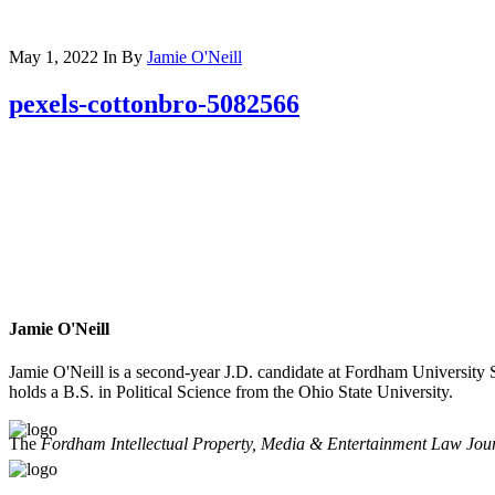
May 1, 2022
In
By
Jamie O'Neill
pexels-cottonbro-5082566
Jamie O'Neill
Jamie O'Neill is a second-year J.D. candidate at Fordham University
holds a B.S. in Political Science from the Ohio State University.
The
Fordham Intellectual Property, Media & Entertainment Law Jou