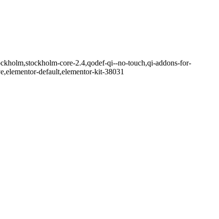
ockholm,stockholm-core-2.4,qodef-qi--no-touch,qi-addons-for-
e,elementor-default,elementor-kit-38031