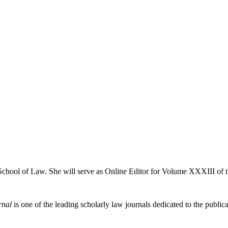
 School of Law. She will serve as Online Editor for Volume XXXIII of 
rnal
is one of the leading scholarly law journals dedicated to the publicat