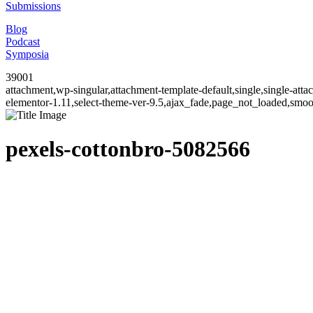
Submissions
Blog
Podcast
Symposia
39001
attachment,wp-singular,attachment-template-default,single,single-at
elementor-1.11,select-theme-ver-9.5,ajax_fade,page_not_loaded,smo
pexels-cottonbro-5082566