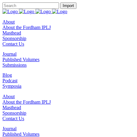
About
About the Fordham IPLJ
Masthead
Sponsorship
Contact Us
Journal
Published Volumes
Submissions
Blog
Podcast
Symposia
About
About the Fordham IPLJ
Masthead
Sponsorship
Contact Us
Journal
Published Volumes