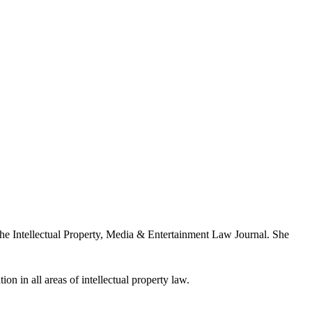
the Intellectual Property, Media & Entertainment Law Journal. She
ion in all areas of intellectual property law.