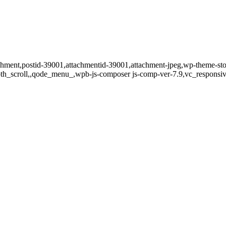
tachment,postid-39001,attachmentid-39001,attachment-jpeg,wp-theme-st
oth_scroll,,qode_menu_,wpb-js-composer js-comp-ver-7.9,vc_responsiv