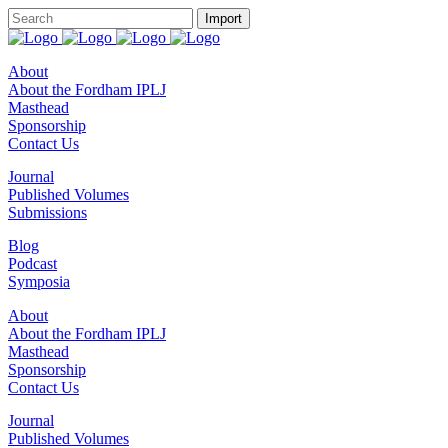
About
About the Fordham IPLJ
Masthead
Sponsorship
Contact Us
Journal
Published Volumes
Submissions
Blog
Podcast
Symposia
About
About the Fordham IPLJ
Masthead
Sponsorship
Contact Us
Journal
Published Volumes