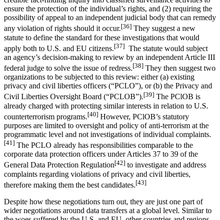
ensure the protection of the individual’s rights, and (2) requiring the
possibility of appeal to an independent judicial body that can remedy
[36]
any violation of rights should it occur.
They suggest a new
statute to define the standard for these investigations that would
[37]
apply both to U.S. and EU citizens.
The statute would subject
an agency’s decision-making to review by an independent Article III
[38]
federal judge to solve the issue of redress.
They then suggest two
organizations to be subjected to this review: either (a) existing
privacy and civil liberties officers (“PCLO”), or (b) the Privacy and
[39]
Civil Liberties Oversight Board (“PCLOB”).
The PClOB is
already charged with protecting similar interests in relation to U.S.
[40]
counterterrorism programs.
However, PClOB’s statutory
purposes are limited to oversight and policy of anti-terrorism at the
programmatic level and not investigations of individual complaints.
[41]
The PCLO already has responsibilities comparable to the
corporate data protection officers under Articles 37 to 39 of the
[42]
General Data Protection Regulation
to investigate and address
complaints regarding violations of privacy and civil liberties,
[43]
therefore making them the best candidates.
Despite how these negotiations turn out, they are just one part of
wider negotiations around data transfers at a global level. Similar to
the woes suffered by the U.S. and EU, other countries and regions