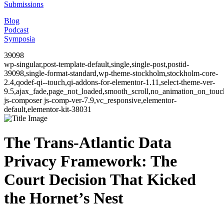
Submissions
Blog
Podcast
Symposia
39098
wp-singular,post-template-default,single,single-post,postid-
39098,single-format-standard,wp-theme-stockholm,stockholm-core-
2.4,qodef-qi--touch,qi-addons-for-elementor-1.11,select-theme-ver-
9.5,ajax_fade,page_not_loaded,smooth_scroll,no_animation_on_to
js-composer js-comp-ver-7.9,vc_responsive,elementor-
default,elementor-kit-38031
The Trans-Atlantic Data
Privacy Framework: The
Court Decision That Kicked
the Hornet’s Nest