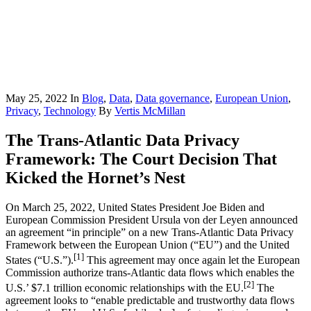
May 25, 2022
In
Blog
,
Data
,
Data governance
,
European Union
,
Privacy
,
Technology
By
Vertis McMillan
The Trans-Atlantic Data Privacy
Framework: The Court Decision That
Kicked the Hornet’s Nest
On March 25, 2022, United States President Joe Biden and
European Commission President Ursula von der Leyen announced
an agreement “in principle” on a new Trans-Atlantic Data Privacy
Framework between the European Union (“EU”) and the United
[1]
States (“U.S.”).
This agreement may once again let the European
Commission authorize trans-Atlantic data flows which enables the
[2]
U.S.’ $7.1 trillion economic relationships with the EU.
The
agreement looks to “enable predictable and trustworthy data flows