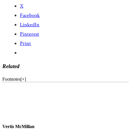
X
Facebook
LinkedIn
Pinterest
Print
Related
Footnotes
[
+
]
Vertis McMillan