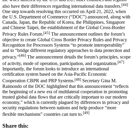
[44]
also have their differences regarding international data transfers.
One step towards resolving this occurred on April 21, 2022, when
the U.S. Department of Commerce (“DOC”) announced, along with
Canada, Japan, the Republic of Korea, the Philippines, Singapore
and Chinese Taipei, the establishment of the Global Cross-Border
[45]
Privacy Rules Forum.
The announcement outlines the forum’s
objective to create Global Cross Border Privacy Rules and Privacy
Recognition for Processors Systems “to promote interoperability”
and to “bridge different regulatory approaches to data protection and
[46]
privacy.”
The announcement details the forum’s principles, scope
[47]
of activity, mode of operation, participation, and organization.
Importantly, the forum looks to introduce an international
certification system based on the Asia-Pacific Economic
[48]
Cooperation CBPR and PRP Systems.
Secretary Gina M.
Raimondo of the DOC highlighted that this announcement “reflects
the beginning of a new era of multilateral cooperation in promoting
trusted global data flows that are critically important to our modern
economy,” which is currently plagued by differences in privacy and
security regulations between nations and help produce “more
[49]
flexible mechanisms” countries can turn to.
Share this: