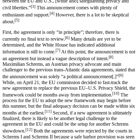
between the EU and U.S., [while also] safeguarding privacy and
[3]
civil liberties.”
This announcement comes with plenty of
[4]
enthusiasm and support.
However, there is a lot to be skeptical
[5]
about.
First, the agreement is only “in principle”; therefore, there is
[6]
currently no final text to review.
Many details are yet to be
determined, and the White House has indicated additional
[7]
information is still to come.
At this point, the announcement is not
[8]
an agreement but instead a vague description of intent.
Maximilian Schrems, an Austrian privacy advocate and main
challenger to the previous trans-Atlantic data agreements, stated that
[9]
the announcement was solely “a political announcement[.]”
While, on April 21, the EU commission decided to fast-track the
new agreement to replace the previous EU–U.S. Privacy Shield, the
[10]
framework could be months away from implementation.
The
process for the EU to adopt the new framework may begin before
this summer, but the final adequacy decision can be made within six
[11]
months at the earliest.
Second, if a new agreement is ultimately
finalized, there is likely to be another legal challenge to the
agreement in the EU and could be the setup for another Schrems
[12]
showdown.
Both the agreements were rejected by the courts in
Schrems I and Schrems II because a safe harbor provision was seen