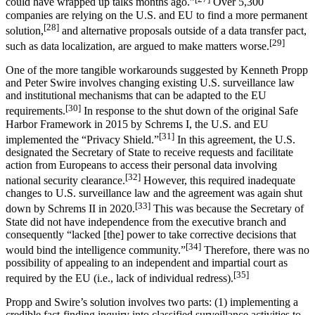
could have wrapped up talks months ago.”
Over 5,300
companies are relying on the U.S. and EU to find a more permanent
[28]
solution,
and alternative proposals outside of a data transfer pact,
[29]
such as data localization, are argued to make matters worse.
One of the more tangible workarounds suggested by Kenneth Propp
and Peter Swire involves changing existing U.S. surveillance law
and institutional mechanisms that can be adapted to the EU
[30]
requirements.
In response to the shut down of the original Safe
Harbor Framework in 2015 by Schrems I, the U.S. and EU
[31]
implemented the “Privacy Shield.”
In this agreement, the U.S.
designated the Secretary of State to receive requests and facilitate
action from Europeans to access their personal data involving
[32]
national security clearance.
However, this required inadequate
changes to U.S. surveillance law and the agreement was again shut
[33]
down by Schrems II in 2020.
This was because the Secretary of
State did not have independence from the executive branch and
consequently “lacked [the] power to take corrective decisions that
[34]
would bind the intelligence community.”
Therefore, there was no
possibility of appealing to an independent and impartial court as
[35]
required by the EU (i.e., lack of individual redress).
Propp and Swire’s solution involves two parts: (1) implementing a
credible fact-finding inquiry into classified surveillance activities to