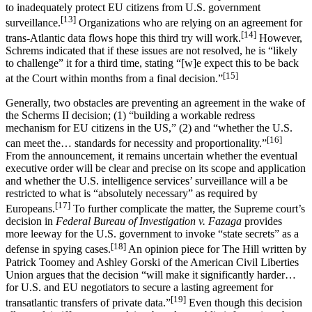
to inadequately protect EU citizens from U.S. government
[13]
surveillance.
Organizations who are relying on an agreement for
[14]
trans-Atlantic data flows hope this third try will work.
However,
Schrems indicated that if these issues are not resolved, he is “likely
to challenge” it for a third time, stating “[w]e expect this to be back
[15]
at the Court within months from a final decision.”
Generally, two obstacles are preventing an agreement in the wake of
the Scherms II decision; (1) “building a workable redress
mechanism for EU citizens in the US,” (2) and “whether the U.S.
[16]
can meet the… standards for necessity and proportionality.”
From the announcement, it remains uncertain whether the eventual
executive order will be clear and precise on its scope and application
and whether the U.S. intelligence services’ surveillance will a be
restricted to what is “absolutely necessary” as required by
[17]
Europeans.
To further complicate the matter, the Supreme court’s
decision in
Federal Bureau of Investigation v. Fazaga
provides
more leeway for the U.S. government to invoke “state secrets” as a
[18]
defense in spying cases.
An opinion piece for The Hill written by
Patrick Toomey and Ashley Gorski of the American Civil Liberties
Union argues that the decision “will make it significantly harder…
for U.S. and EU negotiators to secure a lasting agreement for
[19]
transatlantic transfers of private data.”
Even though this decision