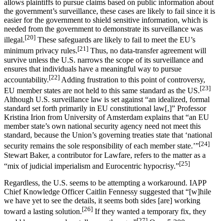
allows plaintiffs to pursue claims based on public information about
the government’s surveillance, these cases are likely to fail since it is
easier for the government to shield sensitive information, which is
needed from the government to demonstrate its surveillance was
[20]
illegal.
These safeguards are likely to fail to meet the EU’s
[21]
minimum privacy rules.
Thus, no data-transfer agreement will
survive unless the U.S. narrows the scope of its surveillance and
ensures that individuals have a meaningful way to pursue
[22]
accountability.
Adding frustration to this point of controversy,
[23]
EU member states are not held to this same standard as the US.
Although U.S. surveillance law is set against “an idealized, formal
standard set forth primarily in EU constitutional law[,]” Professor
Kristina Irion from University of Amsterdam explains that “an EU
member state’s own national security agency need not meet this
standard, because the Union’s governing treaties state that ‘national
[24]
security remains the sole responsibility of each member state.’”
Stewart Baker, a contributor for Lawfare, refers to the matter as a
[25]
“mix of judicial imperialism and Eurocentric hypocrisy.”
Regardless, the U.S. seems to be attempting a workaround. IAPP
Chief Knowledge Officer Caitlin Fennessy suggested that “[w]hile
we have yet to see the details, it seems both sides [are] working
[26]
toward a lasting solution.
If they wanted a temporary fix, they
[27]