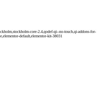
ockholm,stockholm-core-2.4,qodef-qi--no-touch,qi-addons-for-
e,elementor-default,elementor-kit-38031