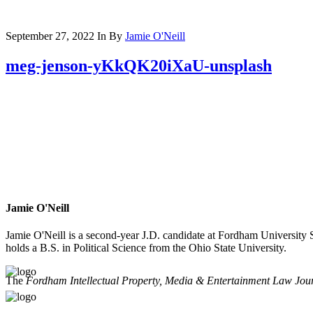
September 27, 2022
In
By
Jamie O'Neill
meg-jenson-yKkQK20iXaU-unsplash
Jamie O'Neill
Jamie O'Neill is a second-year J.D. candidate at Fordham University
holds a B.S. in Political Science from the Ohio State University.
The
Fordham Intellectual Property, Media & Entertainment Law Jou