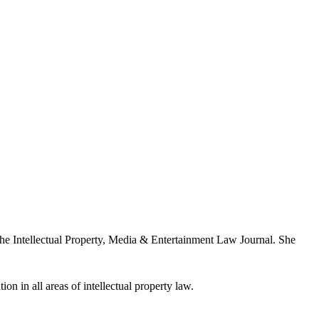
the Intellectual Property, Media & Entertainment Law Journal. She
ion in all areas of intellectual property law.