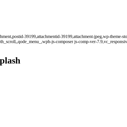
tachment,postid-39199,attachmentid-39199,attachment-jpeg,wp-theme-st
oth_scroll,,qode_menu_,wpb-js-composer js-comp-ver-7.9,vc_responsiv
plash