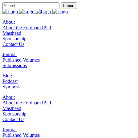
About
About the Fordham IPLJ
Masthead
Sponsorship
Contact Us
Journal
Published Volumes
Submissions
Blog
Podcast
Symposia
About
About the Fordham IPLJ
Masthead
Sponsorship
Contact Us
Journal
Published Volumes