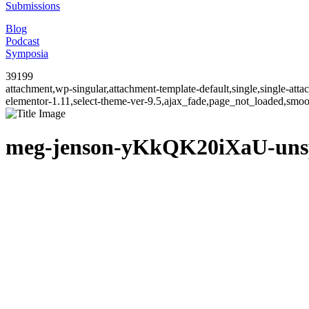
Submissions
Blog
Podcast
Symposia
39199
attachment,wp-singular,attachment-template-default,single,single-at
elementor-1.11,select-theme-ver-9.5,ajax_fade,page_not_loaded,smo
meg-jenson-yKkQK20iXaU-uns