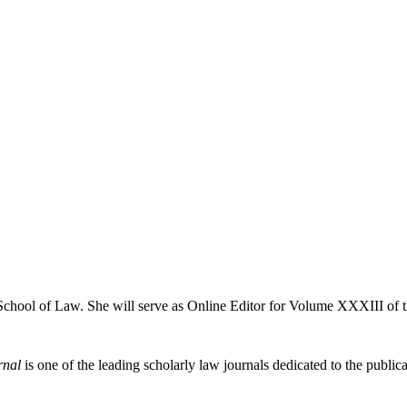
 School of Law. She will serve as Online Editor for Volume XXXIII of 
rnal
is one of the leading scholarly law journals dedicated to the publicat