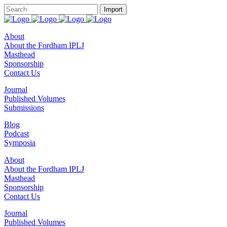
About
About the Fordham IPLJ
Masthead
Sponsorship
Contact Us
Journal
Published Volumes
Submissions
Blog
Podcast
Symposia
About
About the Fordham IPLJ
Masthead
Sponsorship
Contact Us
Journal
Published Volumes