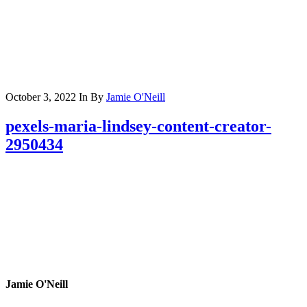
October 3, 2022
In
By
Jamie O'Neill
pexels-maria-lindsey-content-creator-
2950434
Jamie O'Neill