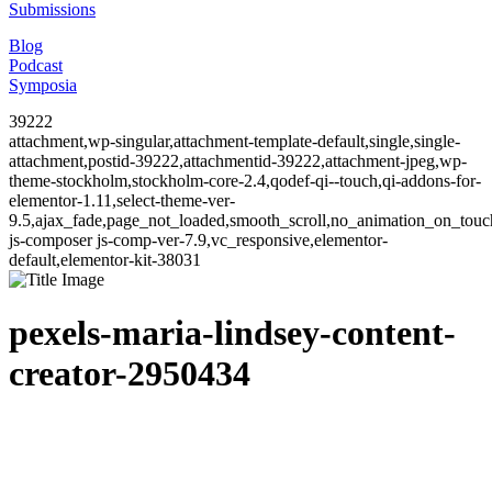
Submissions
Blog
Podcast
Symposia
39222
attachment,wp-singular,attachment-template-default,single,single-
attachment,postid-39222,attachmentid-39222,attachment-jpeg,wp-
theme-stockholm,stockholm-core-2.4,qodef-qi--touch,qi-addons-for-
elementor-1.11,select-theme-ver-
9.5,ajax_fade,page_not_loaded,smooth_scroll,no_animation_on_to
js-composer js-comp-ver-7.9,vc_responsive,elementor-
default,elementor-kit-38031
pexels-maria-lindsey-content-
creator-2950434