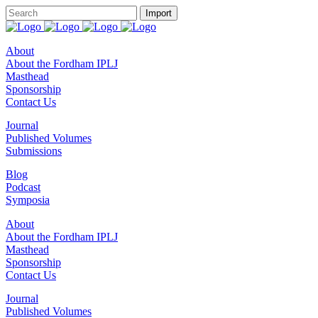
About
About the Fordham IPLJ
Masthead
Sponsorship
Contact Us
Journal
Published Volumes
Submissions
Blog
Podcast
Symposia
About
About the Fordham IPLJ
Masthead
Sponsorship
Contact Us
Journal
Published Volumes