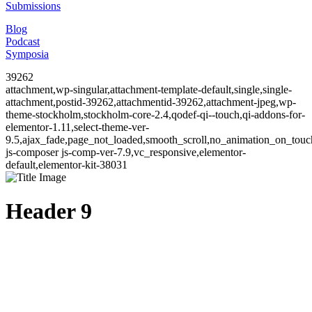
Submissions
Blog
Podcast
Symposia
39262
attachment,wp-singular,attachment-template-default,single,single-
attachment,postid-39262,attachmentid-39262,attachment-jpeg,wp-
theme-stockholm,stockholm-core-2.4,qodef-qi--touch,qi-addons-for-
elementor-1.11,select-theme-ver-
9.5,ajax_fade,page_not_loaded,smooth_scroll,no_animation_on_to
js-composer js-comp-ver-7.9,vc_responsive,elementor-
default,elementor-kit-38031
Header 9