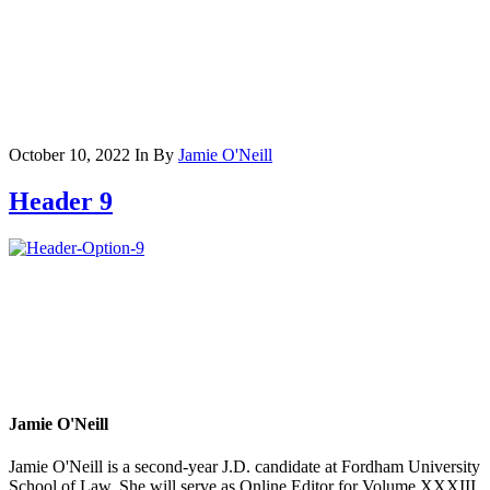
October 10, 2022
In
By
Jamie O'Neill
Header 9
Jamie O'Neill
Jamie O'Neill is a second-year J.D. candidate at Fordham University
School of Law. She will serve as Online Editor for Volume XXXIII