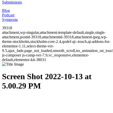
Submissions
Blog
Podcast
Symposia
39318
attachment,wp-singular,attachment-template-default,single,single-
attachment,postid-39318,attachmentid-39318,attachment-jpeg,wp-
theme-stockholm,stockholm-core-2.4,qodef-qi--touch,qi-addons-for-
elementor-1.11,select-theme-ver-
9.5,ajax_fade,page_not_loaded,smooth_scroll,no_animation_on_to
js-composer js-comp-ver-7.9,vc_responsive,elementor-
default,elementor-kit-38031
Screen Shot 2022-10-13 at
5.00.29 PM