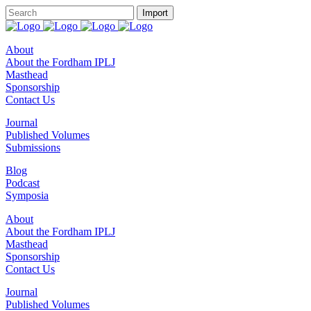
About
About the Fordham IPLJ
Masthead
Sponsorship
Contact Us
Journal
Published Volumes
Submissions
Blog
Podcast
Symposia
About
About the Fordham IPLJ
Masthead
Sponsorship
Contact Us
Journal
Published Volumes