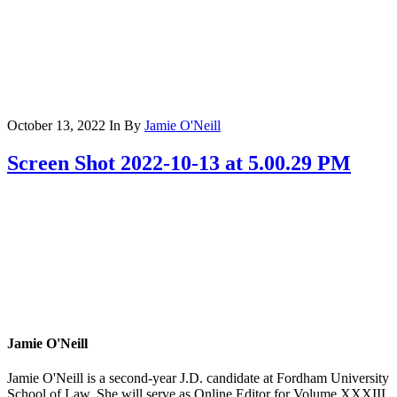
October 13, 2022
In
By
Jamie O'Neill
Screen Shot 2022-10-13 at 5.00.29 PM
Jamie O'Neill
Jamie O'Neill is a second-year J.D. candidate at Fordham University
School of Law. She will serve as Online Editor for Volume XXXIII