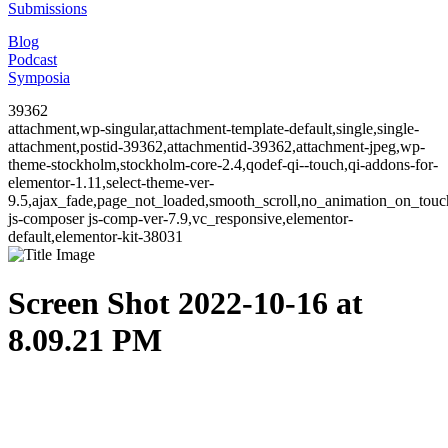
Submissions
Blog
Podcast
Symposia
39362
attachment,wp-singular,attachment-template-default,single,single-
attachment,postid-39362,attachmentid-39362,attachment-jpeg,wp-
theme-stockholm,stockholm-core-2.4,qodef-qi--touch,qi-addons-for-
elementor-1.11,select-theme-ver-
9.5,ajax_fade,page_not_loaded,smooth_scroll,no_animation_on_to
js-composer js-comp-ver-7.9,vc_responsive,elementor-
default,elementor-kit-38031
Screen Shot 2022-10-16 at
8.09.21 PM