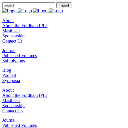
About
About the Fordham IPLJ
Masthead
Sponsorship
Contact Us
Journal
Published Volumes
Submissions
Blog
Podcast
Symposia
About
About the Fordham IPLJ
Masthead
Sponsorship
Contact Us
Journal
Published Volumes