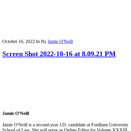
October 16, 2022
In
By
Jamie O'Neill
Screen Shot 2022-10-16 at 8.09.21 PM
Jamie O'Neill
Jamie O'Neill is a second-year J.D. candidate at Fordham University
School of Law. She will serve as Online Editor for Volume XXXIII