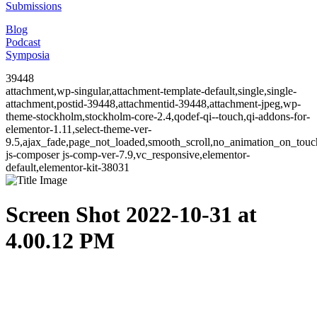
Submissions
Blog
Podcast
Symposia
39448
attachment,wp-singular,attachment-template-default,single,single-
attachment,postid-39448,attachmentid-39448,attachment-jpeg,wp-
theme-stockholm,stockholm-core-2.4,qodef-qi--touch,qi-addons-for-
elementor-1.11,select-theme-ver-
9.5,ajax_fade,page_not_loaded,smooth_scroll,no_animation_on_to
js-composer js-comp-ver-7.9,vc_responsive,elementor-
default,elementor-kit-38031
Screen Shot 2022-10-31 at
4.00.12 PM