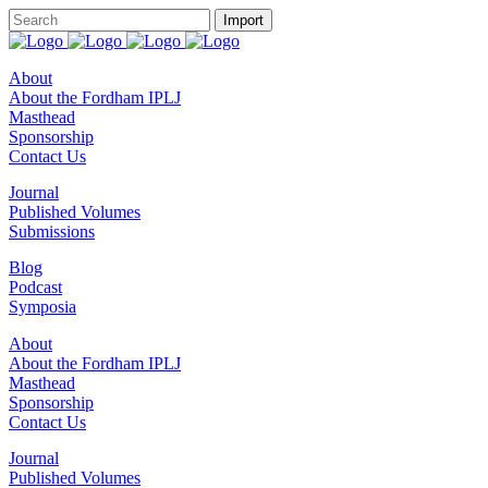
About
About the Fordham IPLJ
Masthead
Sponsorship
Contact Us
Journal
Published Volumes
Submissions
Blog
Podcast
Symposia
About
About the Fordham IPLJ
Masthead
Sponsorship
Contact Us
Journal
Published Volumes