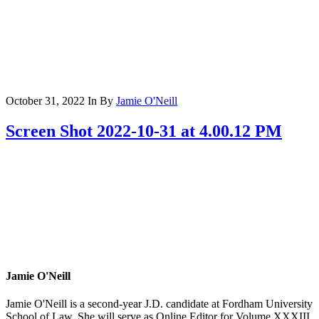
October 31, 2022
In
By
Jamie O'Neill
Screen Shot 2022-10-31 at 4.00.12 PM
Jamie O'Neill
Jamie O'Neill is a second-year J.D. candidate at Fordham University
School of Law. She will serve as Online Editor for Volume XXXIII