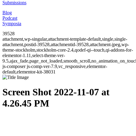
Submissions
Blog
Podcast
Symposia
39528
attachment,wp-singular,attachment-template-default,single,single-
attachment,postid-39528,attachmentid-39528,attachment-jpeg,wp-
theme-stockholm,stockholm-core-2.4,qodef-qi--touch,qi-addons-for-
elementor-1.11,select-theme-ver-
9.5,ajax_fade,page_not_loaded,smooth_scroll,no_animation_on_to
js-composer js-comp-ver-7.9,vc_responsive,elementor-
default,elementor-kit-38031
Screen Shot 2022-11-07 at
4.26.45 PM