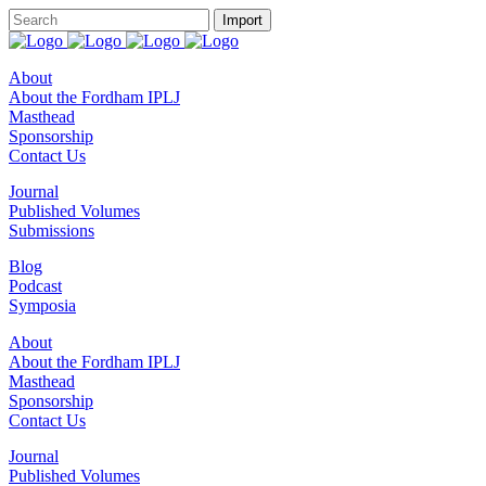
About
About the Fordham IPLJ
Masthead
Sponsorship
Contact Us
Journal
Published Volumes
Submissions
Blog
Podcast
Symposia
About
About the Fordham IPLJ
Masthead
Sponsorship
Contact Us
Journal
Published Volumes