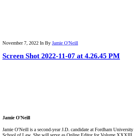
November 7, 2022
In
By
Jamie O'Neill
Screen Shot 2022-11-07 at 4.26.45 PM
Jamie O'Neill
Jamie O'Neill is a second-year J.D. candidate at Fordham University
School of Law. She will serve as Online Editor for Volume XXXIII