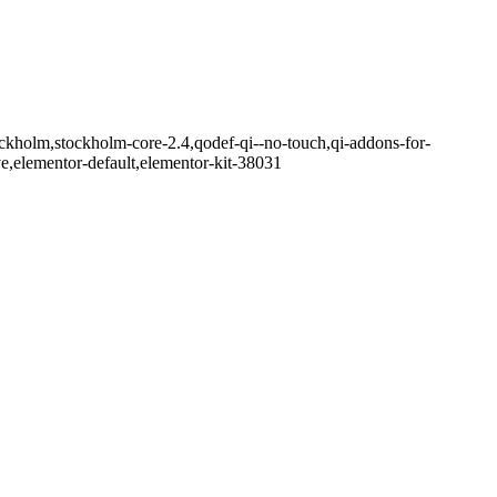
ckholm,stockholm-core-2.4,qodef-qi--no-touch,qi-addons-for-
e,elementor-default,elementor-kit-38031