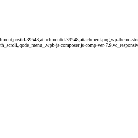
ttachment,postid-39548,attachmentid-39548,attachment-png,wp-theme-sto
oth_scroll,,qode_menu_,wpb-js-composer js-comp-ver-7.9,vc_responsiv