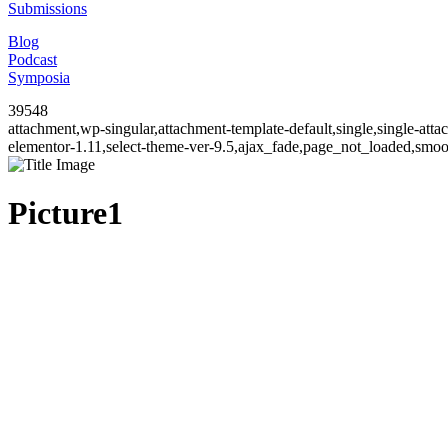
Submissions
Blog
Podcast
Symposia
39548
attachment,wp-singular,attachment-template-default,single,single-a
elementor-1.11,select-theme-ver-9.5,ajax_fade,page_not_loaded,smo
Picture1