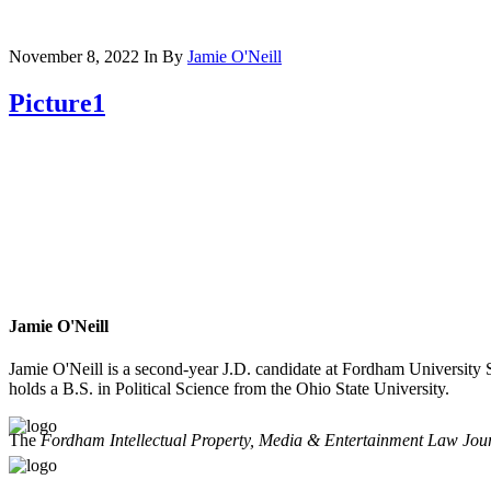
November 8, 2022
In
By
Jamie O'Neill
Picture1
Jamie O'Neill
Jamie O'Neill is a second-year J.D. candidate at Fordham University
holds a B.S. in Political Science from the Ohio State University.
The
Fordham Intellectual Property, Media & Entertainment Law Jou