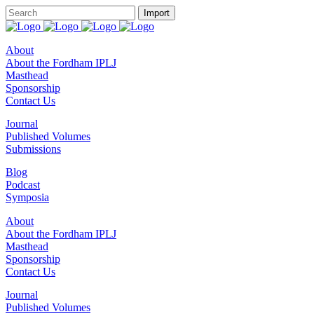
About
About the Fordham IPLJ
Masthead
Sponsorship
Contact Us
Journal
Published Volumes
Submissions
Blog
Podcast
Symposia
About
About the Fordham IPLJ
Masthead
Sponsorship
Contact Us
Journal
Published Volumes