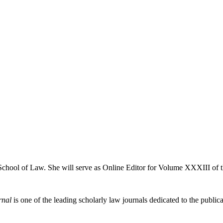
 School of Law. She will serve as Online Editor for Volume XXXIII of 
rnal
is one of the leading scholarly law journals dedicated to the publicat