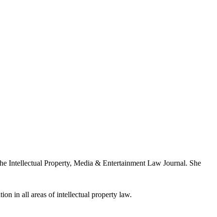
the Intellectual Property, Media & Entertainment Law Journal. She
ion in all areas of intellectual property law.