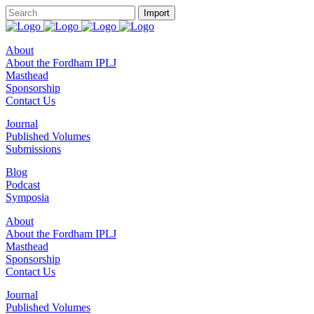
About
About the Fordham IPLJ
Masthead
Sponsorship
Contact Us
Journal
Published Volumes
Submissions
Blog
Podcast
Symposia
About
About the Fordham IPLJ
Masthead
Sponsorship
Contact Us
Journal
Published Volumes