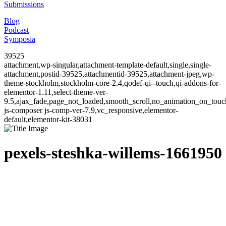
Submissions
Blog
Podcast
Symposia
39525
attachment,wp-singular,attachment-template-default,single,single-
attachment,postid-39525,attachmentid-39525,attachment-jpeg,wp-
theme-stockholm,stockholm-core-2.4,qodef-qi--touch,qi-addons-for-
elementor-1.11,select-theme-ver-
9.5,ajax_fade,page_not_loaded,smooth_scroll,no_animation_on_to
js-composer js-comp-ver-7.9,vc_responsive,elementor-
default,elementor-kit-38031
pexels-steshka-willems-1661950