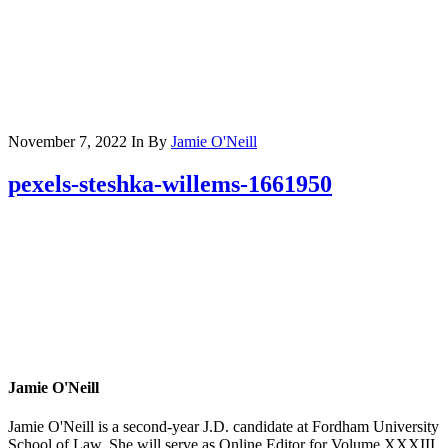
November 7, 2022
In
By
Jamie O'Neill
pexels-steshka-willems-1661950
Jamie O'Neill
Jamie O'Neill is a second-year J.D. candidate at Fordham University
School of Law. She will serve as Online Editor for Volume XXXIII