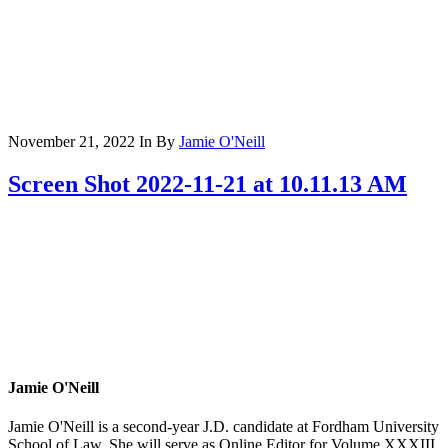
November 21, 2022
In
By
Jamie O'Neill
Screen Shot 2022-11-21 at 10.11.13 AM
Jamie O'Neill
Jamie O'Neill is a second-year J.D. candidate at Fordham University
School of Law. She will serve as Online Editor for Volume XXXIII