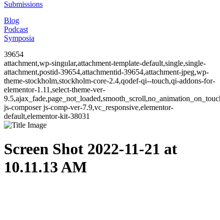
Submissions
Blog
Podcast
Symposia
39654
attachment,wp-singular,attachment-template-default,single,single-
attachment,postid-39654,attachmentid-39654,attachment-jpeg,wp-
theme-stockholm,stockholm-core-2.4,qodef-qi--touch,qi-addons-for-
elementor-1.11,select-theme-ver-
9.5,ajax_fade,page_not_loaded,smooth_scroll,no_animation_on_to
js-composer js-comp-ver-7.9,vc_responsive,elementor-
default,elementor-kit-38031
Screen Shot 2022-11-21 at
10.11.13 AM