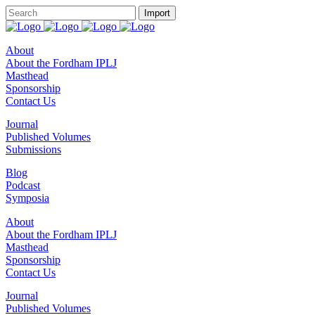
About
About the Fordham IPLJ
Masthead
Sponsorship
Contact Us
Journal
Published Volumes
Submissions
Blog
Podcast
Symposia
About
About the Fordham IPLJ
Masthead
Sponsorship
Contact Us
Journal
Published Volumes