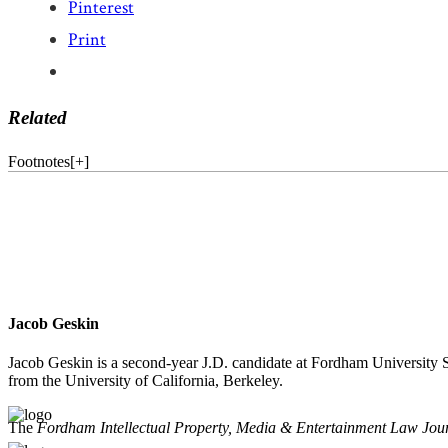
Pinterest
Print
Related
Footnotes
[
+
]
Jacob Geskin
Jacob Geskin is a second-year J.D. candidate at Fordham University S
from the University of California, Berkeley.
The
Fordham Intellectual Property, Media & Entertainment Law Jou