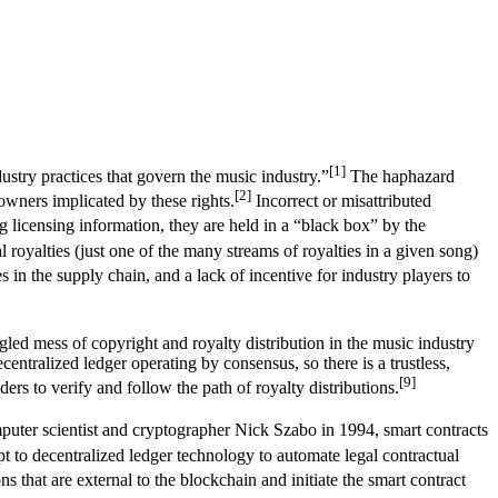
[1]
stry practices that govern the music industry.”
The haphazard
[2]
owners implicated by these rights.
Incorrect or misattributed
 licensing information, they are held in a “black box” by the
oyalties (just one of the many streams of royalties in a given song)
s in the supply chain, and a lack of incentive for industry players to
gled mess of copyright and royalty distribution in the music industry
centralized ledger operating by consensus, so there is a trustless,
[9]
rs to verify and follow the path of royalty distributions.
ter scientist and cryptographer Nick Szabo in 1994, smart contracts
to decentralized ledger technology to automate legal contractual
s that are external to the blockchain and initiate the smart contract