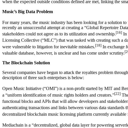
when the expected outside conditions defined are met, linking the smar
Music’s Big Data Problem
For many years, the music industry has been looking for a solution to
recently an unsuccessful attempt at creating a “Global Repertoire Da
[16]
stakeholders could not agree as to its utilization and ownership.
In 
Licensing Collective (“MLC”) that was tasked with creating such a da
[18]
were vulnerable to litigation for inevitable mistakes.
In exchange for
[2
valuable database, however, is unclear and has come under scrutiny.
The Blockchain Solution
Several companies have begun to attack the royalties problem through 
description of three such enterprises is below:
Open Music Initiative (“OMI”) is a non-profit started by MIT and Berk
[22]
a “uniform identification of music rights holders and creators.”
The 
functional blocks and APIs that will allow developers and stakeholder
authenticating transactions and links between various data standards th
decentralized blockchain music licensing platform currently available 
Mediachain is a “decentralized, global data layer for powering serverl