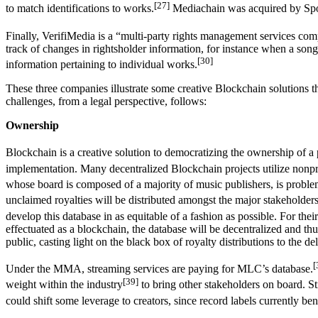
[27]
to match identifications to works.
Mediachain was acquired by Spotif
Finally, VerifiMedia is a “multi-party rights management services com
track of changes in rightsholder information, for instance when a songw
[30]
information pertaining to individual works.
These three companies illustrate some creative Blockchain solutions 
challenges, from a legal perspective, follows:
Ownership
Blockchain is a creative solution to democratizing the ownership of a 
implementation. Many decentralized Blockchain projects utilize nonpro
whose board is composed of a majority of music publishers, is problem
unclaimed royalties will be distributed amongst the major stakeholders
develop this database in as equitable of a fashion as possible. For the
effectuated as a blockchain, the database will be decentralized and thu
public, casting light on the black box of royalty distributions to the del
[
Under the MMA, streaming services are paying for MLC’s database.
[39]
weight within the industry
to bring other stakeholders on board. St
could shift some leverage to creators, since record labels currently ben