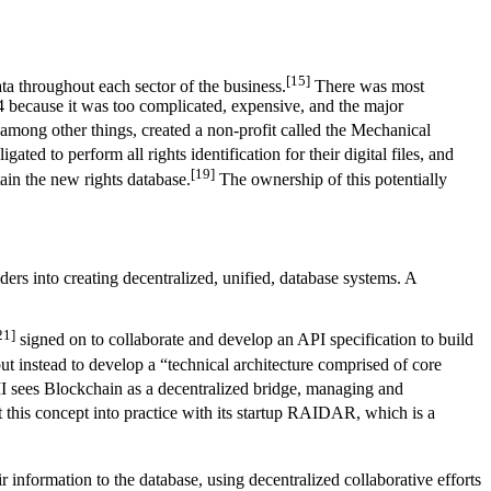
[15]
ta throughout each sector of the business.
There was most
4 because it was too complicated, expensive, and the major
ng other things, created a non-profit called the Mechanical
ted to perform all rights identification for their digital files, and
[19]
tain the new rights database.
The ownership of this potentially
ers into creating decentralized, unified, database systems. A
21]
signed on to collaborate and develop an API specification to build
ut instead to develop a “technical architecture comprised of core
sees Blockchain as a decentralized bridge, managing and
 this concept into practice with its startup RAIDAR, which is a
ir information to the database, using decentralized collaborative efforts