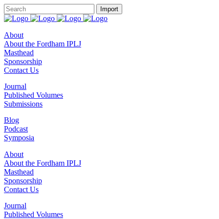
About
About the Fordham IPLJ
Masthead
Sponsorship
Contact Us
Journal
Published Volumes
Submissions
Blog
Podcast
Symposia
About
About the Fordham IPLJ
Masthead
Sponsorship
Contact Us
Journal
Published Volumes