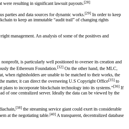
[28]
 were resulting in significant lawsuit payouts.
[29]
ous parties and data sources for dynamic works.
In order to keep
ockchain to keep an immutable “audit trail” of changing rights
yright management. An analysis of some of the positives and
profit, is particularly well positioned to oversee its creation and
[32]
amously the Ethereum Foundation.
On the other hand, the MLC,
at, when rightsholders are unable to be matched to their works, the
[35]
 the matter, it can direct the overseeing U.S Copyright Office
to
[36]
ent plans to incorporate blockchain technology into its systems.”
If
ead of one centralized server. Ideally the data can be viewed by the
[38]
diachain,
the streaming service giant could exert its considerable
[40]
em at the negotiating table.
A transparent, decentralized database