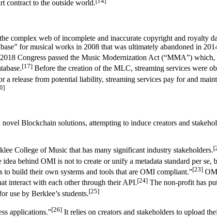
[14]
t contract to the outside world.
 the complex web of incomplete and inaccurate copyright and royalty da
tabase” for musical works in 2008 that was ultimately abandoned in 201
2018 Congress passed the Music Modernization Act (“MMA”) which, amo
[17]
tabase.
Before the creation of the MLC, streaming services were obliga
 a release from potential liability, streaming services pay for and main
0]
novel Blockchain solutions, attempting to induce creators and stakehold
[
lee College of Music that has many significant industry stakeholders.
idea behind OMI is not to create or unify a metadata standard per se, b
[23]
s to build their own systems and tools that are OMI compliant.”
OMI 
[24]
at interact with each other through their API.
The non-profit has put
[25]
for use by Berklee’s students.
[26]
ess applications.”
It relies on creators and stakeholders to upload the