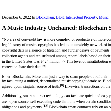
December 6, 2022
In
Blockchain
,
Blog
,
Intellectual Property
,
Music
,
A Music Industry Unchained: Blockchain S
“No area of copyright law is more complex, or productive of more cont
legal history of music copyrights has led to an unwieldy network of in
copyright data is a source of litigation and further delays of payments.
collection agents and redistributed among record labels based on their
[5]
in the United States was $424 million.
This level of misattribution e
[6]
correct or share their data.
Enter: Blockchain. More than just a way to scam people out of their 
by facilitating a unified, decentralized music copyright database. Block
[8]
agreed upon, singular source of truth.
Likewise, transactions on the 
Additionally, smart contract technology can facilitate quick and easy 
are “open-source, self-executing code that runs when certain conditi
[12]
obligations and payments.
Blockchain smart contracts rely on an or