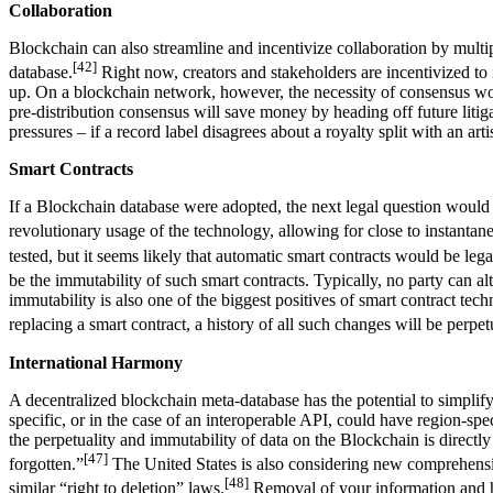
Collaboration
Blockchain can also streamline and incentivize collaboration by multip
[42]
database.
Right now, creators and stakeholders are incentivized to i
up. On a blockchain network, however, the necessity of consensus would
pre-distribution consensus will save money by heading off future litigat
pressures – if a record label disagrees about a royalty split with an ar
Smart Contracts
If a Blockchain database were adopted, the next legal question would 
revolutionary usage of the technology, allowing for close to instantane
tested, but it seems likely that automatic smart contracts would be leg
be the immutability of such smart contracts. Typically, no party can a
immutability is also one of the biggest positives of smart contract t
replacing a smart contract, a history of all such changes will be perpet
International Harmony
A decentralized blockchain meta-database has the potential to simpli
specific, or in the case of an interoperable API, could have region-spe
the perpetuality and immutability of data on the Blockchain is direct
[47]
forgotten.”
The United States is also considering new comprehensive
[48]
similar “right to deletion” laws.
Removal of your information and h