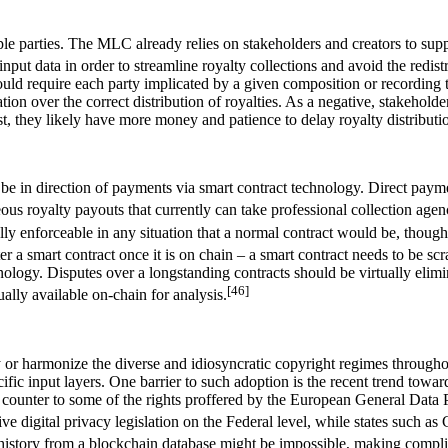
le parties. The MLC already relies on stakeholders and creators to supply
nput data in order to streamline royalty collections and avoid the redist
 require each party implicated by a given composition or recording to ag
ion over the correct distribution of royalties. As a negative, stakeholder
tist, they likely have more money and patience to delay royalty distributi
be in direction of payments via smart contract technology. Direct payme
ous royalty payouts that currently can take professional collection agenc
ally enforceable in any situation that a normal contract would be, though
lter a smart contract once it is on chain – a smart contract needs to be
echnology. Disputes over a longstanding contracts should be virtually e
[46]
ually available on-chain for analysis.
fy or harmonize the diverse and idiosyncratic copyright regimes through
cific input layers. One barrier to such adoption is the recent trend tow
ly counter to some of the rights proffered by the European General Data
 digital privacy legislation on the Federal level, while states such as 
istory from a blockchain database might be impossible, making complia