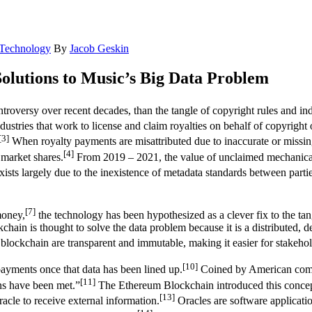
Technology
By
Jacob Geskin
olutions to Music’s Big Data Problem
roversy over recent decades, than the tangle of copyright rules and indu
dustries that work to license and claim royalties on behalf of copyright 
[3]
When royalty payments are misattributed due to inaccurate or missing
[4]
 market shares.
From 2019 – 2021, the value of unclaimed mechanical r
xists largely due to the inexistence of metadata standards between partie
[7]
money,
the technology has been hypothesized as a clever fix to the tan
chain is thought to solve the data problem because it is a distributed, de
blockchain are transparent and immutable, making it easier for stakeholde
[10]
payments once that data has been lined up.
Coined by American compu
[11]
ons have been met.”
The Ethereum Blockchain introduced this concept 
[13]
acle to receive external information.
Oracles are software application