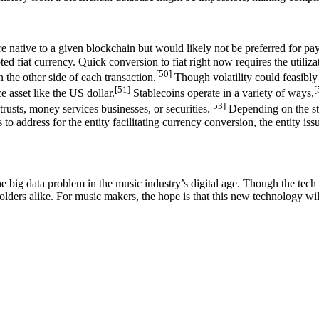
e native to a given blockchain but would likely not be preferred for paym
ed fiat currency. Quick conversion to fiat right now requires the utiliz
[50]
 the other side of each transaction.
Though volatility could feasibly 
[51]
[
 asset like the US dollar.
Stablecoins operate in a variety of ways,
[53]
rusts, money services businesses, or securities.
Depending on the sta
s to address for the entity facilitating currency conversion, the entity i
e big data problem in the music industry’s digital age. Though the tech is
holders alike. For music makers, the hope is that this new technology wil