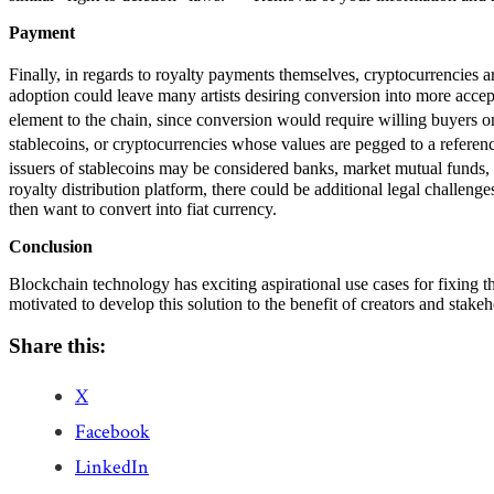
Payment
Finally, in regards to royalty payments themselves, cryptocurrencies ar
adoption could leave many artists desiring conversion into more accept
element to the chain, since conversion would require willing buyers on
stablecoins, or cryptocurrencies whose values are pegged to a reference
issuers of stablecoins may be considered banks, market mutual funds, t
royalty distribution platform, there could be additional legal challenge
then want to convert into fiat currency.
Conclusion
Blockchain technology has exciting aspirational use cases for fixing th
motivated to develop this solution to the benefit of creators and stake
Share this:
X
Facebook
LinkedIn