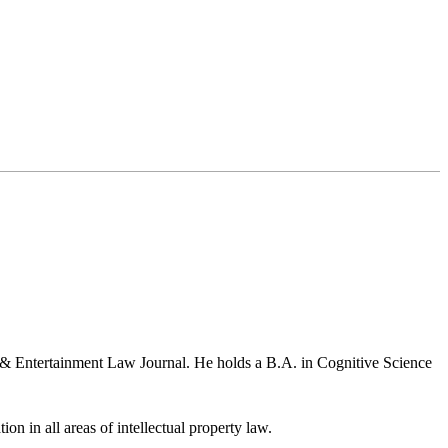
a & Entertainment Law Journal. He holds a B.A. in Cognitive Science
ion in all areas of intellectual property law.