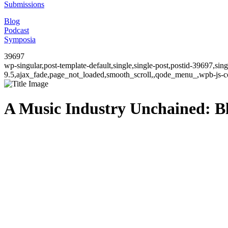
Submissions
Blog
Podcast
Symposia
39697
wp-singular,post-template-default,single,single-post,postid-39697,si
9.5,ajax_fade,page_not_loaded,smooth_scroll,,qode_menu_,wpb-js-co
A Music Industry Unchained: Bl