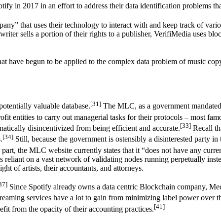
y in 2017 in an effort to address their data identification problems that
pany” that uses their technology to interact with and keep track of vari
riter sells a portion of their rights to a publisher, VerifiMedia uses bl
that have begun to be applied to the complex data problem of music cop
[31]
potentially valuable database.
The MLC, as a government mandated non
fit entities to carry out managerial tasks for their protocols – most f
[33]
atically disincentivized from being efficient and accurate.
Recall th
[34]
.
Still, because the government is ostensibly a disinterested party in
ir part, the MLC website currently states that it “does not have any curr
s reliant on a vast network of validating nodes running perpetually inst
ight of artists, their accountants, and attorneys.
37]
Since Spotify already owns a data centric Blockchain company, Me
reaming services have a lot to gain from minimizing label power over th
[41]
efit from the opacity of their accounting practices.