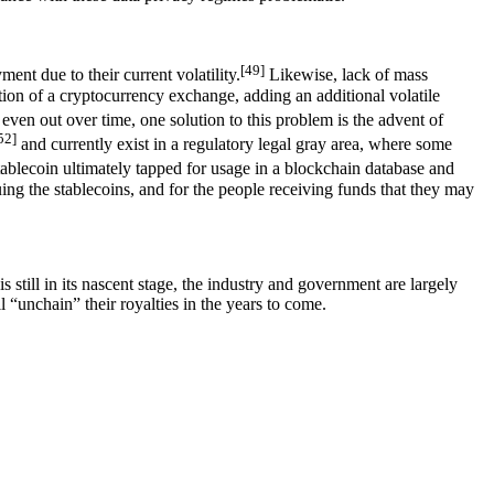
[49]
ent due to their current volatility.
Likewise, lack of mass
ation of a cryptocurrency exchange, adding an additional volatile
even out over time, one solution to this problem is the advent of
52]
and currently exist in a regulatory legal gray area, where some
blecoin ultimately tapped for usage in a blockchain database and
ssuing the stablecoins, and for the people receiving funds that they may
 still in its nascent stage, the industry and government are largely
l “unchain” their royalties in the years to come.