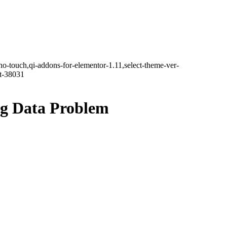
no-touch,qi-addons-for-elementor-1.11,select-theme-ver-
it-38031
ig Data Problem