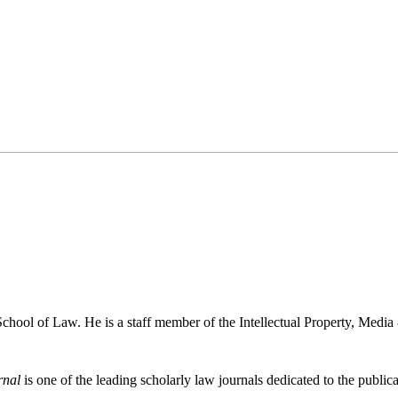
chool of Law. He is a staff member of the Intellectual Property, Medi
rnal
is one of the leading scholarly law journals dedicated to the publicat