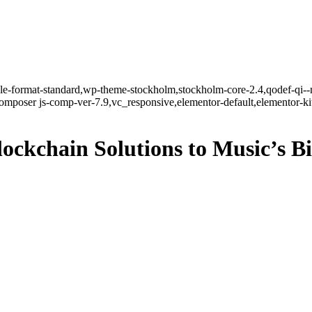
ngle-format-standard,wp-theme-stockholm,stockholm-core-2.4,qodef-qi--
mposer js-comp-ver-7.9,vc_responsive,elementor-default,elementor-k
ockchain Solutions to Music’s B