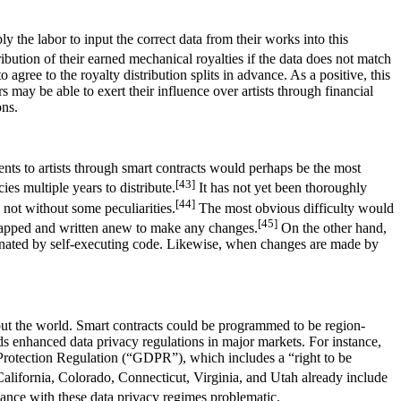
 the labor to input the correct data from their works into this
ribution of their earned mechanical royalties if the data does not match
ree to the royalty distribution splits in advance. As a positive, this
s may be able to exert their influence over artists through financial
ons.
nts to artists through smart contracts would perhaps be the most
[43]
ies multiple years to distribute.
It has not yet been thoroughly
[44]
 not without some peculiarities.
The most obvious difficulty would
[45]
 scrapped and written anew to make any changes.
On the other hand,
liminated by self-executing code. Likewise, when changes are made by
out the world. Smart contracts could be programmed to be region-
ards enhanced data privacy regulations in major markets. For instance,
 Protection Regulation (“GDPR”), which includes a “right to be
California, Colorado, Connecticut, Virginia, and Utah already include
nce with these data privacy regimes problematic.