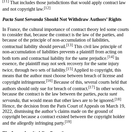
[11]
That includes those jurisdictions that would apply contract law
[12]
and not copyright law.
Pacta Sunt Servanda
Should Not Withdraw Authors’ Rights
In France, the cultural importance of contract theory led some courts
to consider that, because the contract is the law of the parties, and
because of the principle of non-accumulation of liabilities,
[13]
contractual liability should prevail.
This civil law principle of
non-accumulation of liabilities prevents a plaintiff from acting on
[14]
both torts and contractual liability for the same prejudice.
In
essence, the plaintiff may not seek recovery for the same injury
[15]
twice, through two sets of liability.
Applied to copyright, this
means that the author must choose between breach of license and
[16]
copyright infringement.
Because of this, several courts held that
[17]
authors should only sue for breach of contract.
In other words,
because the contract is the law between the parties,
pacta sunt
[18]
servanda
, that would mean that other laws are to be ignored.
Hence, the decision from the Paris Court of Appeals on March 19,
2022, dismissing the author’s claims made on the ground of
copyright because a contract existed between the copyright holder
[19]
and the allegedly infringing party.