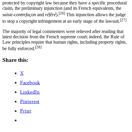
protected by copyright law because they have a specific procedural
claim, the preliminary injunction (and its French equivalents, the
[26]
saisie-contrefaçon
and
référé
).
This injunction allows the judge
[27]
to stop a copyright infringement at an early stage of the lawsuit.
The majority of legal commenters were relieved after reading that
latest decision from the French supreme court; indeed, the Rule of
Law principles require that human rights, including property rights,
[28]
be fully enforced.
Share this:
X
Facebook
LinkedIn
Pinterest
Print