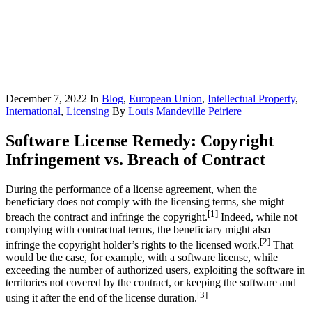
December 7, 2022
In
Blog
,
European Union
,
Intellectual Property
,
International
,
Licensing
By
Louis Mandeville Peiriere
Software License Remedy: Copyright
Infringement vs. Breach of Contract
During the performance of a license agreement, when the
beneficiary does not comply with the licensing terms, she might
[1]
breach the contract and infringe the copyright.
Indeed, while not
complying with contractual terms, the beneficiary might also
[2]
infringe the copyright holder’s rights to the licensed work.
That
would be the case, for example, with a software license, while
exceeding the number of authorized users, exploiting the software in
territories not covered by the contract, or keeping the software and
[3]
using it after the end of the license duration.