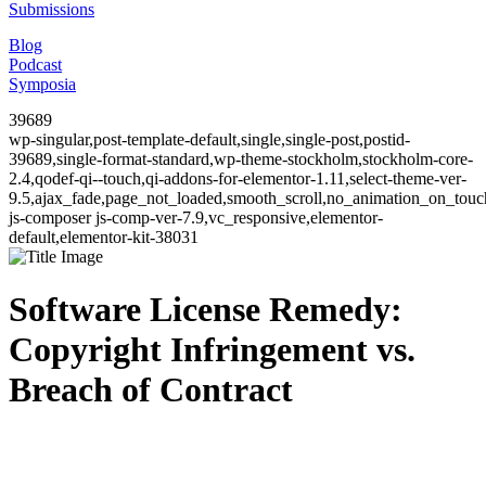
Submissions
Blog
Podcast
Symposia
39689
wp-singular,post-template-default,single,single-post,postid-
39689,single-format-standard,wp-theme-stockholm,stockholm-core-
2.4,qodef-qi--touch,qi-addons-for-elementor-1.11,select-theme-ver-
9.5,ajax_fade,page_not_loaded,smooth_scroll,no_animation_on_to
js-composer js-comp-ver-7.9,vc_responsive,elementor-
default,elementor-kit-38031
Software License Remedy:
Copyright Infringement vs.
Breach of Contract