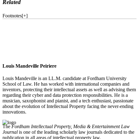
Related
Footnotes
[
+
]
Louis Mandeville Peiriere
Louis Mandeville is an LL.M. candidate at Fordham University
School of Law. He has worked with international companies and
inventors, protecting their intellectual assets as well as advising them
regarding their cyber and data protection responsibilities. He is a
musician, saxophonist and pianist, and a tech enthusiast, passionate
about the evolution of Intellectual Property facing the never-ending
innovations.
The
Fordham Intellectual Property, Media & Entertainment Law
Journal
is one of the leading scholarly law journals dedicated to the
publication in all areas of intellectual property law.