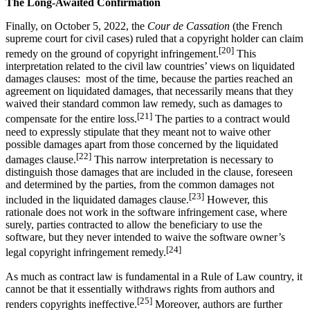
The Long-Awaited Confirmation
Finally, on October 5, 2022, the
Cour de Cassation
(the French
supreme court for civil cases) ruled that a copyright holder can claim
[20]
remedy on the ground of copyright infringement.
This
interpretation related to the civil law countries’ views on liquidated
damages clauses: most of the time, because the parties reached an
agreement on liquidated damages, that necessarily means that they
waived their standard common law remedy, such as damages to
[21]
compensate for the entire loss.
The parties to a contract would
need to expressly stipulate that they meant not to waive other
possible damages apart from those concerned by the liquidated
[22]
damages clause.
This narrow interpretation is necessary to
distinguish those damages that are included in the clause, foreseen
and determined by the parties, from the common damages not
[23]
included in the liquidated damages clause.
However, this
rationale does not work in the software infringement case, where
surely, parties contracted to allow the beneficiary to use the
software, but they never intended to waive the software owner’s
[24]
legal copyright infringement remedy.
As much as contract law is fundamental in a Rule of Law country, it
cannot be that it essentially withdraws rights from authors and
[25]
renders copyrights ineffective.
Moreover, authors are further