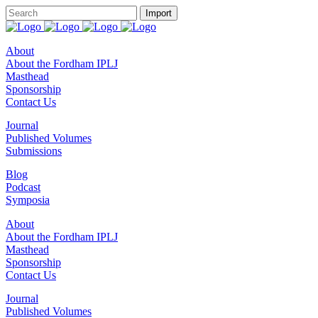
About
About the Fordham IPLJ
Masthead
Sponsorship
Contact Us
Journal
Published Volumes
Submissions
Blog
Podcast
Symposia
About
About the Fordham IPLJ
Masthead
Sponsorship
Contact Us
Journal
Published Volumes