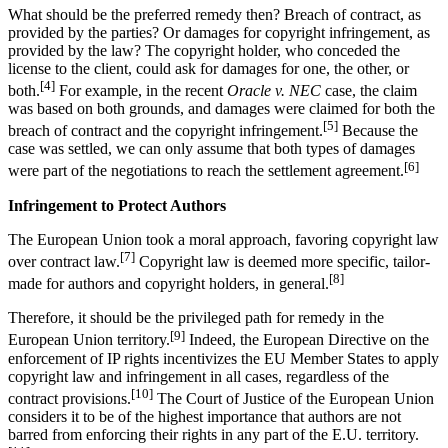
What should be the preferred remedy then? Breach of contract, as
provided by the parties? Or damages for copyright infringement, as
provided by the law? The copyright holder, who conceded the
license to the client, could ask for damages for one, the other, or
[4]
both.
For example, in the recent
Oracle v. NEC
case, the claim
was based on both grounds, and damages were claimed for both the
[5]
breach of contract and the copyright infringement.
Because the
case was settled, we can only assume that both types of damages
[6]
were part of the negotiations to reach the settlement agreement.
Infringement to Protect Authors
The European Union took a moral approach, favoring copyright law
[7]
over contract law.
Copyright law is deemed more specific, tailor-
[8]
made for authors and copyright holders, in general.
Therefore, it should be the privileged path for remedy in the
[9]
European Union territory.
Indeed, the European Directive on the
enforcement of IP rights incentivizes the EU Member States to apply
copyright law and infringement in all cases, regardless of the
[10]
contract provisions.
The Court of Justice of the European Union
considers it to be of the highest importance that authors are not
barred from enforcing their rights in any part of the E.U. territory.