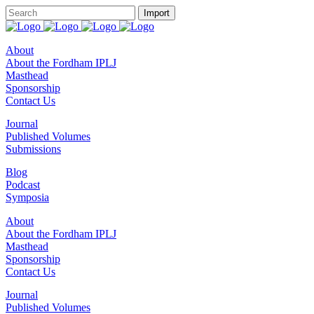
About
About the Fordham IPLJ
Masthead
Sponsorship
Contact Us
Journal
Published Volumes
Submissions
Blog
Podcast
Symposia
About
About the Fordham IPLJ
Masthead
Sponsorship
Contact Us
Journal
Published Volumes