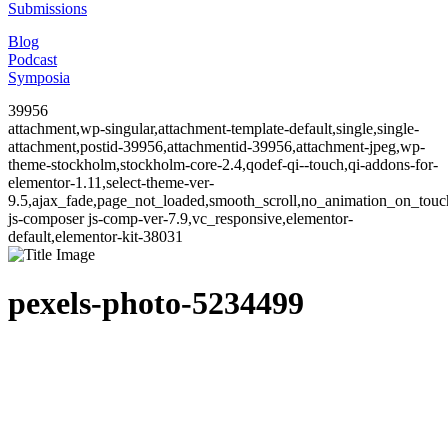
Submissions
Blog
Podcast
Symposia
39956
attachment,wp-singular,attachment-template-default,single,single-
attachment,postid-39956,attachmentid-39956,attachment-jpeg,wp-
theme-stockholm,stockholm-core-2.4,qodef-qi--touch,qi-addons-for-
elementor-1.11,select-theme-ver-
9.5,ajax_fade,page_not_loaded,smooth_scroll,no_animation_on_to
js-composer js-comp-ver-7.9,vc_responsive,elementor-
default,elementor-kit-38031
pexels-photo-5234499