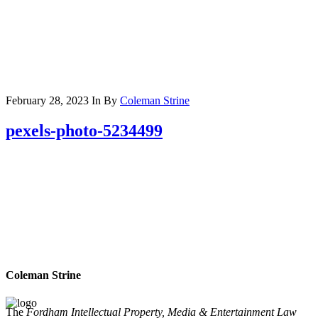
February 28, 2023
In
By
Coleman Strine
pexels-photo-5234499
Coleman Strine
The
Fordham Intellectual Property, Media & Entertainment Law