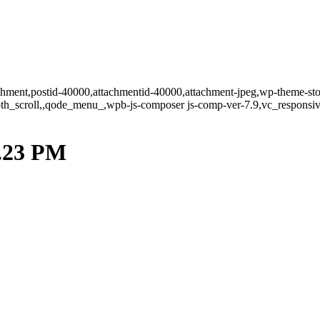
tachment,postid-40000,attachmentid-40000,attachment-jpeg,wp-theme-st
oth_scroll,,qode_menu_,wpb-js-composer js-comp-ver-7.9,vc_responsiv
2.23 PM