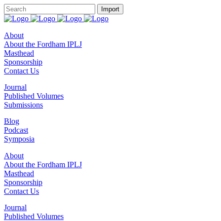
About
About the Fordham IPLJ
Masthead
Sponsorship
Contact Us
Journal
Published Volumes
Submissions
Blog
Podcast
Symposia
About
About the Fordham IPLJ
Masthead
Sponsorship
Contact Us
Journal
Published Volumes