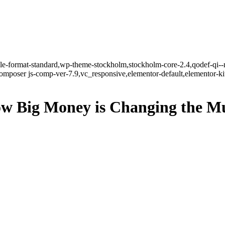
ngle-format-standard,wp-theme-stockholm,stockholm-core-2.4,qodef-qi--
mposer js-comp-ver-7.9,vc_responsive,elementor-default,elementor-k
ow Big Money is Changing the M