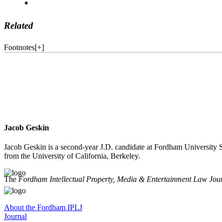
Related
Footnotes
[
+
]
Jacob Geskin
Jacob Geskin is a second-year J.D. candidate at Fordham University S
from the University of California, Berkeley.
The
Fordham Intellectual Property, Media & Entertainment Law Jou
About the Fordham IPLJ
Journal