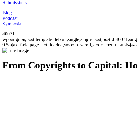
Submissions
Blog
Podcast
Symposia
40071
wp-singular,post-template-default,single,single-post,postid-40071,si
9.5,ajax_fade,page_not_loaded,smooth_scroll,,qode_menu_,wpb-js-co
From Copyrights to Capital: H