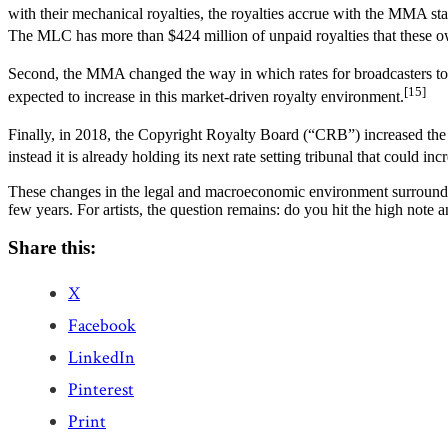
with their mechanical royalties, the royalties accrue with the MMA st
The MLC has more than $424 million of unpaid royalties that these o
Second, the MMA changed the way in which rates for broadcasters to p
[15]
expected to increase in this market-driven royalty environment.
Finally, in 2018, the Copyright Royalty Board (“CRB”) increased the 
instead it is already holding its next rate setting tribunal that could inc
These changes in the legal and macroeconomic environment surrounding
few years. For artists, the question remains: do you hit the high note 
Share this:
X
Facebook
LinkedIn
Pinterest
Print