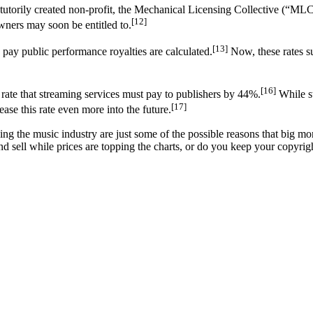
atutorily created non-profit, the Mechanical Licensing Collective (“MLC”
[12]
wners may soon be entitled to.
[13]
ay public performance royalties are calculated.
Now, these rates su
[16]
rate that streaming services must pay to publishers by 44%.
While st
[17]
rease this rate even more into the future.
 the music industry are just some of the possible reasons that big mon
and sell while prices are topping the charts, or do you keep your copyrigh