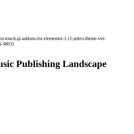
no-touch,qi-addons-for-elementor-1.11,select-theme-ver-
it-38031
usic Publishing Landscape