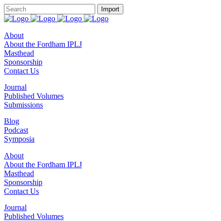
About
About the Fordham IPLJ
Masthead
Sponsorship
Contact Us
Journal
Published Volumes
Submissions
Blog
Podcast
Symposia
About
About the Fordham IPLJ
Masthead
Sponsorship
Contact Us
Journal
Published Volumes