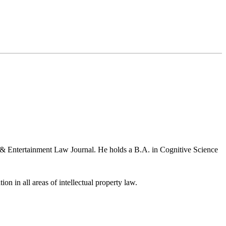
a & Entertainment Law Journal. He holds a B.A. in Cognitive Science
ion in all areas of intellectual property law.