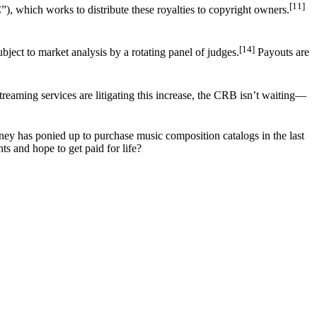
[11]
), which works to distribute these royalties to copyright owners.
[14]
bject to market analysis by a rotating panel of judges.
Payouts are
reaming services are litigating this increase, the CRB isn’t waiting––
ey has ponied up to purchase music composition catalogs in the last
ts and hope to get paid for life?