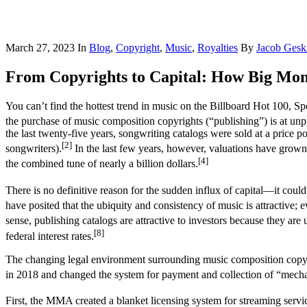
March 27, 2023
In
Blog
,
Copyright
,
Music
,
Royalties
By
Jacob Gesk
From Copyrights to Capital: How Big Mon
You can’t find the hottest trend in music on the Billboard Hot 100, S
the purchase of music composition copyrights (“publishing”) is at unpr
the last twenty-five years, songwriting catalogs were sold at a price p
[2]
songwriters).
In the last few years, however, valuations have grown t
[4]
the combined tune of nearly a billion dollars.
There is no definitive reason for the sudden influx of capital––it cou
have posited that the ubiquity and consistency of music is attractive
sense, publishing catalogs are attractive to investors because they are
[8]
federal interest rates.
The changing legal environment surrounding music composition copyr
in 2018 and changed the system for payment and collection of “mechani
First, the MMA created a blanket licensing system for streaming servic