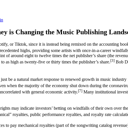
in
ey is Changing the Music Publishing Lands
potify, or Tiktok, since it is instead being remixed on the accounting 
ecedented highs, providing some artists with once-in-a-career windfalls
oint of around eight to twelve times the net publisher’s share (the reven
[3]
o as high as twenty-five or thirty times the publisher’s share.
Bob Dyl
ld just be a natural market response to renewed growth in music industry
; even when the majority of the economy shut down during the coronavir
[7]
 uncorrelated with general economic activity.
Many institutional invest
ights may indicate investors’ betting on windfalls of their own over
cal” royalties, public performance royalties, and royalty rate calculati
es to pay mechanical royalties (part of the songwriting catalog revenue)