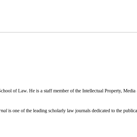
chool of Law. He is a staff member of the Intellectual Property, Medi
rnal
is one of the leading scholarly law journals dedicated to the publicat