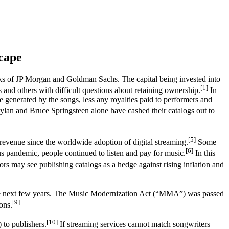
cape
books of JP Morgan and Goldman Sachs. The capital being invested into
[1]
 and others with difficult questions about retaining ownership.
In
ue generated by the songs, less any royalties paid to performers and
an and Bruce Springsteen alone have cashed their catalogs out to
[5]
 revenue since the worldwide adoption of digital streaming.
Some
[6]
us pandemic, people continued to listen and pay for music.
In this
ors may see publishing catalogs as a hedge against rising inflation and
 the next few years. The Music Modernization Act (“MMA”) was passed
[9]
ons.
[10]
 to publishers.
If streaming services cannot match songwriters