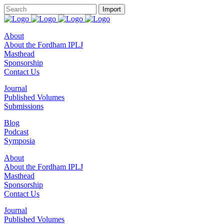
About
About the Fordham IPLJ
Masthead
Sponsorship
Contact Us
Journal
Published Volumes
Submissions
Blog
Podcast
Symposia
About
About the Fordham IPLJ
Masthead
Sponsorship
Contact Us
Journal
Published Volumes