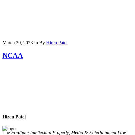
March 29, 2023
In
By
Hiren Patel
NCAA
Hiren Patel
The
Fordham Intellectual Property, Media & Entertainment Law