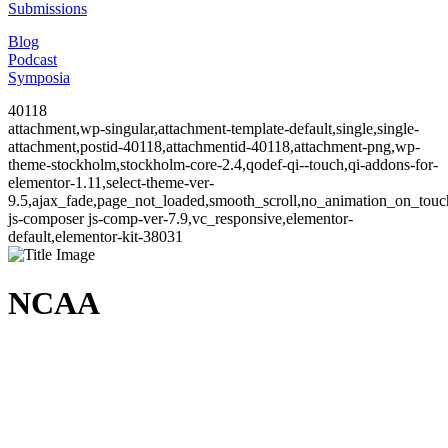
Submissions
Blog
Podcast
Symposia
40118
attachment,wp-singular,attachment-template-default,single,single-
attachment,postid-40118,attachmentid-40118,attachment-png,wp-
theme-stockholm,stockholm-core-2.4,qodef-qi--touch,qi-addons-for-
elementor-1.11,select-theme-ver-
9.5,ajax_fade,page_not_loaded,smooth_scroll,no_animation_on_to
js-composer js-comp-ver-7.9,vc_responsive,elementor-
default,elementor-kit-38031
NCAA