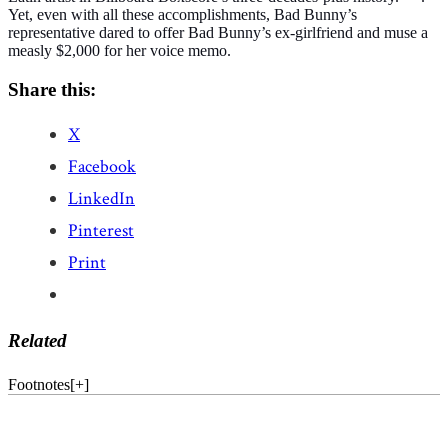
Yet, even with all these accomplishments, Bad Bunny’s
representative dared to offer Bad Bunny’s ex-girlfriend and muse a
measly $2,000 for her voice memo.
Share this:
X
Facebook
LinkedIn
Pinterest
Print
Related
Footnotes
[
+
]