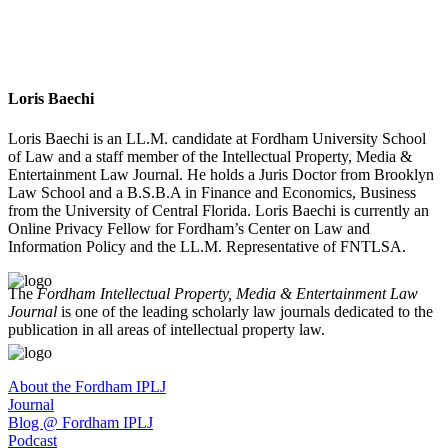
Loris Baechi
Loris Baechi is an LL.M. candidate at Fordham University School
of Law and a staff member of the Intellectual Property, Media &
Entertainment Law Journal. He holds a Juris Doctor from Brooklyn
Law School and a B.S.B.A in Finance and Economics, Business
from the University of Central Florida. Loris Baechi is currently an
Online Privacy Fellow for Fordham’s Center on Law and
Information Policy and the LL.M. Representative of FNTLSA.
The
Fordham Intellectual Property, Media & Entertainment Law
Journal
is one of the leading scholarly law journals dedicated to the
publication in all areas of intellectual property law.
About the Fordham IPLJ
Journal
Blog @ Fordham IPLJ
Podcast