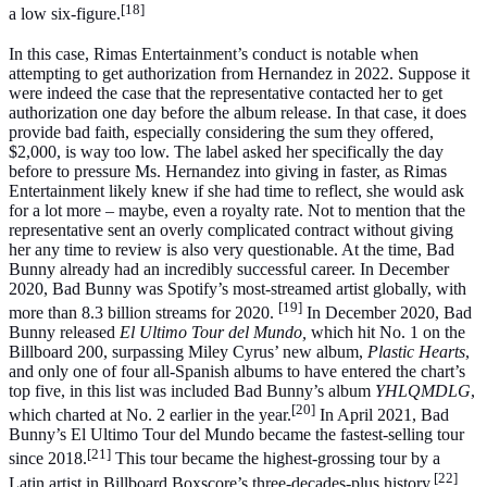
[18]
a low six-figure.
In this case, Rimas Entertainment’s conduct is notable when
attempting to get authorization from Hernandez in 2022. Suppose it
were indeed the case that the representative contacted her to get
authorization one day before the album release. In that case, it does
provide bad faith, especially considering the sum they offered,
$2,000, is way too low. The label asked her specifically the day
before to pressure Ms. Hernandez into giving in faster, as Rimas
Entertainment likely knew if she had time to reflect, she would ask
for a lot more – maybe, even a royalty rate. Not to mention that the
representative sent an overly complicated contract without giving
her any time to review is also very questionable. At the time, Bad
Bunny already had an incredibly successful career. In December
2020, Bad Bunny was Spotify’s most-streamed artist globally, with
[19]
more than 8.3 billion streams for 2020.
In December 2020, Bad
Bunny released
El Ultimo Tour del Mundo,
which hit No. 1 on the
Billboard 200, surpassing Miley Cyrus’ new album,
Plastic Hearts
,
and only one of four all-Spanish albums to have entered the chart’s
top five, in this list was included Bad Bunny’s album
YHLQMDLG
,
[20]
which charted at No. 2 earlier in the year.
In April 2021, Bad
Bunny’s El Ultimo Tour del Mundo became the fastest-selling tour
[21]
since 2018.
This tour became the highest-grossing tour by a
[22]
Latin artist in Billboard Boxscore’s three-decades-plus history.
.