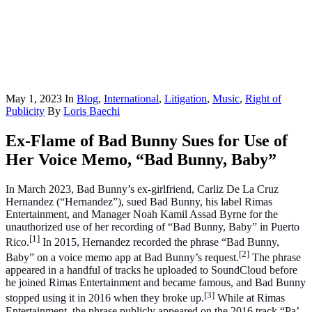
May 1, 2023
In
Blog
,
International
,
Litigation
,
Music
,
Right of
Publicity
By
Loris Baechi
Ex-Flame of Bad Bunny Sues for Use of
Her Voice Memo, “Bad Bunny, Baby”
In March 2023, Bad Bunny’s ex-girlfriend, Carliz De La Cruz
Hernandez (“Hernandez”), sued Bad Bunny, his label Rimas
Entertainment, and Manager Noah Kamil Assad Byrne for the
unauthorized use of her recording of “Bad Bunny, Baby” in Puerto
[1]
Rico.
In 2015, Hernandez recorded the phrase “Bad Bunny,
[2]
Baby” on a voice memo app at Bad Bunny’s request.
The phrase
appeared in a handful of tracks he uploaded to SoundCloud before
he joined Rimas Entertainment and became famous, and Bad Bunny
[3]
stopped using it in 2016 when they broke up.
While at Rimas
Entertainment, the phrase publicly appeared on the 2016 track “Pa’