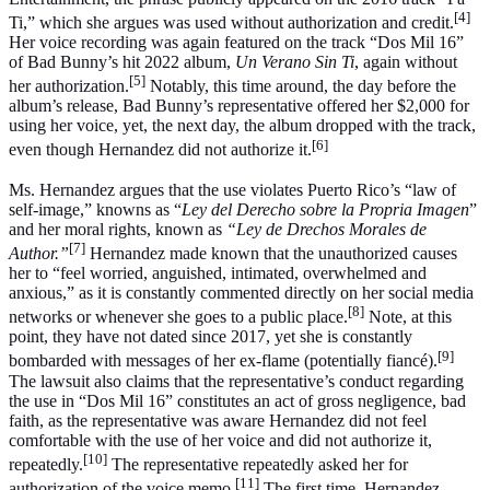
[4]
Ti,” which she argues was used without authorization and credit.
Her voice recording was again featured on the track “Dos Mil 16”
of Bad Bunny’s hit 2022 album,
Un Verano Sin Ti
, again without
[5]
her authorization.
Notably, this time around, the day before the
album’s release, Bad Bunny’s representative offered her $2,000 for
using her voice, yet, the next day, the album dropped with the track,
[6]
even though Hernandez did not authorize it.
Ms. Hernandez argues that the use violates Puerto Rico’s “law of
self-image,” knowns as “
Ley del Derecho sobre la Propria Imagen
”
and her moral rights, known as
“Ley de Drechos Morales de
[7]
Author.”
Hernandez made known that the unauthorized causes
her to “feel worried, anguished, intimated, overwhelmed and
anxious,” as it is constantly commented directly on her social media
[8]
networks or whenever she goes to a public place.
Note, at this
point, they have not dated since 2017, yet she is constantly
[9]
bombarded with messages of her ex-flame (potentially fiancé).
The lawsuit also claims that the representative’s conduct regarding
the use in “Dos Mil 16” constitutes an act of gross negligence, bad
faith, as the representative was aware Hernandez did not feel
comfortable with the use of her voice and did not authorize it,
[10]
repeatedly.
The representative repeatedly asked her for
[11]
authorization of the voice memo.
The first time, Hernandez