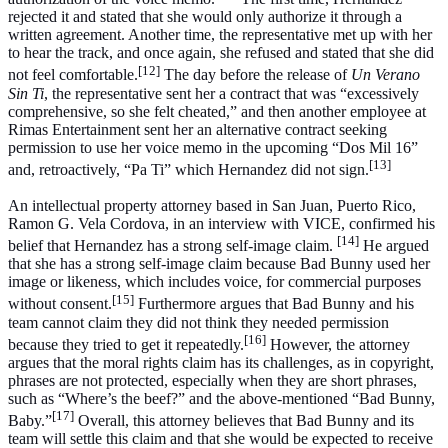
rejected it and stated that she would only authorize it through a
written agreement. Another time, the representative met up with her
to hear the track, and once again, she refused and stated that she did
[12]
not feel comfortable.
The day before the release of
Un Verano
Sin Ti
, the representative sent her a contract that was “excessively
comprehensive, so she felt cheated,” and then another employee at
Rimas Entertainment sent her an alternative contract seeking
permission to use her voice memo in the upcoming “Dos Mil 16”
[13]
and, retroactively, “Pa Ti” which Hernandez did not sign.
An intellectual property attorney based in San Juan, Puerto Rico,
Ramon G. Vela Cordova, in an interview with VICE, confirmed his
[14]
belief that Hernandez has a strong self-image claim.
He argued
that she has a strong self-image claim because Bad Bunny used her
image or likeness, which includes voice, for commercial purposes
[15]
without consent.
Furthermore argues that Bad Bunny and his
team cannot claim they did not think they needed permission
[16]
because they tried to get it repeatedly.
However, the attorney
argues that the moral rights claim has its challenges, as in copyright,
phrases are not protected, especially when they are short phrases,
such as “Where’s the beef?” and the above-mentioned “Bad Bunny,
[17]
Baby.”
Overall, this attorney believes that Bad Bunny and its
team will settle this claim and that she would be expected to receive