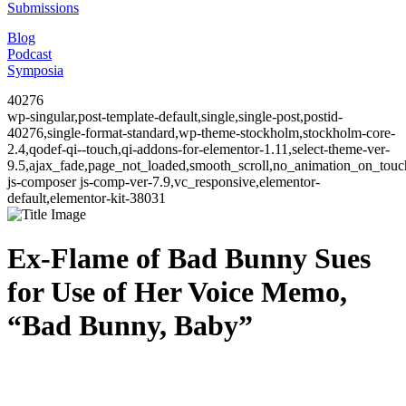
Submissions
Blog
Podcast
Symposia
40276
wp-singular,post-template-default,single,single-post,postid-
40276,single-format-standard,wp-theme-stockholm,stockholm-core-
2.4,qodef-qi--touch,qi-addons-for-elementor-1.11,select-theme-ver-
9.5,ajax_fade,page_not_loaded,smooth_scroll,no_animation_on_to
js-composer js-comp-ver-7.9,vc_responsive,elementor-
default,elementor-kit-38031
Ex-Flame of Bad Bunny Sues
for Use of Her Voice Memo,
“Bad Bunny, Baby”