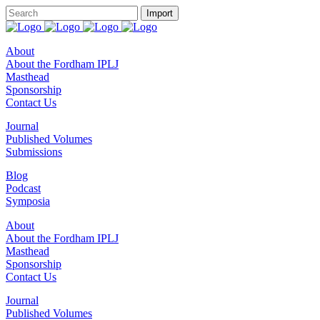
About
About the Fordham IPLJ
Masthead
Sponsorship
Contact Us
Journal
Published Volumes
Submissions
Blog
Podcast
Symposia
About
About the Fordham IPLJ
Masthead
Sponsorship
Contact Us
Journal
Published Volumes