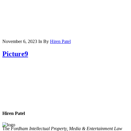
November 6, 2023
In
By
Hiren Patel
Picture9
Hiren Patel
The
Fordham Intellectual Property, Media & Entertainment Law