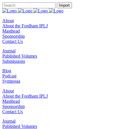
About
About the Fordham IPLJ
Masthead
Sponsorship
Contact Us
Journal
Published Volumes
Submissions
Blog
Podcast
Symposia
About
About the Fordham IPLJ
Masthead
Sponsorship
Contact Us
Journal
Published Volumes