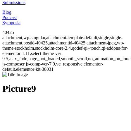
Submissions
Blog
Podcast
Symposia
40425
attachment,wp-singular,attachment-template-default,single,single-
attachment,postid-40425,attachmentid-40425,attachment-jpeg,wp-
theme-stockholm,stockholm-core-2.4,qodef-qi--touch,qi-addons-for-
elementor-1.11,select-theme-ver-
9.5,ajax_fade,page_not_loaded,smooth_scroll,no_animation_on_to
js-composer js-comp-ver-7.9,vc_responsive,elementor-
default,elementor-kit-38031
Picture9