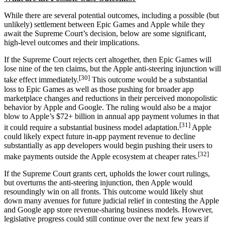
While there are several potential outcomes, including a possible (but
unlikely) settlement between Epic Games and Apple while they
await the Supreme Court’s decision, below are some significant,
high-level outcomes and their implications.
If the Supreme Court rejects cert altogether, then Epic Games will
lose nine of the ten claims, but the Apple anti-steering injunction will
[30]
take effect immediately.
This outcome would be a substantial
loss to Epic Games as well as those pushing for broader app
marketplace changes and reductions in their perceived monopolistic
behavior by Apple and Google. The ruling would also be a major
blow to Apple’s $72+ billion in annual app payment volumes in that
[31]
it could require a substantial business model adaptation.
Apple
could likely expect future in-app payment revenue to decline
substantially as app developers would begin pushing their users to
[32]
make payments outside the Apple ecosystem at cheaper rates.
If the Supreme Court grants cert, upholds the lower court rulings,
but overturns the anti-steering injunction, then Apple would
resoundingly win on all fronts. This outcome would likely shut
down many avenues for future judicial relief in contesting the Apple
and Google app store revenue-sharing business models. However,
legislative progress could still continue over the next few years if