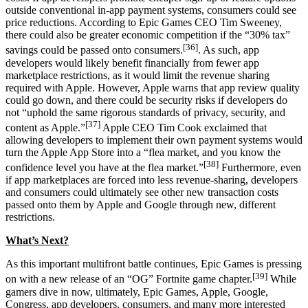
outside conventional in-app payment systems, consumers could see
price reductions. According to Epic Games CEO Tim Sweeney,
there could also be greater economic competition if the “30% tax”
[36]
savings could be passed onto consumers.
. As such, app
developers would likely benefit financially from fewer app
marketplace restrictions, as it would limit the revenue sharing
required with Apple. However, Apple warns that app review quality
could go down, and there could be security risks if developers do
not “uphold the same rigorous standards of privacy, security, and
[37]
content as Apple.”
Apple CEO Tim Cook exclaimed that
allowing developers to implement their own payment systems would
turn the Apple App Store into a “flea market, and you know the
[38]
confidence level you have at the flea market.”
Furthermore, even
if app marketplaces are forced into less revenue-sharing, developers
and consumers could ultimately see other new transaction costs
passed onto them by Apple and Google through new, different
restrictions.
What’s Next?
As this important multifront battle continues, Epic Games is pressing
[39]
on with a new release of an “OG” Fortnite game chapter.
While
gamers dive in now, ultimately, Epic Games, Apple, Google,
Congress, app developers, consumers, and many more interested