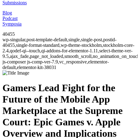
Submissions
Blog
Podcast
Symposia
40455
wp-singular,post-template-default,single,single-post,postid-
40455,single-format-standard,wp-theme-stockholm,stockholm-core-
2.4,qodef-qi--touch,qi-addons-for-elementor-1.11,select-theme-ver-
9.5,ajax_fade,page_not_loaded,smooth_scroll,no_animation_on_to
js-composer js-comp-ver-7.9,vc_responsive,elementor-
default,elementor-kit-38031
Gamers Lead Fight for the
Future of the Mobile App
Marketplace at the Supreme
Court: Epic Games v. Apple
Overview and Implications