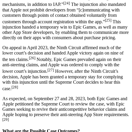
[24]
mechanisms, in addition to IAP.”
The injunction also mandated
that Apple not prohibit developers from “[c]ommunicating with
customers through points of contact obtained voluntarily from
[25]
customers through account registration within the app.”
This
injunction handed a temporary win to Epic Games, as well as many
other App Store developers, by enabling them to communicate more
directly on their apps with consumers about purchase pricing.
On appeal in April 2023, the Ninth Circuit affirmed much of the
lower court’s decision and handed Apple victory again on nine of
[26]
the ten claims.
Notably, Epic Games prevailed again on their
anti-steering claims, and Apple was ordered to comply with the
[27]
lower court’s injunction.
However, after the Ninth Circuit’s
decision, Apple has been granted a temporary stay for complying
with this injunction until the Supreme Court decides to hear this
[28]
case.
As expected, on September 27 and 28, 2023, both Epic Games and
Apple petitioned the Supreme Court to review the case, with Epic
Games seeking to revive their anticompetitive behavior claims and
Apple hoping to preserve their anti-steering App Store requirements.
[29]
What are the Possible Case Outcomes?