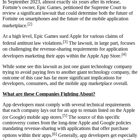
In September 2023, almost exactly six years after its release,
Fortnite’s owner, Epic Games, petitioned the Supreme Court to
review a significant lawsuit that could determine both the future of
Fortnite on smartphones and the future of the mobile application
[2]
marketplace.
At a high level, Epic Games sued Apple for various claims of
[3]
federal antitrust law violations.
The lawsuit, in large part, focuses
on challenging the revenue-sharing requirements for application
[4]
developers marketing their apps within the Apple App Store.
While some see this lawsuit as just one giant technology company
trying to avoid paying fees to another giant technology company, the
outcome of this case has far more significant implications for
developers, consumers, and the mobile app marketplace overall.
What are these Companies Fighting About?
App developers must comply with several technical requirements
that each company lays out for an app to remain listed on the Apple
[5]
(or Google) mobile app stores.
The source of this specific
controversy comes from the long-time Apple and Google policies
mandating revenue-sharing with applications that offer purchase
[6]
options within their apps.
Generally, app developers get especially