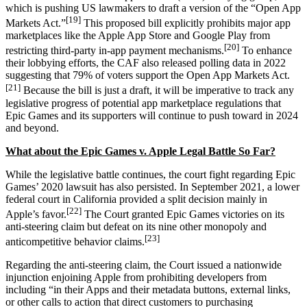
which is pushing US lawmakers to draft a version of the “Open App
[19]
Markets Act.”
This proposed bill explicitly prohibits major app
marketplaces like the Apple App Store and Google Play from
[20]
restricting third-party in-app payment mechanisms.
To enhance
their lobbying efforts, the CAF also released polling data in 2022
suggesting that 79% of voters support the Open App Markets Act.
[21]
Because the bill is just a draft, it will be imperative to track any
legislative progress of potential app marketplace regulations that
Epic Games and its supporters will continue to push toward in 2024
and beyond.
What about the Epic Games v. Apple Legal Battle So Far?
While the legislative battle continues, the court fight regarding Epic
Games’ 2020 lawsuit has also persisted. In September 2021, a lower
federal court in California provided a split decision mainly in
[22]
Apple’s favor.
The Court granted Epic Games victories on its
anti-steering claim but defeat on its nine other monopoly and
[23]
anticompetitive behavior claims.
Regarding the anti-steering claim, the Court issued a nationwide
injunction enjoining Apple from prohibiting developers from
including “in their Apps and their metadata buttons, external links,
or other calls to action that direct customers to purchasing