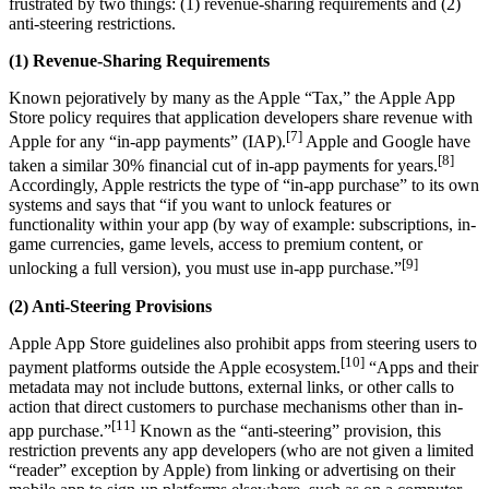
frustrated by two things: (1) revenue-sharing requirements and (2)
anti-steering restrictions.
(1) Revenue-Sharing Requirements
Known pejoratively by many as the Apple “Tax,” the Apple App
Store policy requires that application developers share revenue with
[7]
Apple for any “in-app payments” (IAP).
Apple and Google have
[8]
taken a similar 30% financial cut of in-app payments for years.
Accordingly, Apple restricts the type of “in-app purchase” to its own
systems and says that “if you want to unlock features or
functionality within your app (by way of example: subscriptions, in-
game currencies, game levels, access to premium content, or
[9]
unlocking a full version), you must use in-app purchase.”
(2) Anti-Steering Provisions
Apple App Store guidelines also prohibit apps from steering users to
[10]
payment platforms outside the Apple ecosystem.
“Apps and their
metadata may not include buttons, external links, or other calls to
action that direct customers to purchase mechanisms other than in-
[11]
app purchase.”
Known as the “anti-steering” provision, this
restriction prevents any app developers (who are not given a limited
“reader” exception by Apple) from linking or advertising on their