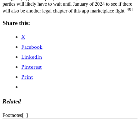
parties will likely have to wait until January of 2024 to see if there
[40]
will also be another legal chapter of this app marketplace fight.
Share this:
X
Facebook
LinkedIn
Pinterest
Print
Related
Footnotes
[
+
]