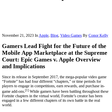
November 21, 2023
In
Apple
,
Blog
,
Video Games
By
Conor Kelly
Gamers Lead Fight for the Future of the
Mobile App Marketplace at the Supreme
Court: Epic Games v. Apple Overview
and Implications
Since its release in September 2017, the mega-popular video game
“Fortnite” has had four different “chapters,” or time periods for
players to engage in competitions, earn rewards, and purchase in-
[1]
game add-ons.
While gamers have been battling throughout these
Fortnite chapters in the virtual world, Fortnite’s creator has been
engaged in a few different chapters of its own battle in the real
world.