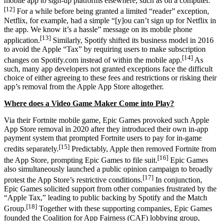
mobile app to sign-up platforms elsewhere, such as on a computer.
[12]
For a while before being granted a limited “reader” exception,
Netflix, for example, had a simple “[y]ou can’t sign up for Netflix in
the app. We know it’s a hassle” message on its mobile phone
[13]
application.
Similarly, Spotify shifted its business model in 2016
to avoid the Apple “Tax” by requiring users to make subscription
[14]
changes on Spotify.com instead of within the mobile app.
As
such, many app developers not granted exceptions face the difficult
choice of either agreeing to these fees and restrictions or risking their
app’s removal from the Apple App Store altogether.
Where does a Video Game Maker Come into Play?
Via their Fortnite mobile game, Epic Games provoked such Apple
App Store removal in 2020 after they introduced their own in-app
payment system that prompted Fortnite users to pay for in-game
[15]
credits separately.
Predictably, Apple then removed Fortnite from
[16]
the App Store, prompting Epic Games to file suit.
Epic Games
also simultaneously launched a public opinion campaign to broadly
[17]
protest the App Store’s restrictive conditions.
In conjunction,
Epic Games solicited support from other companies frustrated by the
“Apple Tax,” leading to public backing by Spotify and the Match
[18]
Group.
Together with these supporting companies, Epic Games
founded the Coalition for App Fairness (CAF) lobbying group,