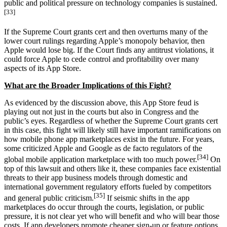
public and political pressure on technology companies is sustained.
[33]
If the Supreme Court grants cert and then overturns many of the
lower court rulings regarding Apple’s monopoly behavior, then
Apple would lose big. If the Court finds any antitrust violations, it
could force Apple to cede control and profitability over many
aspects of its App Store.
What are the Broader Implications of this Fight?
As evidenced by the discussion above, this App Store feud is
playing out not just in the courts but also in Congress and the
public’s eyes. Regardless of whether the Supreme Court grants cert
in this case, this fight will likely still have important ramifications on
how mobile phone app marketplaces exist in the future. For years,
some criticized Apple and Google as de facto regulators of the
[34]
global mobile application marketplace with too much power.
On
top of this lawsuit and others like it, these companies face existential
threats to their app business models through domestic and
international government regulatory efforts fueled by competitors
[35]
and general public criticism.
If seismic shifts in the app
marketplaces do occur through the courts, legislation, or public
pressure, it is not clear yet who will benefit and who will bear those
costs. If app developers promote cheaper sign-up or feature options