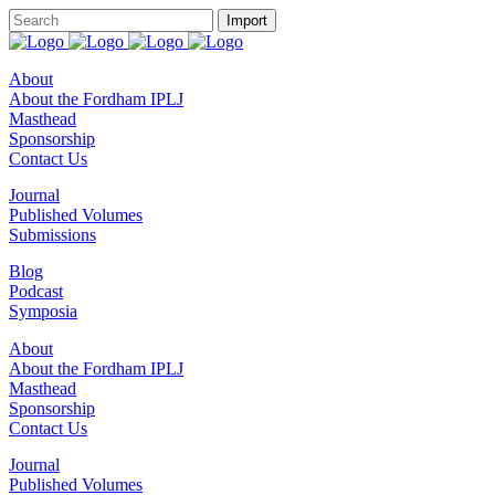
About
About the Fordham IPLJ
Masthead
Sponsorship
Contact Us
Journal
Published Volumes
Submissions
Blog
Podcast
Symposia
About
About the Fordham IPLJ
Masthead
Sponsorship
Contact Us
Journal
Published Volumes