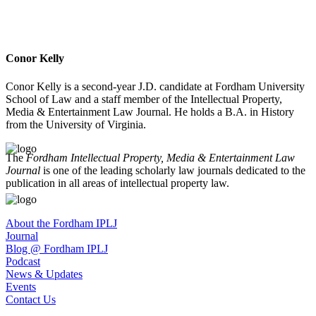
Conor Kelly
Conor Kelly is a second-year J.D. candidate at Fordham University
School of Law and a staff member of the Intellectual Property,
Media & Entertainment Law Journal. He holds a B.A. in History
from the University of Virginia.
The
Fordham Intellectual Property, Media & Entertainment Law
Journal
is one of the leading scholarly law journals dedicated to the
publication in all areas of intellectual property law.
About the Fordham IPLJ
Journal
Blog @ Fordham IPLJ
Podcast
News & Updates
Events
Contact Us