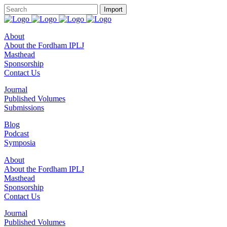
About
About the Fordham IPLJ
Masthead
Sponsorship
Contact Us
Journal
Published Volumes
Submissions
Blog
Podcast
Symposia
About
About the Fordham IPLJ
Masthead
Sponsorship
Contact Us
Journal
Published Volumes