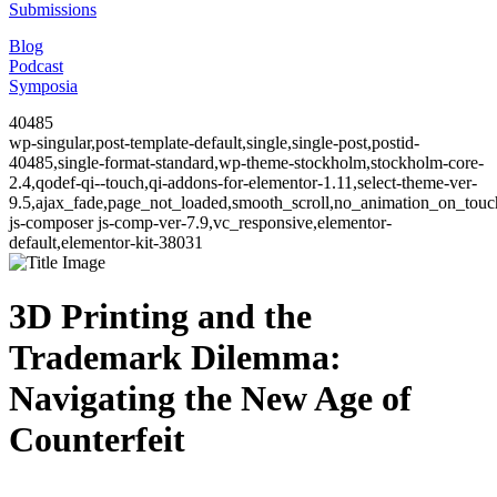
Submissions
Blog
Podcast
Symposia
40485
wp-singular,post-template-default,single,single-post,postid-
40485,single-format-standard,wp-theme-stockholm,stockholm-core-
2.4,qodef-qi--touch,qi-addons-for-elementor-1.11,select-theme-ver-
9.5,ajax_fade,page_not_loaded,smooth_scroll,no_animation_on_to
js-composer js-comp-ver-7.9,vc_responsive,elementor-
default,elementor-kit-38031
3D Printing and the
Trademark Dilemma:
Navigating the New Age of
Counterfeit