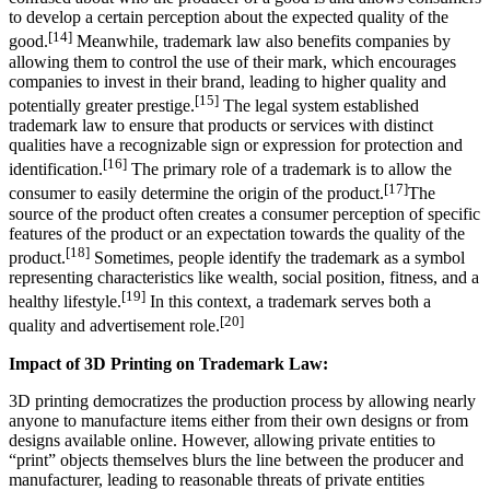
to develop a certain perception about the expected quality of the
[14]
good.
Meanwhile, trademark law also benefits companies by
allowing them to control the use of their mark, which encourages
companies to invest in their brand, leading to higher quality and
[15]
potentially greater prestige.
The legal system established
trademark law to ensure that products or services with distinct
qualities have a recognizable sign or expression for protection and
[16]
identification.
The primary role of a trademark is to allow the
[17]
consumer to easily determine the origin of the product.
The
source of the product often creates a consumer perception of specific
features of the product or an expectation towards the quality of the
[18]
product.
Sometimes, people identify the trademark as a symbol
representing characteristics like wealth, social position, fitness, and a
[19]
healthy lifestyle.
In this context, a trademark serves both a
[20]
quality and advertisement role.
Impact of 3D Printing on Trademark Law:
3D printing democratizes the production process by allowing nearly
anyone to manufacture items either from their own designs or from
designs available online. However, allowing private entities to
“print” objects themselves blurs the line between the producer and
manufacturer, leading to reasonable threats of private entities