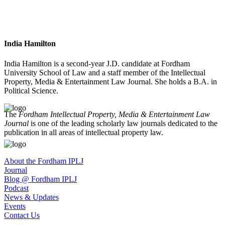
India Hamilton
India Hamilton is a second-year J.D. candidate at Fordham
University School of Law and a staff member of the Intellectual
Property, Media & Entertainment Law Journal. She holds a B.A. in
Political Science.
The
Fordham Intellectual Property, Media & Entertainment Law
Journal
is one of the leading scholarly law journals dedicated to the
publication in all areas of intellectual property law.
About the Fordham IPLJ
Journal
Blog @ Fordham IPLJ
Podcast
News & Updates
Events
Contact Us