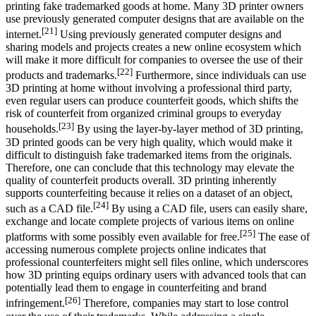
printing fake trademarked goods at home. Many 3D printer owners
use previously generated computer designs that are available on the
[21]
internet.
Using previously generated computer designs and
sharing models and projects creates a new online ecosystem which
will make it more difficult for companies to oversee the use of their
[22]
products and trademarks.
Furthermore, since individuals can use
3D printing at home without involving a professional third party,
even regular users can produce counterfeit goods, which shifts the
risk of counterfeit from organized criminal groups to everyday
[23]
households.
By using the layer-by-layer method of 3D printing,
3D printed goods can be very high quality, which would make it
difficult to distinguish fake trademarked items from the originals.
Therefore, one can conclude that this technology may elevate the
quality of counterfeit products overall. 3D printing inherently
supports counterfeiting because it relies on a dataset of an object,
[24]
such as a CAD file.
By using a CAD file, users can easily share,
exchange and locate complete projects of various items on online
[25]
platforms with some possibly even available for free.
The ease of
accessing numerous complete projects online indicates that
professional counterfeiters might sell files online, which underscores
how 3D printing equips ordinary users with advanced tools that can
potentially lead them to engage in counterfeiting and brand
[26]
infringement.
Therefore, companies may start to lose control