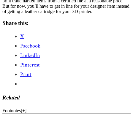
print trademarked items from a certified file at a reasonable price.
But for now, you’ll have to get in line for your designer item instead
of getting a leather cartridge for your 3D printer.
Share this:
X
Facebook
LinkedIn
Pinterest
Print
Related
Footnotes
[
+
]