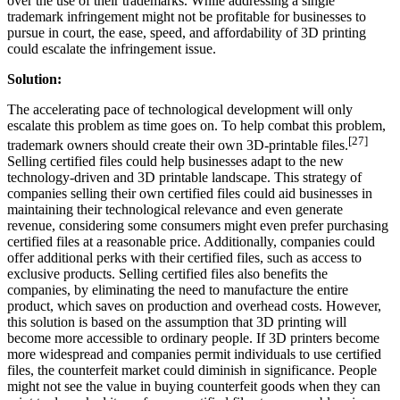
over the use of their trademarks. While addressing a single
trademark infringement might not be profitable for businesses to
pursue in court, the ease, speed, and affordability of 3D printing
could escalate the infringement issue.
Solution:
The accelerating pace of technological development will only
escalate this problem as time goes on. To help combat this problem,
[27]
trademark owners should create their own 3D-printable files.
Selling certified files could help businesses adapt to the new
technology-driven and 3D printable landscape. This strategy of
companies selling their own certified files could aid businesses in
maintaining their technological relevance and even generate
revenue, considering some consumers might even prefer purchasing
certified files at a reasonable price. Additionally, companies could
offer additional perks with their certified files, such as access to
exclusive products. Selling certified files also benefits the
companies, by eliminating the need to manufacture the entire
product, which saves on production and overhead costs. However,
this solution is based on the assumption that 3D printing will
become more accessible to ordinary people. If 3D printers become
more widespread and companies permit individuals to use certified
files, the counterfeit market could diminish in significance. People
might not see the value in buying counterfeit goods when they can