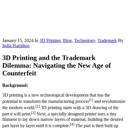
January 15, 2024
In
3D Printing
,
Blog
,
Technology
,
Trademark
By
India Hamilton
3D Printing and the Trademark
Dilemma: Navigating the New Age of
Counterfeit
Background:
3D printing is a new technological development that has the
[1]
potential to transform the manufacturing process
and revolutionize
[2]
the modern world.
3D printing starts with a 3D drawing of the
[3]
part it will print.
Next, a specially designed printer uses a tiny
filament to lay down narrow layers of material, building the desired
[4]
part layer by layer until it is complete.
The part is then built up