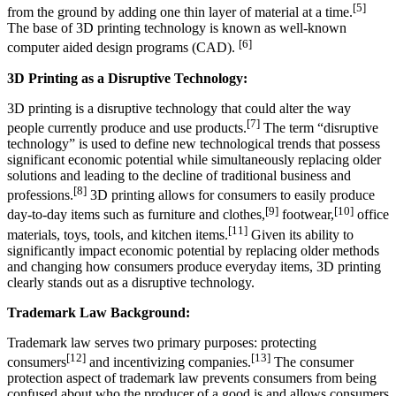
[5]
from the ground by adding one thin layer of material at a time.
The base of 3D printing technology is known as well-known
[6]
computer aided design programs (CAD).
3D Printing as a Disruptive Technology:
3D printing is a disruptive technology that could alter the way
[7]
people currently produce and use products.
The term “disruptive
technology” is used to define new technological trends that possess
significant economic potential while simultaneously replacing older
solutions and leading to the decline of traditional business and
[8]
professions.
3D printing allows for consumers to easily produce
[9]
[10]
day-to-day items such as furniture and clothes,
footwear,
office
[11]
materials, toys, tools, and kitchen items.
Given its ability to
significantly impact economic potential by replacing older methods
and changing how consumers produce everyday items, 3D printing
clearly stands out as a disruptive technology.
Trademark Law Background:
Trademark law serves two primary purposes: protecting
[12]
[13]
consumers
and incentivizing companies.
The consumer
protection aspect of trademark law prevents consumers from being
confused about who the producer of a good is and allows consumers