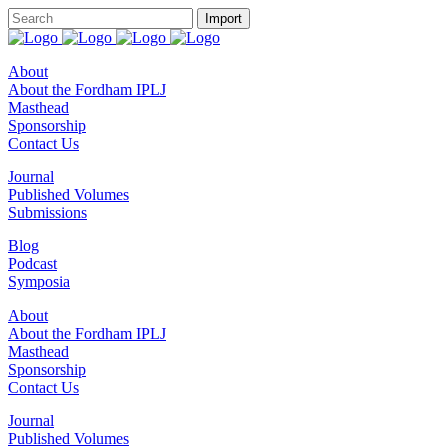
About
About the Fordham IPLJ
Masthead
Sponsorship
Contact Us
Journal
Published Volumes
Submissions
Blog
Podcast
Symposia
About
About the Fordham IPLJ
Masthead
Sponsorship
Contact Us
Journal
Published Volumes