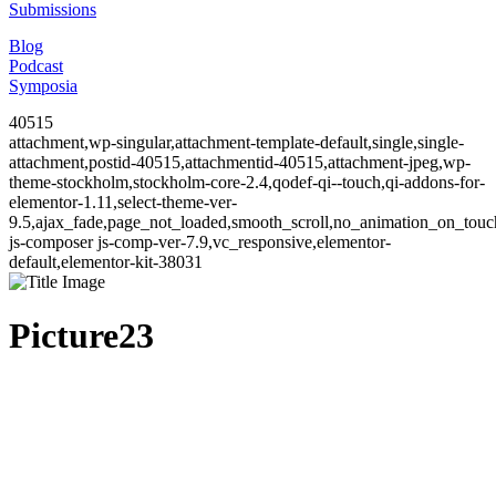
Submissions
Blog
Podcast
Symposia
40515
attachment,wp-singular,attachment-template-default,single,single-
attachment,postid-40515,attachmentid-40515,attachment-jpeg,wp-
theme-stockholm,stockholm-core-2.4,qodef-qi--touch,qi-addons-for-
elementor-1.11,select-theme-ver-
9.5,ajax_fade,page_not_loaded,smooth_scroll,no_animation_on_to
js-composer js-comp-ver-7.9,vc_responsive,elementor-
default,elementor-kit-38031
Picture23