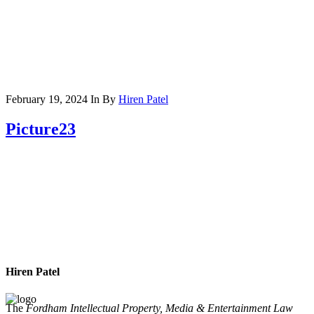
February 19, 2024
In
By
Hiren Patel
Picture23
Hiren Patel
The
Fordham Intellectual Property, Media & Entertainment Law