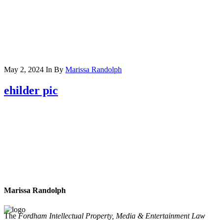
May 2, 2024
In
By
Marissa Randolph
ehilder pic
Marissa Randolph
The
Fordham Intellectual Property, Media & Entertainment Law