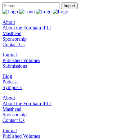
About
About the Fordham IPLJ
Masthead
Sponsorship
Contact Us
Journal
Published Volumes
Submissions
Blog
Podcast
Symposia
About
About the Fordham IPLJ
Masthead
Sponsorship
Contact Us
Journal
Published Volumes