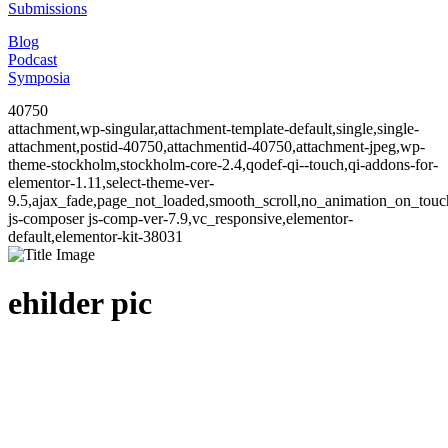
Submissions
Blog
Podcast
Symposia
40750
attachment,wp-singular,attachment-template-default,single,single-
attachment,postid-40750,attachmentid-40750,attachment-jpeg,wp-
theme-stockholm,stockholm-core-2.4,qodef-qi--touch,qi-addons-for-
elementor-1.11,select-theme-ver-
9.5,ajax_fade,page_not_loaded,smooth_scroll,no_animation_on_to
js-composer js-comp-ver-7.9,vc_responsive,elementor-
default,elementor-kit-38031
ehilder pic