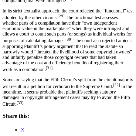
compilation) that were infringed.
In its strict textualist approach, the court rejected the “functional” test
[29]
adopted by the other circuits.
The functional test assesses
whether parts of a compilation have their “own independent
economic value in the marketplace” when they were infringed and
allows a court to count such parts (or songs) as individual works for
[30]
purposes of calculating damages.
The court also rejected amicus
supporting Plaintiff’s policy argument that to read the statute so
narrowly would “threaten the livelihood of some copyright owners”
and unfairly penalize those copyright owners that had taken
advantage of the cost and efficiency benefits of registering their
[31]
work as a compilation.
Some are saying that the Fifth Circuit’s split from the circuit majority
[32]
will result in a petition for certiorari to the Supreme Court.
In the
meantime, it seems probable that plaintiffs seeking statutory
damages in copyright infringement cases may try to avoid the Fifth
[33]
Circuit.
Share this:
X