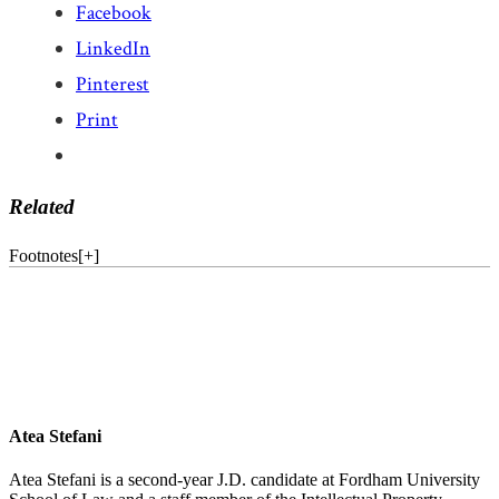
Facebook
LinkedIn
Pinterest
Print
Related
Footnotes
[
+
]
Atea Stefani
Atea Stefani is a second-year J.D. candidate at Fordham University