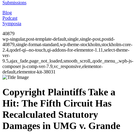
Submissions
Blog
Podcast
Symposia
40879
wp-singular,post-template-default,single,single-post,postid-
40879,single-format-standard,wp-theme-stockholm,stockholm-core-
2.4,qodef-qi--no-touch,qi-addons-for-elementor-1.11,select-theme-
ver-
9.5,ajax_fade,page_not_loaded,smooth_scroll,,qode_menu_,wpb-js-
composer js-comp-ver-7.9,vc_responsive,elementor-
default,elementor-kit-38031
Copyright Plaintiffs Take a
Hit: The Fifth Circuit Has
Recalculated Statutory
Damages in UMG v. Grande