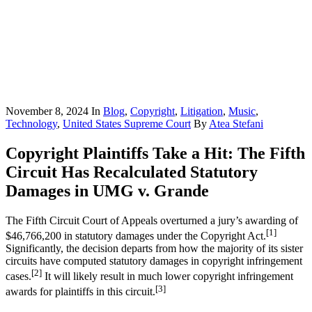
November 8, 2024
In
Blog
,
Copyright
,
Litigation
,
Music
,
Technology
,
United States Supreme Court
By
Atea Stefani
Copyright Plaintiffs Take a Hit: The Fifth
Circuit Has Recalculated Statutory
Damages in UMG v. Grande
The Fifth Circuit Court of Appeals overturned a jury’s awarding of
[1]
$46,766,200 in statutory damages under the Copyright Act.
Significantly, the decision departs from how the majority of its sister
circuits have computed statutory damages in copyright infringement
[2]
cases.
It will likely result in much lower copyright infringement
[3]
awards for plaintiffs in this circuit.