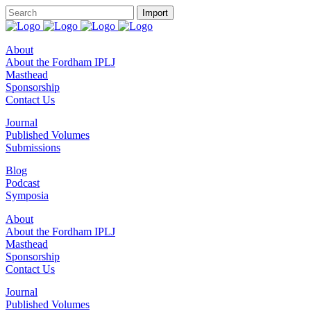
About
About the Fordham IPLJ
Masthead
Sponsorship
Contact Us
Journal
Published Volumes
Submissions
Blog
Podcast
Symposia
About
About the Fordham IPLJ
Masthead
Sponsorship
Contact Us
Journal
Published Volumes