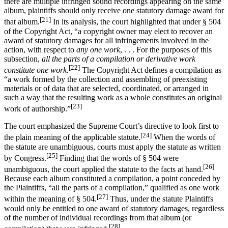
there are multiple infringed sound recordings appearing on the same
album, plaintiffs should only receive one statutory damage award for
[21]
that album.
In its analysis, the court highlighted that under § 504
of the Copyright Act, “a copyright owner may elect to recover an
award of statutory damages for all infringements involved in the
action, with respect to
any one work
, . . . For the purposes of this
subsection,
all the parts of a compilation or derivative work
[22]
constitute one work
.
The Copyright Act defines a compilation as
“a work formed by the collection and assembling of preexisting
materials or of data that are selected, coordinated, or arranged in
such a way that the resulting work as a whole constitutes an original
[23]
work of authorship.”
The court emphasized the Supreme Court’s directive to look first to
[24]
the plain meaning of the applicable statute.
When the words of
the statute are unambiguous, courts must apply the statute as written
[25]
by Congress.
Finding that the words of § 504 were
[26]
unambiguous, the court applied the statute to the facts at hand.
Because each album constituted a compilation, a point conceded by
the Plaintiffs, “all the parts of a compilation,” qualified as one work
[27]
within the meaning of § 504.
Thus, under the statute Plaintiffs
would only be entitled to one award of statutory damages, regardless
of the number of individual recordings from that album (or
[28]