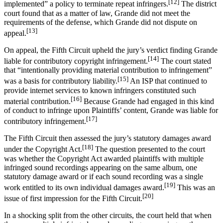
[12]
implemented” a policy to terminate repeat infringers.
The district
court found that as a matter of law, Grande did not meet the
requirements of the defense, which Grande did not dispute on
[13]
appeal.
On appeal, the Fifth Circuit upheld the jury’s verdict finding Grande
[14]
liable for contributory copyright infringement.
The court stated
that “intentionally providing material contribution to infringement”
[15]
was a basis for contributory liability.
An ISP that continued to
provide internet services to known infringers constituted such
[16]
material contribution.
Because Grande had engaged in this kind
of conduct to infringe upon Plaintiffs’ content, Grande was liable for
[17]
contributory infringement.
The Fifth Circuit then assessed the jury’s statutory damages award
[18]
under the Copyright Act.
The question presented to the court
was whether the Copyright Act awarded plaintiffs with multiple
infringed sound recordings appearing on the same album, one
statutory damage award or if each sound recording was a single
[19]
work entitled to its own individual damages award.
This was an
[20]
issue of first impression for the Fifth Circuit.
In a shocking split from the other circuits, the court held that when