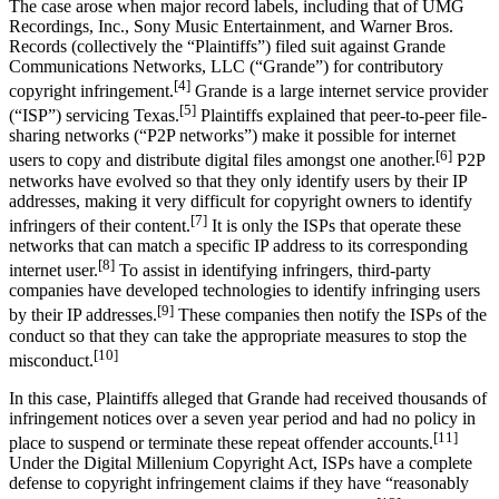
The case arose when major record labels, including that of UMG
Recordings, Inc., Sony Music Entertainment, and Warner Bros.
Records (collectively the “Plaintiffs”) filed suit against Grande
Communications Networks, LLC (“Grande”) for contributory
[4]
copyright infringement.
Grande is a large internet service provider
[5]
(“ISP”) servicing Texas.
Plaintiffs explained that peer-to-peer file-
sharing networks (“P2P networks”) make it possible for internet
[6]
users to copy and distribute digital files amongst one another.
P2P
networks have evolved so that they only identify users by their IP
addresses, making it very difficult for copyright owners to identify
[7]
infringers of their content.
It is only the ISPs that operate these
networks that can match a specific IP address to its corresponding
[8]
internet user.
To assist in identifying infringers, third-party
companies have developed technologies to identify infringing users
[9]
by their IP addresses.
These companies then notify the ISPs of the
conduct so that they can take the appropriate measures to stop the
[10]
misconduct.
In this case, Plaintiffs alleged that Grande had received thousands of
infringement notices over a seven year period and had no policy in
[11]
place to suspend or terminate these repeat offender accounts.
Under the Digital Millenium Copyright Act, ISPs have a complete
defense to copyright infringement claims if they have “reasonably