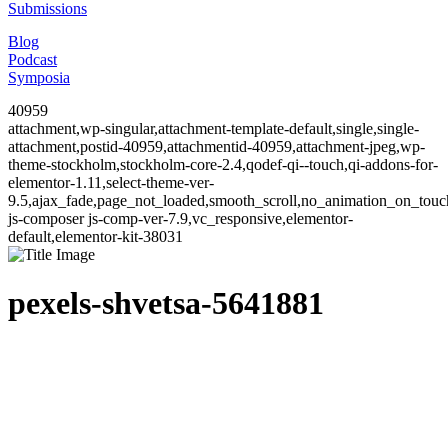
Submissions
Blog
Podcast
Symposia
40959
attachment,wp-singular,attachment-template-default,single,single-
attachment,postid-40959,attachmentid-40959,attachment-jpeg,wp-
theme-stockholm,stockholm-core-2.4,qodef-qi--touch,qi-addons-for-
elementor-1.11,select-theme-ver-
9.5,ajax_fade,page_not_loaded,smooth_scroll,no_animation_on_to
js-composer js-comp-ver-7.9,vc_responsive,elementor-
default,elementor-kit-38031
pexels-shvetsa-5641881