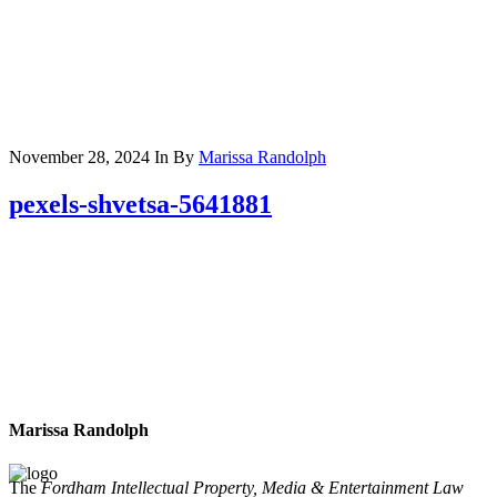
November 28, 2024
In
By
Marissa Randolph
pexels-shvetsa-5641881
Marissa Randolph
The
Fordham Intellectual Property, Media & Entertainment Law