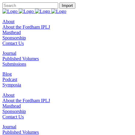
About
About the Fordham IPLJ
Masthead
Sponsorship
Contact Us
Journal
Published Volumes
Submissions
Blog
Podcast
Symposia
About
About the Fordham IPLJ
Masthead
Sponsorship
Contact Us
Journal
Published Volumes