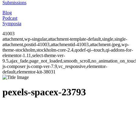
Submissions
Blog
Podcast
Symposia
41003
attachment,wp-singular,attachment-template-default,single,single-
attachment,postid-41003,attachmentid-41003,attachment-jpeg,wp-
theme-stockholm,stockholm-core-2.4,qodef-qi--touch,qi-addons-for-
elementor-1.11,select-theme-ver-
9.5,ajax_fade,page_not_loaded,smooth_scroll,no_animation_on_to
js-composer js-comp-ver-7.9,vc_responsive,elementor-
default,elementor-kit-38031
pexels-spacex-23793