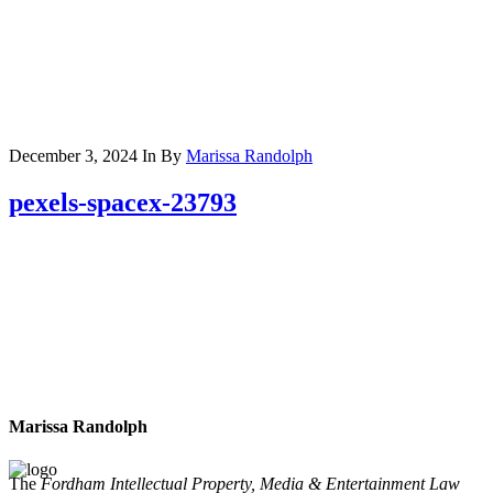
December 3, 2024
In
By
Marissa Randolph
pexels-spacex-23793
Marissa Randolph
The
Fordham Intellectual Property, Media & Entertainment Law