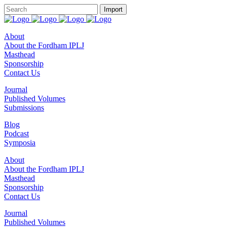
About
About the Fordham IPLJ
Masthead
Sponsorship
Contact Us
Journal
Published Volumes
Submissions
Blog
Podcast
Symposia
About
About the Fordham IPLJ
Masthead
Sponsorship
Contact Us
Journal
Published Volumes