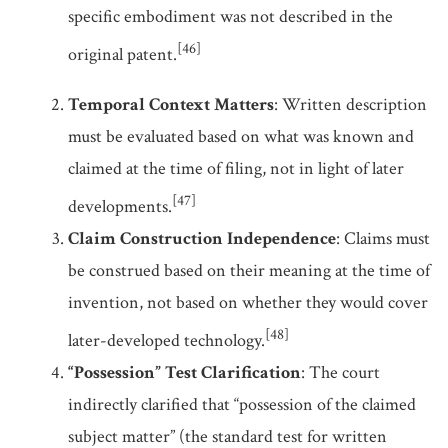
specific embodiment was not described in the
[46]
original patent.
Temporal Context Matters
: Written description
must be evaluated based on what was known and
claimed at the time of filing, not in light of later
[47]
developments.
Claim Construction Independence
: Claims must
be construed based on their meaning at the time of
invention, not based on whether they would cover
[48]
later-developed technology.
“Possession” Test Clarification
: The court
indirectly clarified that “possession of the claimed
subject matter” (the standard test for written