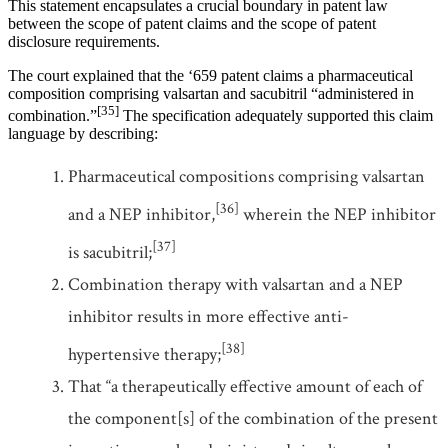
This statement encapsulates a crucial boundary in patent law
between the scope of patent claims and the scope of patent
disclosure requirements.
The court explained that the ‘659 patent claims a pharmaceutical
composition comprising valsartan and sacubitril “administered in
[35]
combination.”
The specification adequately supported this claim
language by describing:
Pharmaceutical compositions comprising valsartan
[36]
and a NEP inhibitor,
wherein the NEP inhibitor
[37]
is sacubitril;
Combination therapy with valsartan and a NEP
inhibitor results in more effective anti-
[38]
hypertensive therapy;
That “a therapeutically effective amount of each of
the component[s] of the combination of the present