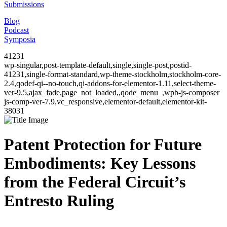
Submissions
Blog
Podcast
Symposia
41231
wp-singular,post-template-default,single,single-post,postid-
41231,single-format-standard,wp-theme-stockholm,stockholm-core-
2.4,qodef-qi--no-touch,qi-addons-for-elementor-1.11,select-theme-
ver-9.5,ajax_fade,page_not_loaded,,qode_menu_,wpb-js-composer
js-comp-ver-7.9,vc_responsive,elementor-default,elementor-kit-
38031
Patent Protection for Future
Embodiments: Key Lessons
from the Federal Circuit’s
Entresto Ruling