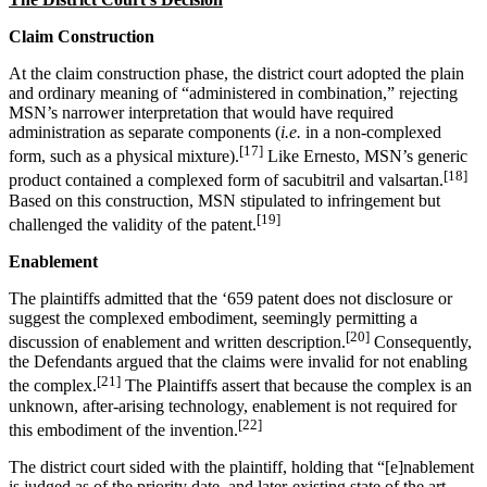
Claim Construction
At the claim construction phase, the district court adopted the plain
and ordinary meaning of “administered in combination,” rejecting
MSN’s narrower interpretation that would have required
administration as separate components (
i.e.
in a non-complexed
[17]
form, such as a physical mixture).
Like Ernesto, MSN’s generic
[18]
product contained a complexed form of sacubitril and valsartan.
Based on this construction, MSN stipulated to infringement but
[19]
challenged the validity of the patent.
Enablement
The plaintiffs admitted that the ‘659 patent does not disclosure or
suggest the complexed embodiment, seemingly permitting a
[20]
discussion of enablement and written description.
Consequently,
the Defendants argued that the claims were invalid for not enabling
[21]
the complex.
The Plaintiffs assert that because the complex is an
unknown, after-arising technology, enablement is not required for
[22]
this embodiment of the invention.
The district court sided with the plaintiff, holding that “[e]nablement
is judged as of the priority date, and later-existing state of the art