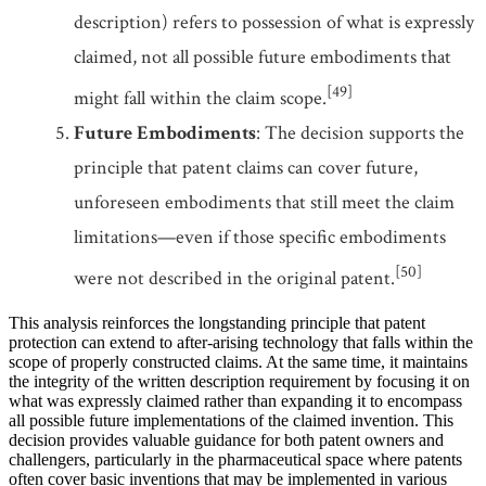
description) refers to possession of what is expressly
claimed, not all possible future embodiments that
[49]
might fall within the claim scope.
Future Embodiments
: The decision supports the
principle that patent claims can cover future,
unforeseen embodiments that still meet the claim
limitations—even if those specific embodiments
[50]
were not described in the original patent.
This analysis reinforces the longstanding principle that patent
protection can extend to after-arising technology that falls within the
scope of properly constructed claims. At the same time, it maintains
the integrity of the written description requirement by focusing it on
what was expressly claimed rather than expanding it to encompass
all possible future implementations of the claimed invention. This
decision provides valuable guidance for both patent owners and
challengers, particularly in the pharmaceutical space where patents
often cover basic inventions that may be implemented in various