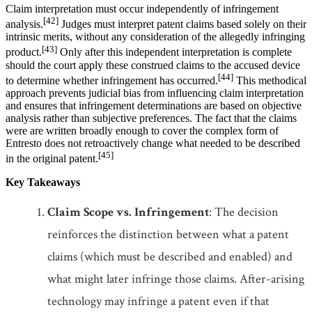
Claim interpretation must occur independently of infringement
[42]
analysis.
Judges must interpret patent claims based solely on their
intrinsic merits, without any consideration of the allegedly infringing
[43]
product.
Only after this independent interpretation is complete
should the court apply these construed claims to the accused device
[44]
to determine whether infringement has occurred.
This methodical
approach prevents judicial bias from influencing claim interpretation
and ensures that infringement determinations are based on objective
analysis rather than subjective preferences. The fact that the claims
were are written broadly enough to cover the complex form of
Entresto does not retroactively change what needed to be described
[45]
in the original patent.
Key Takeaways
Claim Scope vs. Infringement
: The decision
reinforces the distinction between what a patent
claims (which must be described and enabled) and
what might later infringe those claims. After-arising
technology may infringe a patent even if that