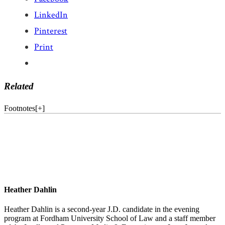
LinkedIn
Pinterest
Print
Related
Footnotes
[
+
]
Heather Dahlin
Heather Dahlin is a second-year J.D. candidate in the evening
program at Fordham University School of Law and a staff member