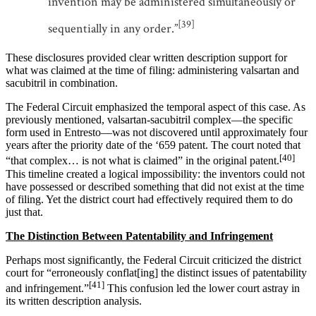
invention may be administered simultaneously or
[39]
sequentially in any order.”
These disclosures provided clear written description support for
what was claimed at the time of filing: administering valsartan and
sacubitril in combination.
The Federal Circuit emphasized the temporal aspect of this case. As
previously mentioned, valsartan-sacubitril complex—the specific
form used in Entresto—was not discovered until approximately four
years after the priority date of the ‘659 patent. The court noted that
[40]
“that complex… is not what is claimed” in the original patent.
This timeline created a logical impossibility: the inventors could not
have possessed or described something that did not exist at the time
of filing. Yet the district court had effectively required them to do
just that.
The Distinction Between Patentability and Infringement
Perhaps most significantly, the Federal Circuit criticized the district
court for “erroneously conflat[ing] the distinct issues of patentability
[41]
and infringement.”
This confusion led the lower court astray in
its written description analysis.