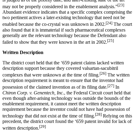
[23]
may not be properly considered in the enablement analysis.”
Abundant evidence indicates that a specific complex comprising the
two pertinent actives a later-existing technology that need not be
[24]
enabled because the co-crystal was unknown in 2002.
The court
also found that it is immaterial if such pharmaceutical complexes
generally are the relevant technology because the Defendant also
[25]
failed to show that they were known in the art in 2002.
Written Description
The district court held that the ‘659 patent claims lacked written
description support because they covered valsartan-sacubitril
[26]
complexes that were unknown at the time of filing.
The written
description requirement is meant to ensure that the inventor had
[27]
possession of the claimed invention as of its filing date.
In
Chiron Corp. v. Genentech, Inc.
, the Federal Circuit court held that
even though after-arising technology was outside the bounds of the
enablement requirement, it cannot meet the written description
requirement because the inventor could not have had possession of
[28]
technology that did not exist at the time of filing.
Relying on this
precedent, the district court found the ‘659 patent invalid for lack of
[29]
written description.