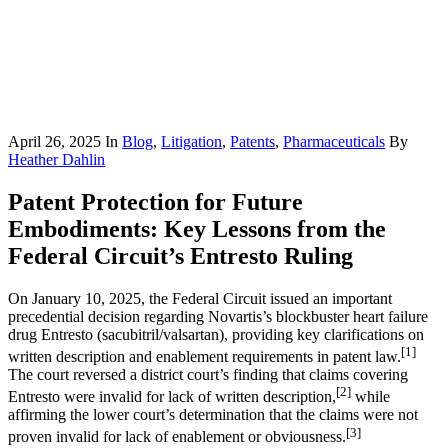
April 26, 2025
In
Blog
,
Litigation
,
Patents
,
Pharmaceuticals
By
Heather Dahlin
Patent Protection for Future
Embodiments: Key Lessons from the
Federal Circuit’s Entresto Ruling
On January 10, 2025, the Federal Circuit issued an important
precedential decision regarding Novartis’s blockbuster heart failure
drug Entresto (sacubitril/valsartan), providing key clarifications on
[1]
written description and enablement requirements in patent law.
The court reversed a district court’s finding that claims covering
[2]
Entresto were invalid for lack of written description,
while
affirming the lower court’s determination that the claims were not
[3]
proven invalid for lack of enablement or obviousness.