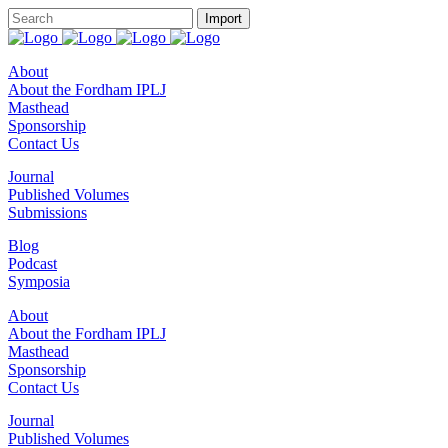
About
About the Fordham IPLJ
Masthead
Sponsorship
Contact Us
Journal
Published Volumes
Submissions
Blog
Podcast
Symposia
About
About the Fordham IPLJ
Masthead
Sponsorship
Contact Us
Journal
Published Volumes