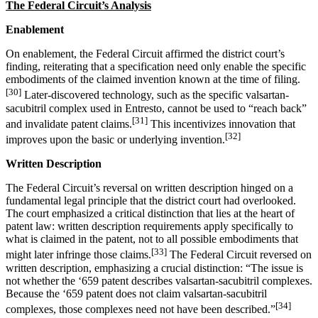
The Federal Circuit’s Analysis
Enablement
On enablement, the Federal Circuit affirmed the district court’s
finding, reiterating that a specification need only enable the specific
embodiments of the claimed invention known at the time of filing.
[30]
Later-discovered technology, such as the specific valsartan-
sacubitril complex used in Entresto, cannot be used to “reach back”
[31]
and invalidate patent claims.
This incentivizes innovation that
[32]
improves upon the basic or underlying invention.
Written Description
The Federal Circuit’s reversal on written description hinged on a
fundamental legal principle that the district court had overlooked.
The court emphasized a critical distinction that lies at the heart of
patent law: written description requirements apply specifically to
what is claimed in the patent, not to all possible embodiments that
[33]
might later infringe those claims.
The Federal Circuit reversed on
written description, emphasizing a crucial distinction: “The issue is
not whether the ‘659 patent describes valsartan-sacubitril complexes.
Because the ‘659 patent does not claim valsartan-sacubitril
[34]
complexes, those complexes need not have been described.”