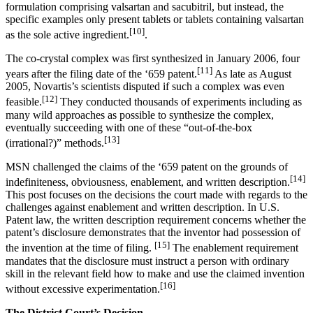
formulation comprising valsartan and sacubitril, but instead, the
specific examples only present tablets or tablets containing valsartan
[10]
as the sole active ingredient.
.
The co-crystal complex was first synthesized in January 2006, four
[11]
years after the filing date of the ‘659 patent.
As late as August
2005, Novartis’s scientists disputed if such a complex was even
[12]
feasible.
They conducted thousands of experiments including as
many wild approaches as possible to synthesize the complex,
eventually succeeding with one of these “out-of-the-box
[13]
(irrational?)” methods.
MSN challenged the claims of the ‘659 patent on the grounds of
[14]
indefiniteness, obviousness, enablement, and written description.
This post focuses on the decisions the court made with regards to the
challenges against enablement and written description. In U.S.
Patent law, the written description requirement concerns whether the
patent’s disclosure demonstrates that the inventor had possession of
[15]
the invention at the time of filing.
The enablement requirement
mandates that the disclosure must instruct a person with ordinary
skill in the relevant field how to make and use the claimed invention
[16]
without excessive experimentation.
The District Court’s Decision