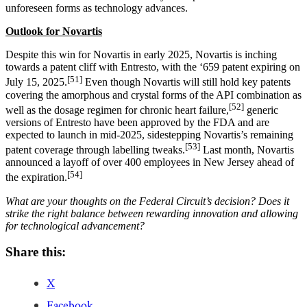
unforeseen forms as technology advances.
Outlook for Novartis
Despite this win for Novartis in early 2025, Novartis is inching
towards a patent cliff with Entresto, with the ‘659 patent expiring on
[51]
July 15, 2025.
Even though Novartis will still hold key patents
covering the amorphous and crystal forms of the API combination as
[52]
well as the dosage regimen for chronic heart failure,
generic
versions of Entresto have been approved by the FDA and are
expected to launch in mid-2025, sidestepping Novartis’s remaining
[53]
patent coverage through labelling tweaks.
Last month, Novartis
announced a layoff of over 400 employees in New Jersey ahead of
[54]
the expiration.
What are your thoughts on the Federal Circuit’s decision? Does it
strike the right balance between rewarding innovation and allowing
for technological advancement?
Share this:
X
Facebook