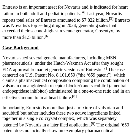
Entresto is an important asset for Novartis and is indicated for heart
[4]
failure in both adult and pediatric patients.
Last year, Novartis
[5]
reports total sales of Entresto amounted to $7.822 billion.
Entresto
was Novartis’s top-selling drug in 2024, generating sales that
exceeded their second-highest revenue generator, Cosentyx, by
[6]
more than $1.5 billion.
Case Background
Novartis sued several generic manufacturers, including MSN
pharmaceuticals, under the Hatch-Waxman Act after they sought
[7]
FDA approval to market generic versions of Entresto.
The case
centered on U.S. Patent No. 8,101,659 (“the ‘659 patent”), which
claims a pharmaceutical composition comprising the combination of
valsartan (an angiotensin receptor blocker) and sacubitril (a neutral
endopeptidase inhibitor) administered in a one-to-one ratio and in an
[8]
effective amount to treat heart failure.
Importantly, Entresto is more than just a mixture of valsartan and
sacubitril but rather includes these two active ingredients linked
together in a single co-crystal complex, which was separately
[9]
patented by Novartis in a later filed application.
The original ‘659
patent does not actually show an exemplary pharmaceutical