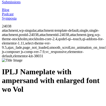
Submissions
Blog
Podcast
Symposia
24038
attachment,wp-singular,attachment-template-default,single,single-
attachment,postid-24038,attachmentid-24038,attachment-jpeg,wp-
theme-stockholm,stockholm-core-2.4,qodef-qi--touch,qi-addons-for-
elementor-1.11,select-theme-ver-
9.5,ajax_fade,page_not_loaded,smooth_scroll,no_animation_on_to
js-composer js-comp-ver-7.9,vc_responsive,elementor-
default,elementor-kit-38031
IPLJ Nameplate with
ampersand with enlarged font
wo Vol