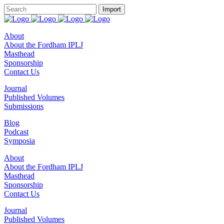
About
About the Fordham IPLJ
Masthead
Sponsorship
Contact Us
Journal
Published Volumes
Submissions
Blog
Podcast
Symposia
About
About the Fordham IPLJ
Masthead
Sponsorship
Contact Us
Journal
Published Volumes