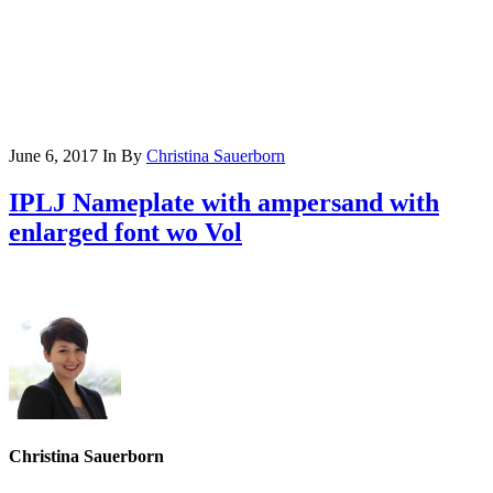
June 6, 2017
In
By
Christina Sauerborn
IPLJ Nameplate with ampersand with
enlarged font wo Vol
Christina Sauerborn