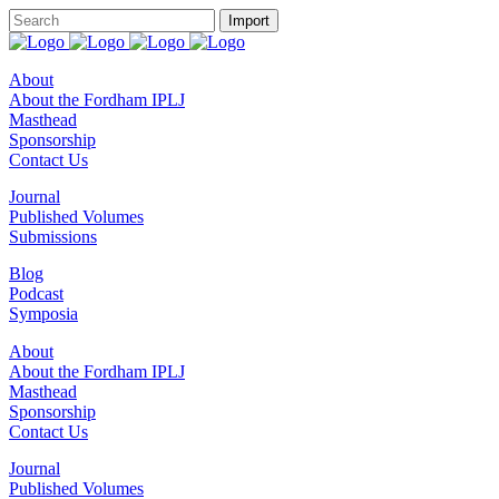
About
About the Fordham IPLJ
Masthead
Sponsorship
Contact Us
Journal
Published Volumes
Submissions
Blog
Podcast
Symposia
About
About the Fordham IPLJ
Masthead
Sponsorship
Contact Us
Journal
Published Volumes