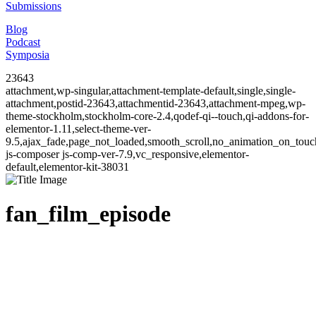
Submissions
Blog
Podcast
Symposia
23643
attachment,wp-singular,attachment-template-default,single,single-
attachment,postid-23643,attachmentid-23643,attachment-mpeg,wp-
theme-stockholm,stockholm-core-2.4,qodef-qi--touch,qi-addons-for-
elementor-1.11,select-theme-ver-
9.5,ajax_fade,page_not_loaded,smooth_scroll,no_animation_on_to
js-composer js-comp-ver-7.9,vc_responsive,elementor-
default,elementor-kit-38031
fan_film_episode