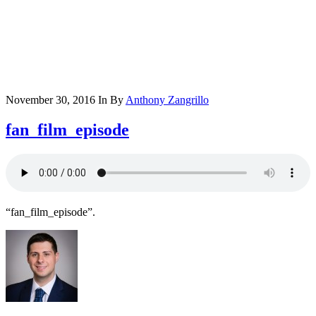
November 30, 2016
In
By
Anthony Zangrillo
fan_film_episode
“fan_film_episode”.