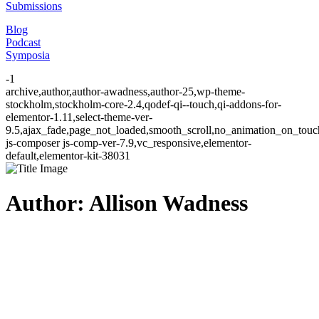
Submissions
Blog
Podcast
Symposia
-1
archive,author,author-awadness,author-25,wp-theme-
stockholm,stockholm-core-2.4,qodef-qi--touch,qi-addons-for-
elementor-1.11,select-theme-ver-
9.5,ajax_fade,page_not_loaded,smooth_scroll,no_animation_on_to
js-composer js-comp-ver-7.9,vc_responsive,elementor-
default,elementor-kit-38031
Author: Allison Wadness