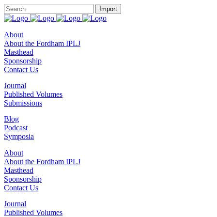
About
About the Fordham IPLJ
Masthead
Sponsorship
Contact Us
Journal
Published Volumes
Submissions
Blog
Podcast
Symposia
About
About the Fordham IPLJ
Masthead
Sponsorship
Contact Us
Journal
Published Volumes