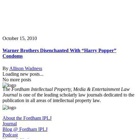
October 15, 2010
Warner Brothers Disenchanted With “Harry Popper”
Condoms
By
Allison Wadness
Loading new posts...
No more posts
The
Fordham Intellectual Property, Media & Entertainment Law
Journal
is one of the leading scholarly law journals dedicated to the
publication in all areas of intellectual property law.
About the Fordham IPLJ
Journal
Blog @ Fordham IPLJ
Podcast