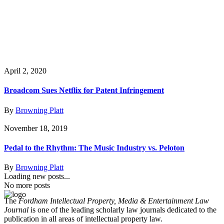
April 2, 2020
Broadcom Sues Netflix for Patent Infringement
By
Browning Platt
November 18, 2019
Pedal to the Rhythm: The Music Industry vs. Peloton
By
Browning Platt
Loading new posts...
No more posts
The
Fordham Intellectual Property, Media & Entertainment Law
Journal
is one of the leading scholarly law journals dedicated to the
publication in all areas of intellectual property law.