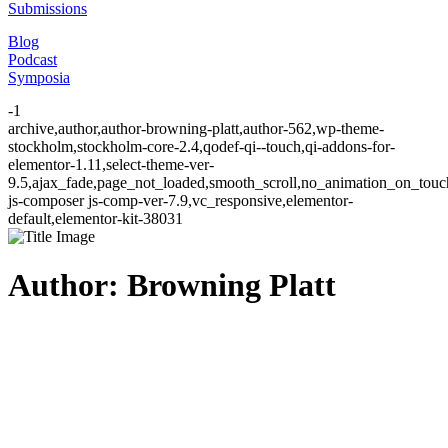
Submissions
Blog
Podcast
Symposia
-1
archive,author,author-browning-platt,author-562,wp-theme-
stockholm,stockholm-core-2.4,qodef-qi--touch,qi-addons-for-
elementor-1.11,select-theme-ver-
9.5,ajax_fade,page_not_loaded,smooth_scroll,no_animation_on_to
js-composer js-comp-ver-7.9,vc_responsive,elementor-
default,elementor-kit-38031
Author: Browning Platt