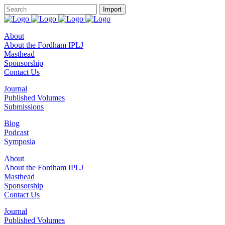
About
About the Fordham IPLJ
Masthead
Sponsorship
Contact Us
Journal
Published Volumes
Submissions
Blog
Podcast
Symposia
About
About the Fordham IPLJ
Masthead
Sponsorship
Contact Us
Journal
Published Volumes