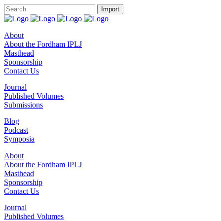
About
About the Fordham IPLJ
Masthead
Sponsorship
Contact Us
Journal
Published Volumes
Submissions
Blog
Podcast
Symposia
About
About the Fordham IPLJ
Masthead
Sponsorship
Contact Us
Journal
Published Volumes