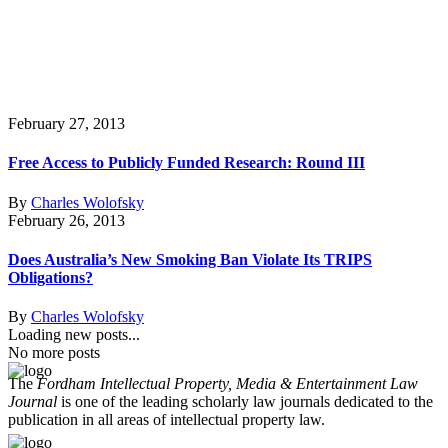
February 27, 2013
Free Access to Publicly Funded Research: Round III
By
Charles Wolofsky
February 26, 2013
Does Australia’s New Smoking Ban Violate Its TRIPS
Obligations?
By
Charles Wolofsky
Loading new posts...
No more posts
The
Fordham Intellectual Property, Media & Entertainment Law
Journal
is one of the leading scholarly law journals dedicated to the
publication in all areas of intellectual property law.