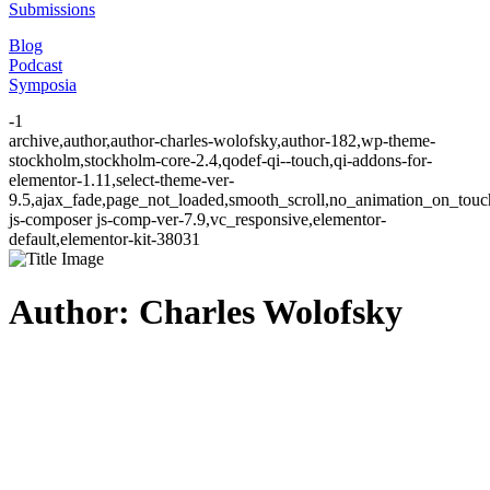
Submissions
Blog
Podcast
Symposia
-1
archive,author,author-charles-wolofsky,author-182,wp-theme-
stockholm,stockholm-core-2.4,qodef-qi--touch,qi-addons-for-
elementor-1.11,select-theme-ver-
9.5,ajax_fade,page_not_loaded,smooth_scroll,no_animation_on_to
js-composer js-comp-ver-7.9,vc_responsive,elementor-
default,elementor-kit-38031
Author: Charles Wolofsky