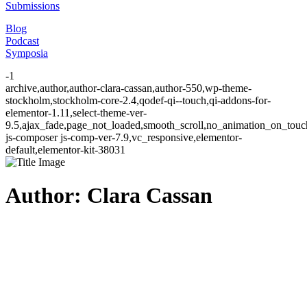
Submissions
Blog
Podcast
Symposia
-1
archive,author,author-clara-cassan,author-550,wp-theme-
stockholm,stockholm-core-2.4,qodef-qi--touch,qi-addons-for-
elementor-1.11,select-theme-ver-
9.5,ajax_fade,page_not_loaded,smooth_scroll,no_animation_on_to
js-composer js-comp-ver-7.9,vc_responsive,elementor-
default,elementor-kit-38031
Author: Clara Cassan