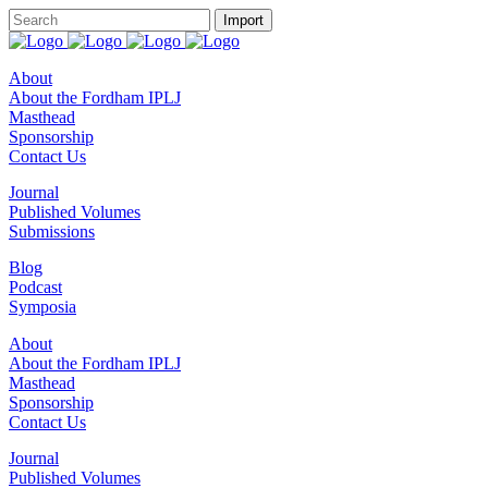
About
About the Fordham IPLJ
Masthead
Sponsorship
Contact Us
Journal
Published Volumes
Submissions
Blog
Podcast
Symposia
About
About the Fordham IPLJ
Masthead
Sponsorship
Contact Us
Journal
Published Volumes