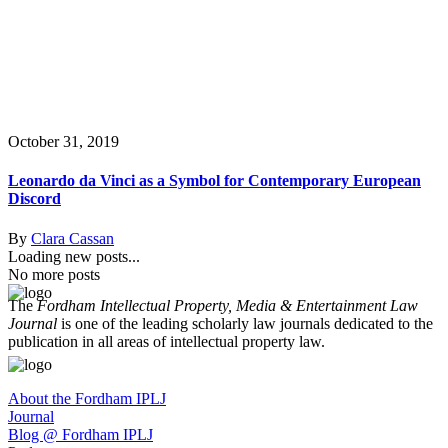
October 31, 2019
Leonardo da Vinci as a Symbol for Contemporary European
Discord
By
Clara Cassan
Loading new posts...
No more posts
The
Fordham Intellectual Property, Media & Entertainment Law
Journal
is one of the leading scholarly law journals dedicated to the
publication in all areas of intellectual property law.
About the Fordham IPLJ
Journal
Blog @ Fordham IPLJ