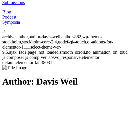
Submissions
Blog
Podcast
Symposia
-1
archive,author,author-davis-weil,author-862,wp-theme-
stockholm,stockholm-core-2.4,qodef-qi--touch,qi-addons-for-
elementor-1.11,select-theme-ver-
9.5,ajax_fade,page_not_loaded,smooth_scroll,no_animation_on_to
js-composer js-comp-ver-7.9,vc_responsive,elementor-
default,elementor-kit-38031
Author: Davis Weil