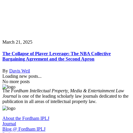
March 21, 2025
The Collapse of Player Leverage: The NBA Collective
Bargaining Agreement and the Second Apron
By
Davis Weil
Loading new posts...
No more posts
The
Fordham Intellectual Property, Media & Entertainment Law
Journal
is one of the leading scholarly law journals dedicated to the
publication in all areas of intellectual property law.
About the Fordham IPLJ
Journal
Blog @ Fordham IPLJ