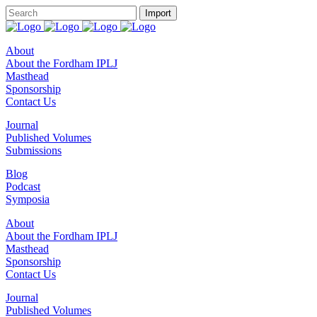
About
About the Fordham IPLJ
Masthead
Sponsorship
Contact Us
Journal
Published Volumes
Submissions
Blog
Podcast
Symposia
About
About the Fordham IPLJ
Masthead
Sponsorship
Contact Us
Journal
Published Volumes