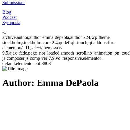
Submissions
Blog
Podcast
Symposia
-1
archive,author,author-emma-depaola,author-724,wp-theme-
stockholm,stockholm-core-2.4,qodef-qi--touch,qi-addons-for-
elementor-1.11,select-theme-ver-
9.5,ajax_fade,page_not_loaded,smooth_scroll,no_animation_on_to
js-composer js-comp-ver-7.9,vc_responsive,elementor-
default,elementor-kit-38031
Author: Emma DePaola