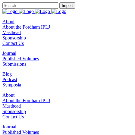
About
About the Fordham IPLJ
Masthead
Sponsorship
Contact Us
Journal
Published Volumes
Submissions
Blog
Podcast
Symposia
About
About the Fordham IPLJ
Masthead
Sponsorship
Contact Us
Journal
Published Volumes