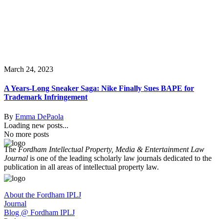
March 24, 2023
A Years-Long Sneaker Saga: Nike Finally Sues BAPE for
Trademark Infringement
By
Emma DePaola
Loading new posts...
No more posts
The
Fordham Intellectual Property, Media & Entertainment Law
Journal
is one of the leading scholarly law journals dedicated to the
publication in all areas of intellectual property law.
About the Fordham IPLJ
Journal
Blog @ Fordham IPLJ