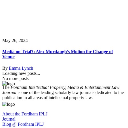
May 26, 2024
Media on Trial?: Alex Murdaugh’s Motion for Change of
Venue
By
Emma Lynch
Loading new posts...
No more posts
The
Fordham Intellectual Property, Media & Entertainment Law
Journal
is one of the leading scholarly law journals dedicated to the
publication in all areas of intellectual property law.
About the Fordham IPLJ
Journal
Blog @ Fordham IPLJ