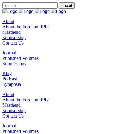
About
About the Fordham IPLJ
Masthead
Sponsorship
Contact Us
Journal
Published Volumes
Submissions
Blog
Podcast
Symposia
About
About the Fordham IPLJ
Masthead
Sponsorship
Contact Us
Journal
Published Volumes