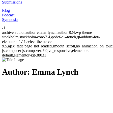
Submissions
Blog
Podcast
Symposia
-1
archive,author,author-emma-lynch,author-824,wp-theme-
stockholm,stockholm-core-2.4,qodef-qi--touch,qi-addons-for-
elementor-1.11,select-theme-ver-
9.5,ajax_fade,page_not_loaded,smooth_scroll,no_animation_on_to
js-composer js-comp-ver-7.9,vc_responsive,elementor-
default,elementor-kit-38031
Author: Emma Lynch