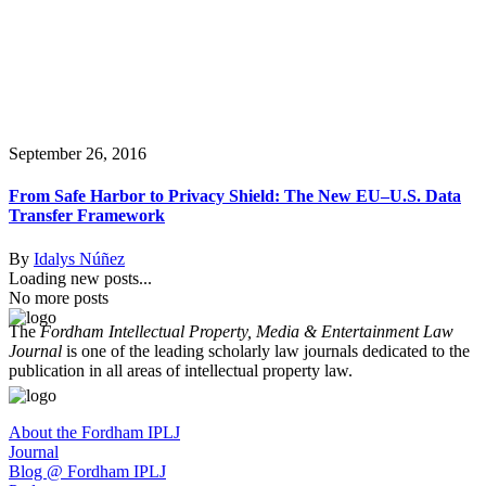
September 26, 2016
From Safe Harbor to Privacy Shield: The New EU–U.S. Data
Transfer Framework
By
Idalys Núñez
Loading new posts...
No more posts
The
Fordham Intellectual Property, Media & Entertainment Law
Journal
is one of the leading scholarly law journals dedicated to the
publication in all areas of intellectual property law.
About the Fordham IPLJ
Journal
Blog @ Fordham IPLJ