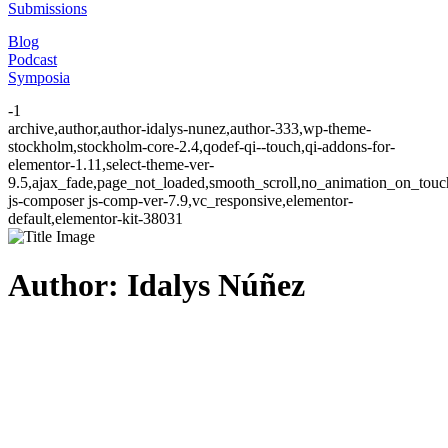
Submissions
Blog
Podcast
Symposia
-1
archive,author,author-idalys-nunez,author-333,wp-theme-
stockholm,stockholm-core-2.4,qodef-qi--touch,qi-addons-for-
elementor-1.11,select-theme-ver-
9.5,ajax_fade,page_not_loaded,smooth_scroll,no_animation_on_to
js-composer js-comp-ver-7.9,vc_responsive,elementor-
default,elementor-kit-38031
Author: Idalys Núñez