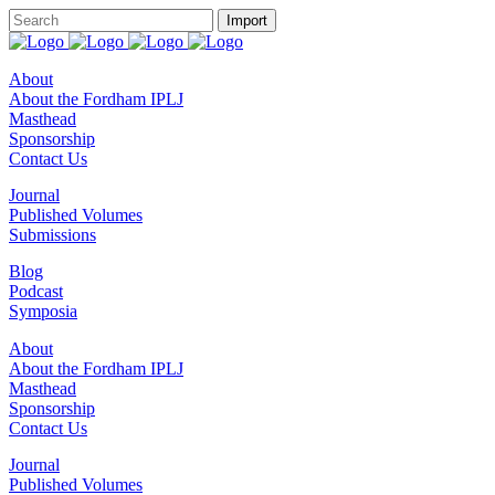
About
About the Fordham IPLJ
Masthead
Sponsorship
Contact Us
Journal
Published Volumes
Submissions
Blog
Podcast
Symposia
About
About the Fordham IPLJ
Masthead
Sponsorship
Contact Us
Journal
Published Volumes