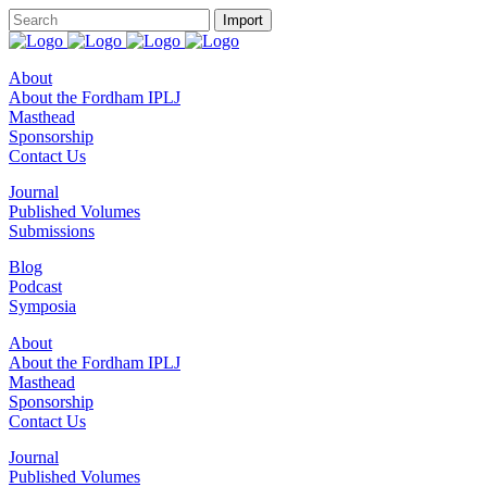
About
About the Fordham IPLJ
Masthead
Sponsorship
Contact Us
Journal
Published Volumes
Submissions
Blog
Podcast
Symposia
About
About the Fordham IPLJ
Masthead
Sponsorship
Contact Us
Journal
Published Volumes