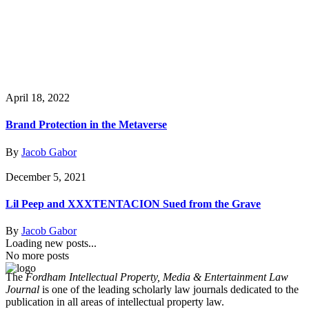
April 18, 2022
Brand Protection in the Metaverse
By
Jacob Gabor
December 5, 2021
Lil Peep and XXXTENTACION Sued from the Grave
By
Jacob Gabor
Loading new posts...
No more posts
The
Fordham Intellectual Property, Media & Entertainment Law
Journal
is one of the leading scholarly law journals dedicated to the
publication in all areas of intellectual property law.