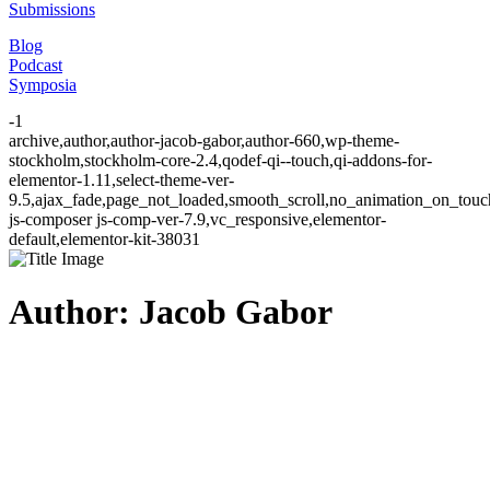
Submissions
Blog
Podcast
Symposia
-1
archive,author,author-jacob-gabor,author-660,wp-theme-
stockholm,stockholm-core-2.4,qodef-qi--touch,qi-addons-for-
elementor-1.11,select-theme-ver-
9.5,ajax_fade,page_not_loaded,smooth_scroll,no_animation_on_to
js-composer js-comp-ver-7.9,vc_responsive,elementor-
default,elementor-kit-38031
Author: Jacob Gabor