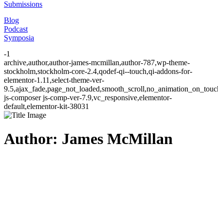
Submissions
Blog
Podcast
Symposia
-1
archive,author,author-james-mcmillan,author-787,wp-theme-
stockholm,stockholm-core-2.4,qodef-qi--touch,qi-addons-for-
elementor-1.11,select-theme-ver-
9.5,ajax_fade,page_not_loaded,smooth_scroll,no_animation_on_to
js-composer js-comp-ver-7.9,vc_responsive,elementor-
default,elementor-kit-38031
Author: James McMillan