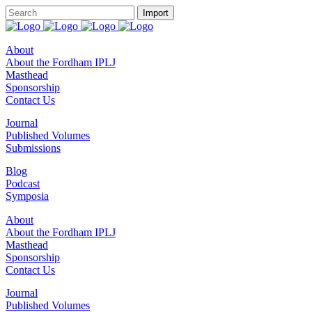
About
About the Fordham IPLJ
Masthead
Sponsorship
Contact Us
Journal
Published Volumes
Submissions
Blog
Podcast
Symposia
About
About the Fordham IPLJ
Masthead
Sponsorship
Contact Us
Journal
Published Volumes