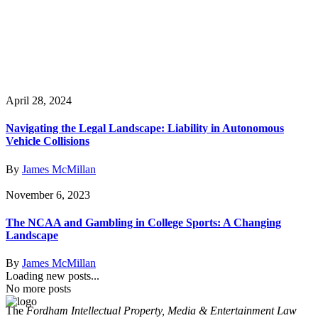
April 28, 2024
Navigating the Legal Landscape: Liability in Autonomous
Vehicle Collisions
By
James McMillan
November 6, 2023
The NCAA and Gambling in College Sports: A Changing
Landscape
By
James McMillan
Loading new posts...
No more posts
The
Fordham Intellectual Property, Media & Entertainment Law